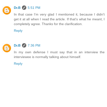
Dr.B
5:51 PM
In that case I'm very glad I mentioned it, because I didn't
get it at all when I read the article. If that's what he meant, I
completely agree. Thanks for the clarification.
Reply
Dr.B
7:36 PM
In my own defense I must say that in an interview the
interviewee is normally talking about himself.
Reply