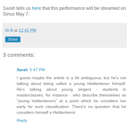
Sarah tells us
here
that this performance will be streamed on
Sirius May 7.
Dr.B
at
12:42 PM
Share
3 comments:
Sarah
5:47 PM
I guess maybe the article is a bit ambiguous, but he's not
talking about being called a young Heldentenor himself.
He's talking about young singers - students in
masterclasses, for instance - who describe
themselves
as
"young heldentenors" at a point which he considers too
early for such classification. There's no question that he
considers himself a Heldentenor.
Reply