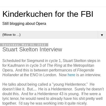
Kinderkuchen for the FBI
Still blogging about Opera
▼
Saturday, May 05, 2012
Stuart Skelton Interview
Scheduled for Siegmund in cycle 1, Stuart Skelton steps in
for Kaufmann in cycle 3 of
The Ring
at the Metropolitan
Opera. And this is between performances of
Fliegende
Hollander
at the ENO in London. Now
here
is an interview.
He talks about being called a "young Heldentenor." He
doesn't like it. But.... He is a Heldentenor. Surely he doesn't
doubt this. And for a Heldentenor 43 is young. If he were a
lyric tenor, he would need to already have his shit pretty well
together. I'd say he was working into it quite nicely.