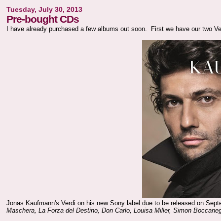
Tuesday, July 30, 2013
Pre-bought CDs
I have already purchased a few albums out soon. First we have our two Ve
Jonas Kaufmann's Verdi on his new Sony label due to be released on Sept
Maschera, La Forza del Destino, Don Carlo, Louisa Miller, Simon Boccaneg