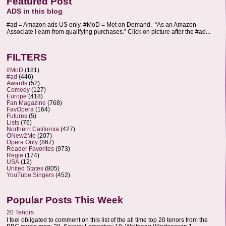
Featured Post
ADS in this blog
#ad = Amazon ads US only. #MoD = Met on Demand. “As an Amazon
Associate I earn from qualifying purchases.” Click on picture after the #ad...
FILTERS
#MoD
(181)
#ad
(446)
Awards
(52)
Comedy
(127)
Europe
(418)
Fan Magazine
(768)
FavOpera
(164)
Futures
(5)
Lists
(76)
Northern California
(427)
ONew2Me
(207)
Opera Only
(867)
Reader Favorites
(973)
Regie
(174)
USA
(12)
United States
(805)
YouTube Singers
(452)
Popular Posts This Week
20 Tenors
I feel obligated to comment on this list of the all time top 20 tenors from the