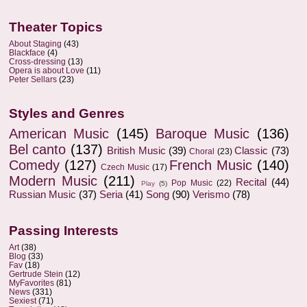
Theater Topics
About Staging
(43)
Blackface
(4)
Cross-dressing
(13)
Opera is about Love
(11)
Peter Sellars
(23)
Styles and Genres
American Music
(145)
Baroque Music
(136)
Bel canto
(137)
British Music
(39)
Classic
(73)
Choral
(23)
Comedy
(127)
French Music
(140)
Czech Music
(17)
Modern Music
(211)
Recital
(44)
Pop Music
(22)
Play
(5)
Russian Music
(37)
Seria
(41)
Song
(90)
Verismo
(78)
Passing Interests
Art
(38)
Blog
(33)
Fav
(18)
Gertrude Stein
(12)
MyFavorites
(81)
News
(331)
Sexiest
(71)