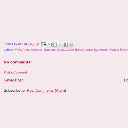
Posted by
Dr.B
at
9:57 PM
Labels:
+400
,
Anna Netrebko
,
Baroque Music
,
Cecilia Bartoli
,
Jonas Kaufmann
,
Reader Favori
No comments:
Post a Comment
Newer Post
H
Subscribe to:
Post Comments (Atom)