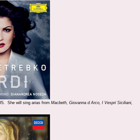
US. She will sing arias from
Macbeth, Giovanna d Arco, I Vespri Siciliani,