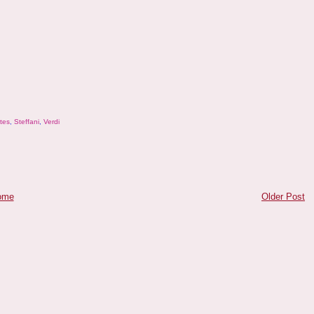
tes
,
Steffani
,
Verdi
ome
Older Post