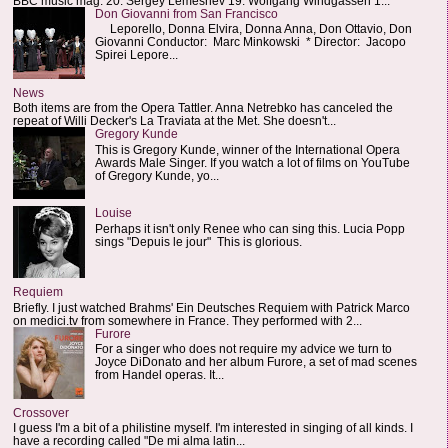
BBC music mag: 20. Sergey Lemeshev 19. Wolfgang Windgassen 1...
Don Giovanni from San Francisco
Leporello, Donna Elvira, Donna Anna, Don Ottavio, Don
Giovanni Conductor: Marc Minkowski * Director: Jacopo
Spirei Lepore...
News
Both items are from the Opera Tattler. Anna Netrebko has canceled the
repeat of Willi Decker's La Traviata at the Met. She doesn't...
Gregory Kunde
This is Gregory Kunde, winner of the International Opera
Awards Male Singer. If you watch a lot of films on YouTube
of Gregory Kunde, yo...
Louise
Perhaps it isn't only Renee who can sing this. Lucia Popp
sings "Depuis le jour" This is glorious.
Requiem
Briefly. I just watched Brahms' Ein Deutsches Requiem with Patrick Marco
on medici.tv from somewhere in France. They performed with 2...
Furore
For a singer who does not require my advice we turn to
Joyce DiDonato and her album Furore, a set of mad scenes
from Handel operas. It...
Crossover
I guess I'm a bit of a philistine myself. I'm interested in singing of all kinds. I
have a recording called "De mi alma latin...