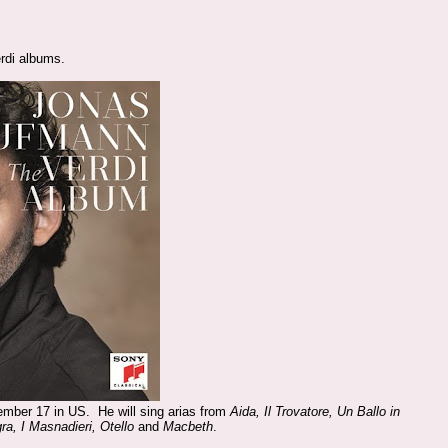
rdi albums.
ember 17 in US. He will sing arias from
Aida, Il Trovatore, Un Ballo in
ra, I Masnadieri, Otello
and
Macbeth
.