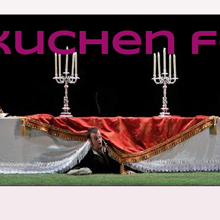
kuchen f