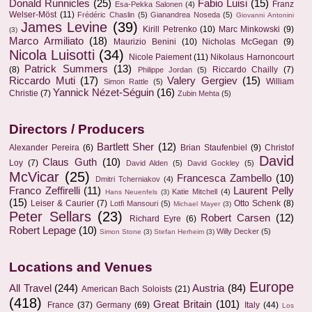
Donald Runnicles
(25)
Fabio Luisi
(15)
Franz
Esa-Pekka Salonen
(4)
Welser-Möst
(11)
Frédéric Chaslin
(5)
Gianandrea Noseda
(5)
Giovanni Antonini
James Levine
(39)
Kirill Petrenko
(10)
Marc Minkowski
(9)
(3)
Marco Armiliato
(18)
Maurizio Benini
(10)
Nicholas McGegan
(9)
Nicola Luisotti
(34)
Nicole Paiement
(11)
Nikolaus Harnoncourt
Patrick Summers
(13)
(8)
Riccardo Chailly
(7)
Philippe Jordan
(5)
Riccardo Muti
(17)
Valery Gergiev
(15)
William
Simon Rattle
(5)
Yannick Nézet-Séguin
(16)
Christie
(7)
Zubin Mehta
(5)
Directors / Producers
Bartlett Sher
(12)
Alexander Pereira
(6)
Brian Staufenbiel
(9)
Christof
David
Claus Guth
(10)
Loy
(7)
David Alden
(5)
David Gockley
(5)
McVicar
(25)
Francesca Zambello
(10)
Dmitri Tcherniakov
(4)
Franco Zeffirelli
(11)
Laurent Pelly
Katie Mitchell
(4)
Hans Neuenfels
(3)
(15)
Leiser & Caurier
(7)
Otto Schenk
(8)
Lotfi Mansouri
(5)
Michael Mayer
(3)
Peter Sellars
(23)
Robert Carsen
(12)
Richard Eyre
(6)
Robert Lepage
(10)
Willy Decker
(5)
Simon Stone
(3)
Stefan Herheim
(3)
Locations and Venues
Europe
All Travel
(244)
Austria
(84)
American Bach Soloists
(21)
(418)
Great Britain
(101)
France
(37)
Germany
(69)
Italy
(44)
Los