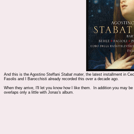
And this is the Agostino Steffani
Stabat mater
, the latest installment in C
Fasolis and I Barocchisti already recorded this over a decade ago.
When they arrive, I'll let you know how I like them. In addition you may be
overlaps only a little with Jonas's album.