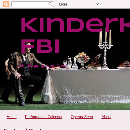
Kinder
FBI
Still blogging about Opera
Home
Performance Calendar
Operas Seen
About