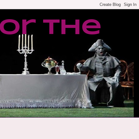
or the