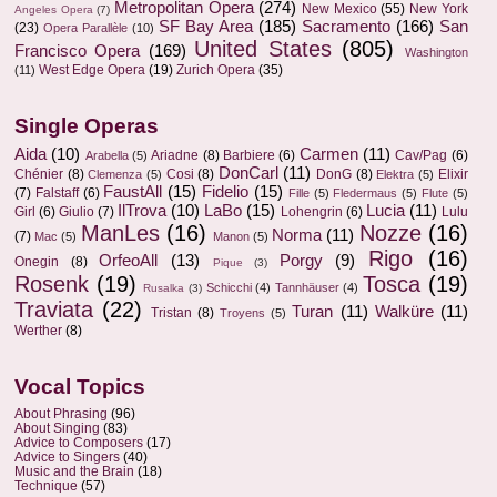
Metropolitan Opera
(274)
New Mexico
(55)
New York
Angeles Opera
(7)
SF Bay Area
(185)
Sacramento
(166)
San
(23)
Opera Parallèle
(10)
United States
(805)
Francisco Opera
(169)
Washington
West Edge Opera
(19)
Zurich Opera
(35)
(11)
Single Operas
Aida
(10)
Carmen
(11)
Ariadne
(8)
Barbiere
(6)
Cav/Pag
(6)
Arabella
(5)
DonCarl
(11)
Chénier
(8)
Cosi
(8)
DonG
(8)
Elixir
Clemenza
(5)
Elektra
(5)
FaustAll
(15)
Fidelio
(15)
(7)
Falstaff
(6)
Fille
(5)
Fledermaus
(5)
Flute
(5)
IlTrova
(10)
LaBo
(15)
Lucia
(11)
Girl
(6)
Giulio
(7)
Lohengrin
(6)
Lulu
ManLes
(16)
Nozze
(16)
Norma
(11)
(7)
Mac
(5)
Manon
(5)
Rigo
(16)
OrfeoAll
(13)
Porgy
(9)
Onegin
(8)
Pique
(3)
Rosenk
(19)
Tosca
(19)
Schicchi
(4)
Tannhäuser
(4)
Rusalka
(3)
Traviata
(22)
Turan
(11)
Walküre
(11)
Tristan
(8)
Troyens
(5)
Werther
(8)
Vocal Topics
About Phrasing
(96)
About Singing
(83)
Advice to Composers
(17)
Advice to Singers
(40)
Music and the Brain
(18)
Technique
(57)