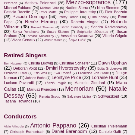
Mezzo-sopranos
(177)
Matthew Polenzani
(28)
Petersen
(6)
Michael Fabiano
(24)
Nadine Sierra
(26)
Nina Stemme
(25)
Michael Volle
(5)
Patricia Racette
(17)
Philippe Jaroussky
(17)
Piotr Beczala
Peter Mattei
(8)
Placido Domingo
(59)
(25)
René
Pretty Yende
(10)
Quinn Kelsey
(10)
Renée Fleming
(80)
Rolando
Pape
(20)
Roberto Alagna
(27)
Villazon
(38)
Sondra Radvanovsky
Sarah Connolly
(6)
Russell Thomas
(4)
(22)
Susan
Sonya Yoncheva
(8)
Stuart Skelton
(7)
Stéphanie d'Oustrac
(6)
Graham
(30)
Vesselina Kasarova
(20)
Vittorio Grigolo
Tomasz Konieczny
(5)
(12)
Vivica Genaux
(22)
Willard White
(9)
Željko Lučić
(9)
Retired Singers
Dawn Upshaw
Christa Ludwig
(9)
Christine Schaefer
(11)
Ben Heppner
(5)
(21)
Dmitri Hvorostovsky
(39)
Deborah Voigt
(12)
Edita Gruberova
(8)
Jessye
Elizabeth Futral
(7)
Erin Wall
(6)
Ewa Podleś
(7)
Frederica von Stade
(7)
Leontyne Price
(22)
Lorraine Hunt
(25)
Norman
(11)
Johann Botha
(7)
Maria
Luciano Pavarotti
(12)
Marcello Giordani
(15)
László Polgár
(6)
Memoriam
(50)
Natalie
Callas
(18)
Mariusz Kwiecien
(13)
Dessay
(63)
Schwarzkopf
(10)
Renata Scotto
(6)
Salvatore Licitra
(7)
Tatiana Troyanos
(10)
Conductors
Antonio Pappano
(26)
Christian Thielemann
Alain Altinoglu
(3)
Daniel Barenboim
(12)
(7)
Daniele Gatti
(7)
Christoph Eschenbach
(5)