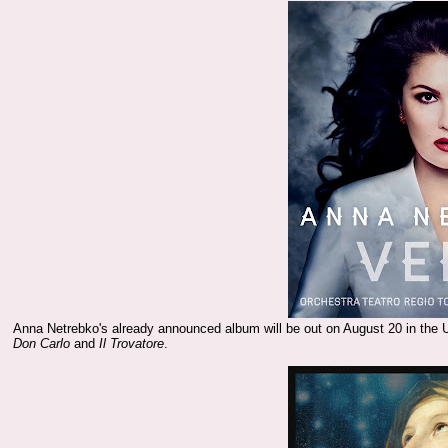
Anna Netrebko's already announced album will be out on August 20 in the 
Don Carlo
and
Il Trovatore
.