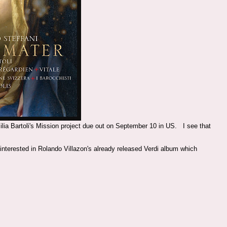
ecilia Bartoli's Mission project due out on September 10 in US. I see that
 interested in Rolando Villazon's already released Verdi album which