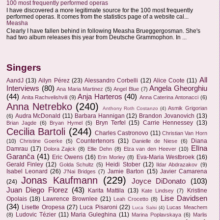
100 most frequently performed operas
I have discovered a more legitimate source for the 100 most frequently
performed operas. It comes from the statistics page of a website cal...
Measha
Clearly I have fallen behind in following Measha Brueggergosman. She's
had two album releases this year from Deutsche Grammophon. In ...
Singers
All
AandJ
(13)
Ailyn Pérez
(23)
Alessandro Corbelli
(12)
Alice Coote
(11)
Interviews
(80)
Angela Gheorghiu
Ana Maria Martinez
(5)
Angel Blue
(7)
(44)
Anja Harteros
(40)
Anita Rachvelishvili
(9)
Anna Caterina Antonacci
(6)
Anna Netrebko
(240)
Asmik Grigorian
Anthony Roth Costanzo
(4)
Audra McDonald
(11)
Barbara Hannigan
(12)
Brandon Jovanovich
(13)
(6)
Bryn Terfel
(15)
Carrie Hennessey
(13)
Brian Jagde
(6)
Bryan Hymel
(5)
Cecilia Bartoli
(244)
Charles Castronovo
(11)
Christian Van Horn
Countertenors
(31)
Diana
(10)
Christine Goerke
(5)
Danielle de Niese
(6)
Elīna
Damrau
(17)
Dolora Zajick
(8)
Ellie Dehn
(8)
Elza van den Heever
(10)
Garanča
(41)
Eric Owens
(16)
Eva-Maria Westbroek
(16)
Erin Morley
(8)
Gerald Finley
(12)
Heidi Stober
(12)
Golda Schultz
(5)
Ildar Abdrazakov
(9)
Isabel Leonard
(26)
Jamie Barton
(15)
Javier Camarena
J'Nai Bridges
(7)
Jonas Kaufmann
(229)
Joyce DiDonato
(103)
(24)
Juan Diego Florez
(43)
Karita Mattila
(13)
Kristine
Kate Lindsey
(7)
Lise Davidsen
Opolais
(18)
Lawrence Brownlee
(21)
Leah Crocetto
(8)
(34)
Lisette Oropesa
(27)
Luca Pisaroni
(22)
Lucas Meachem
Luca Salsi
(4)
Ludovic Tézier
(11)
Maria Guleghina
(11)
(8)
Marina Poplavskaya
(6)
Marlis