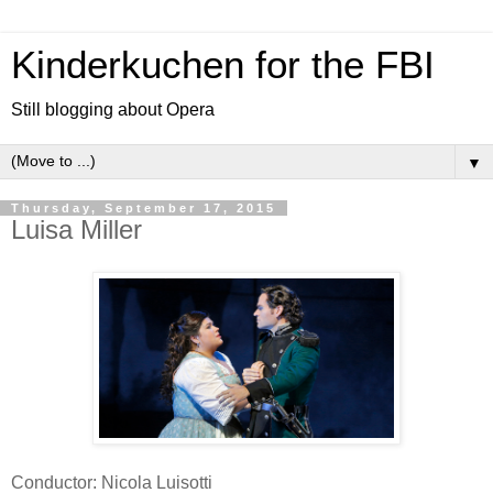
Kinderkuchen for the FBI
Still blogging about Opera
▼
Thursday, September 17, 2015
Luisa Miller
Conductor: Nicola Luisotti