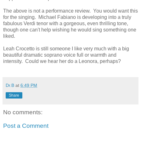
The above is not a performance review. You would want this
for the singing. Michael Fabiano is developing into a truly
fabulous Verdi tenor with a gorgeous, even thrilling tone,
though one can't help wishing he would sing something one
liked.
Leah Crocetto is still someone I like very much with a big
beautiful dramatic soprano voice full or warmth and
intensity. Could we hear her do a Leonora, perhaps?
Dr.B
at
6:49 PM
Share
No comments:
Post a Comment