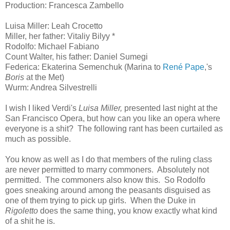
Production: Francesca Zambello
Luisa Miller: Leah Crocetto
Miller, her father: Vitaliy Bilyy *
Rodolfo: Michael Fabiano
Count Walter, his father: Daniel Sumegi
Federica: Ekaterina Semenchuk (Marina to
René Pape
,'s
Boris
at the Met)
Wurm: Andrea Silvestrelli
I wish I liked Verdi's
Luisa Miller,
presented last night at the
San Francisco Opera, but how can you like an opera where
everyone is a shit? The following rant has been curtailed as
much as possible.
You know as well as I do that members of the ruling class
are never permitted to marry commoners. Absolutely not
permitted. The commoners also know this. So Rodolfo
goes sneaking around among the peasants disguised as
one of them trying to pick up girls. When the Duke in
Rigoletto
does the same thing, you know exactly what kind
of a shit he is.