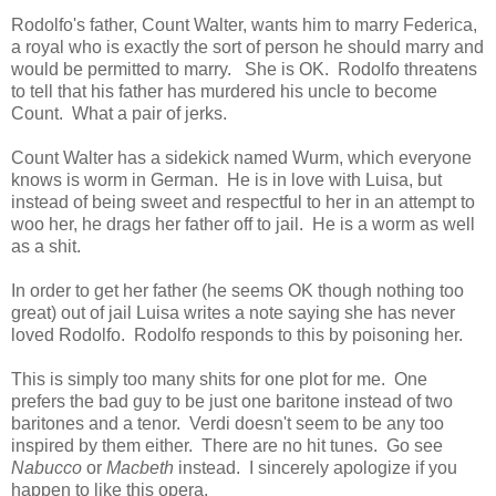
Rodolfo's father, Count Walter, wants him to marry Federica,
a royal who is exactly the sort of person he should marry and
would be permitted to marry. She is OK. Rodolfo threatens
to tell that his father has murdered his uncle to become
Count. What a pair of jerks.
Count Walter has a sidekick named Wurm, which everyone
knows is worm in German. He is in love with Luisa, but
instead of being sweet and respectful to her in an attempt to
woo her, he drags her father off to jail. He is a worm as well
as a shit.
In order to get her father (he seems OK though nothing too
great) out of jail Luisa writes a note saying she has never
loved Rodolfo. Rodolfo responds to this by poisoning her.
This is simply too many shits for one plot for me. One
prefers the bad guy to be just one baritone instead of two
baritones and a tenor. Verdi doesn't seem to be any too
inspired by them either. There are no hit tunes. Go see
Nabucco
or
Macbeth
instead. I sincerely apologize if you
happen to like this opera.