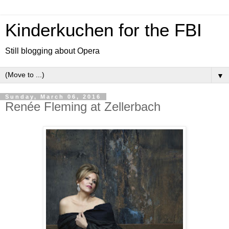
Kinderkuchen for the FBI
Still blogging about Opera
▼
Sunday, March 06, 2016
Renée Fleming at Zellerbach