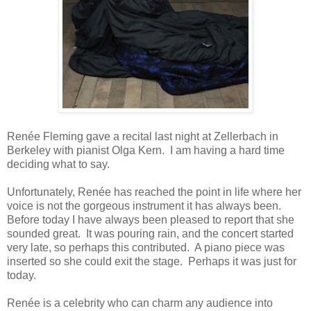
Renée Fleming gave a recital last night at Zellerbach in
Berkeley with pianist Olga Kern. I am having a hard time
deciding what to say.
Unfortunately, Renée has reached the point in life where her
voice is not the gorgeous instrument it has always been.
Before today I have always been pleased to report that she
sounded great. It was pouring rain, and the concert started
very late, so perhaps this contributed. A piano piece was
inserted so she could exit the stage. Perhaps it was just for
today.
Renée is a celebrity who can charm any audience into