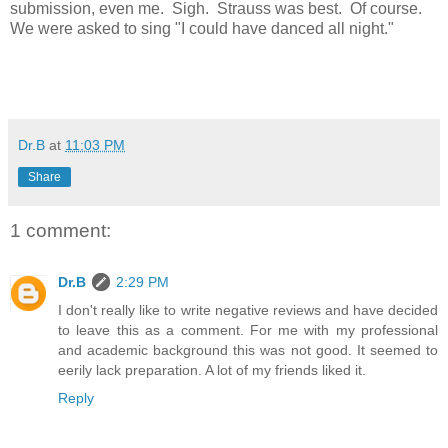
submission, even me. Sigh. Strauss was best. Of course.
We were asked to sing "I could have danced all night."
Dr.B
at
11:03 PM
Share
1 comment:
Dr.B
2:29 PM
I don't really like to write negative reviews and have decided
to leave this as a comment. For me with my professional
and academic background this was not good. It seemed to
eerily lack preparation. A lot of my friends liked it.
Reply