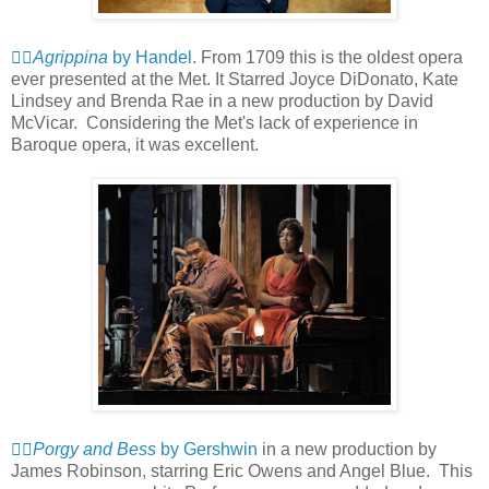
👍🏻
Agrippina
by Handel
. From 1709 this is the oldest opera
ever presented at the Met. It Starred Joyce DiDonato, Kate
Lindsey and Brenda Rae in a new production by David
McVicar. Considering the Met's lack of experience in
Baroque opera, it was excellent.
👍🏻
Porgy and Bess
by Gershwin
in a new production by
James Robinson, starring Eric Owens and Angel Blue. This