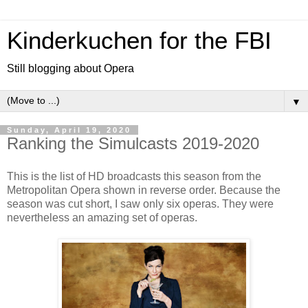
Kinderkuchen for the FBI
Still blogging about Opera
▼
Sunday, April 19, 2020
Ranking the Simulcasts 2019-2020
This is the list of HD broadcasts this season from the
Metropolitan Opera shown in reverse order. Because the
season was cut short, I saw only six operas. They were
nevertheless an amazing set of operas.