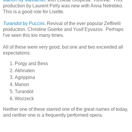
production by Laurent Pelly was new with Anna Netrebko.
This is a good role for Lisette.
Turandot
by Puccini
. Revival of the ever popular Zeffirelli
production. Christine Goerke and Yusif Eyvazov. Perhaps
I've seen this too many times.
All of these were very good, but one and two exceeded all
expectations:
Porgy and Bess
Akhnaten
Agrippina
Manon
Turandot
Wozzeck
Neither one of these starred one of the great names of today,
and neither one is a frequently performed opera.