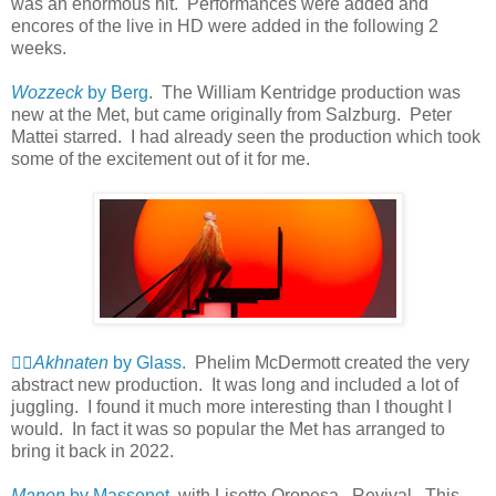
was an enormous hit. Performances were added and
encores of the live in HD were added in the following 2
weeks.
Wozzeck
by Berg
. The William Kentridge production was
new at the Met, but came originally from Salzburg. Peter
Mattei starred. I had already seen the production which took
some of the excitement out of it for me.
👍🏻
Akhnaten
by Glass.
Phelim McDermott created the very
abstract new production. It was long and included a lot of
juggling. I found it much more interesting than I thought I
would. In fact it was so popular the Met has arranged to
bring it back in 2022.
Manon
by Massenet
. with Lisette Oropesa. Revival. This