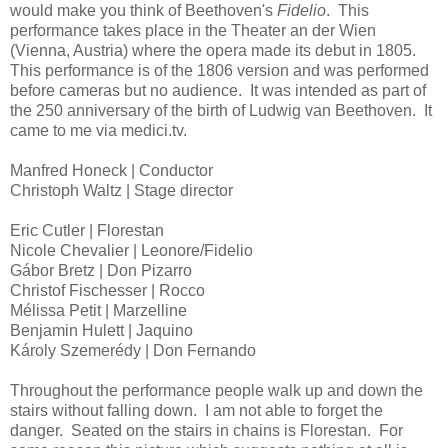
would make you think of Beethoven's
Fidelio
. This
performance takes place in the Theater an der Wien
(Vienna, Austria) where the opera made its debut in 1805.
This performance is of the 1806 version and was performed
before cameras but no audience. It was intended as part of
the 250 anniversary of the birth of Ludwig van Beethoven. It
came to me via medici.tv.
Manfred Honeck | Conductor
Christoph Waltz | Stage director
Eric Cutler | Florestan
Nicole Chevalier | Leonore/Fidelio
Gábor Bretz | Don Pizarro
Christof Fischesser | Rocco
Mélissa Petit | Marzelline
Benjamin Hulett | Jaquino
Károly Szemerédy | Don Fernando
Throughout the performance people walk up and down the
stairs without falling down. I am not able to forget the
danger. Seated on the stairs in chains is Florestan. For