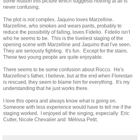
some reason this picture which suggests nothing at all is
never confusing.
The plot is not complex. Jaquino loves Marzelline.
Marzelline, who smokes and wears pants, probably to
reduce the possibility of falling, loves Fidelio. Fidelio isn't
who he seems to be. This is the liveliest staging of the
opening scene with Marzelline and Jaquino that I've seen.
They are seriously fighting. It's fun. Except for the stairs.
These two young people are quite enjoyable.
There seems to be some confusion about Rocco. He's
Marzelline's father, I believe, but at the end when Florestan
is rescued, they seem to blame him for everything. It's my
understanding that he just works there.
I love this opera and always know what is going on.
Someone with less experience would have to tell me if the
staging worked. I enjoyed all the singing, especially Eric
Cutler, Nicole Chevalier and Mélissa Petit.