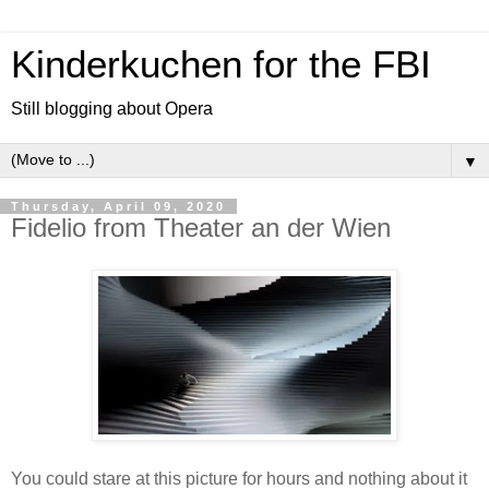
Kinderkuchen for the FBI
Still blogging about Opera
▼
Thursday, April 09, 2020
Fidelio from Theater an der Wien
You could stare at this picture for hours and nothing about it