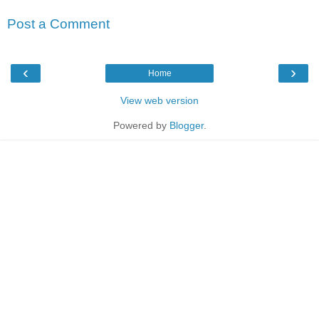
Post a Comment
‹
›
Home
View web version
Powered by
Blogger
.