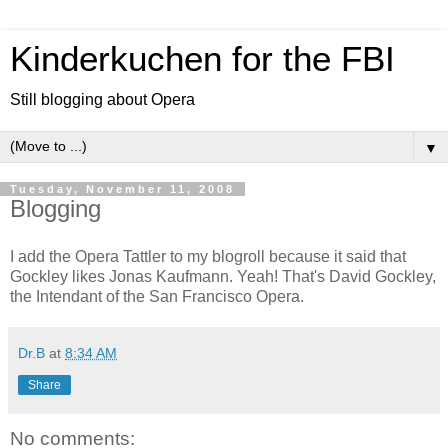
Kinderkuchen for the FBI
Still blogging about Opera
▼
Tuesday, November 11, 2008
Blogging
I add the Opera Tattler to my blogroll because it said that
Gockley likes Jonas Kaufmann. Yeah! That's David Gockley,
the Intendant of the San Francisco Opera.
Dr.B
at
8:34 AM
Share
No comments: