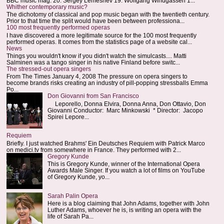
BBC music mag: 20. Sergey Lemeshev 19. Wolfgang Windgassen 1...
Whither contemporary music?
The dichotomy of classical and pop music began with the twentieth century.
Prior to that time the split would have been between professiona...
100 most frequently performed operas
I have discovered a more legitimate source for the 100 most frequently
performed operas. It comes from the statistics page of a website cal...
News
Things you wouldn't know if you didn't watch the simulcasts.... Matti
Salminen was a tango singer in his native Finland before switc...
The stressed-out opera singers
From The Times January 4, 2008 The pressure on opera singers to
become brands risks creating an industry of pill-popping stressballs Emma
Po...
Don Giovanni from San Francisco
Leporello, Donna Elvira, Donna Anna, Don Ottavio, Don
Giovanni Conductor: Marc Minkowski * Director: Jacopo
Spirei Lepore...
Requiem
Briefly. I just watched Brahms' Ein Deutsches Requiem with Patrick Marco
on medici.tv from somewhere in France. They performed with 2...
Gregory Kunde
This is Gregory Kunde, winner of the International Opera
Awards Male Singer. If you watch a lot of films on YouTube
of Gregory Kunde, yo...
Sarah Palin Opera
Here is a blog claiming that John Adams, together with John
Luther Adams, whoever he is, is writing an opera with the
life of Sarah Pa...