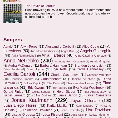
The Devils of Loudun
I was browsing in R5, a new record store in Sacramento that
now occupies the old Tower Records building on Broadway,
a store that is the b...
Singers
All
AandJ
(13)
Ailyn Pérez
(23)
Alessandro Corbelli
(12)
Alice Coote
(11)
Interviews
(80)
Angela Gheorghiu
Ana Maria Martinez
(5)
Angel Blue
(7)
(44)
Anja Harteros
(40)
Anita Rachvelishvili
(9)
Anna Caterina Antonacci
(6)
Anna Netrebko
(240)
Asmik Grigorian
Anthony Roth Costanzo
(4)
Audra McDonald
(11)
Barbara Hannigan
(12)
Brandon Jovanovich
(13)
(6)
Bryn Terfel
(15)
Carrie Hennessey
(13)
Brian Jagde
(6)
Bryan Hymel
(5)
Cecilia Bartoli
(244)
Charles Castronovo
(11)
Christian Van Horn
Countertenors
(31)
Diana
(10)
Christine Goerke
(5)
Danielle de Niese
(6)
Elīna
Damrau
(17)
Dolora Zajick
(8)
Ellie Dehn
(8)
Elza van den Heever
(10)
Garanča
(41)
Eric Owens
(16)
Eva-Maria Westbroek
(16)
Erin Morley
(8)
Gerald Finley
(12)
Heidi Stober
(12)
Golda Schultz
(5)
Ildar Abdrazakov
(9)
Isabel Leonard
(26)
Jamie Barton
(15)
Javier Camarena
J'Nai Bridges
(7)
Jonas Kaufmann
(229)
Joyce DiDonato
(103)
(24)
Juan Diego Florez
(43)
Karita Mattila
(13)
Kristine
Kate Lindsey
(7)
Lise Davidsen
Opolais
(18)
Lawrence Brownlee
(21)
Leah Crocetto
(8)
(34)
Lisette Oropesa
(27)
Luca Pisaroni
(22)
Lucas Meachem
Luca Salsi
(4)