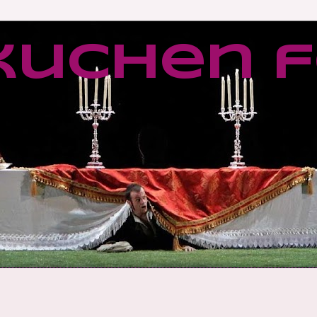
kuchen f