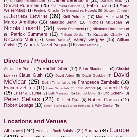
Daniel Barenboim
(12)
(7)
Daniele Gatti
(7)
Christoph Eschenbach
(5)
Donald Runnicles
(25)
Fabio Luisi
(15)
Franz
Esa-Pekka Salonen
(4)
Welser-Möst
(11)
Frédéric Chaslin
(5)
Gianandrea Noseda
(5)
Giovanni Antonini
James Levine
(39)
Kirill Petrenko
(10)
Marc Minkowski
(9)
(3)
Marco Armiliato
(18)
Maurizio Benini
(10)
Nicholas McGegan
(9)
Nicola Luisotti
(34)
Nicole Paiement
(11)
Nikolaus Harnoncourt
Patrick Summers
(13)
(8)
Riccardo Chailly
(7)
Philippe Jordan
(5)
Riccardo Muti
(17)
Valery Gergiev
(15)
William
Simon Rattle
(5)
Yannick Nézet-Séguin
(16)
Christie
(7)
Zubin Mehta
(5)
Directors / Producers
Bartlett Sher
(12)
Alexander Pereira
(6)
Brian Staufenbiel
(9)
Christof
David
Claus Guth
(10)
Loy
(7)
David Alden
(5)
David Gockley
(5)
McVicar
(25)
Francesca Zambello
(10)
Dmitri Tcherniakov
(4)
Franco Zeffirelli
(11)
Laurent Pelly
Katie Mitchell
(4)
Hans Neuenfels
(3)
(15)
Leiser & Caurier
(7)
Otto Schenk
(8)
Lotfi Mansouri
(5)
Michael Mayer
(3)
Peter Sellars
(23)
Robert Carsen
(12)
Richard Eyre
(6)
Robert Lepage
(10)
Willy Decker
(5)
Simon Stone
(3)
Stefan Herheim
(3)
Locations and Venues
Europe
All Travel
(244)
Austria
(84)
American Bach Soloists
(21)
(418)