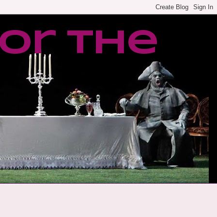
or the