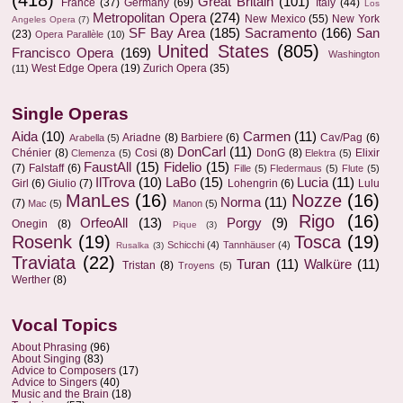
Great Britain
(101)
France
(37)
Germany
(69)
Italy
(44)
Los
Metropolitan Opera
(274)
New Mexico
(55)
New York
Angeles Opera
(7)
SF Bay Area
(185)
Sacramento
(166)
San
(23)
Opera Parallèle
(10)
United States
(805)
Francisco Opera
(169)
Washington
West Edge Opera
(19)
Zurich Opera
(35)
(11)
Single Operas
Aida
(10)
Carmen
(11)
Ariadne
(8)
Barbiere
(6)
Cav/Pag
(6)
Arabella
(5)
DonCarl
(11)
Chénier
(8)
Cosi
(8)
DonG
(8)
Elixir
Clemenza
(5)
Elektra
(5)
FaustAll
(15)
Fidelio
(15)
(7)
Falstaff
(6)
Fille
(5)
Fledermaus
(5)
Flute
(5)
IlTrova
(10)
LaBo
(15)
Lucia
(11)
Girl
(6)
Giulio
(7)
Lohengrin
(6)
Lulu
ManLes
(16)
Nozze
(16)
Norma
(11)
(7)
Mac
(5)
Manon
(5)
Rigo
(16)
OrfeoAll
(13)
Porgy
(9)
Onegin
(8)
Pique
(3)
Rosenk
(19)
Tosca
(19)
Schicchi
(4)
Tannhäuser
(4)
Rusalka
(3)
Traviata
(22)
Turan
(11)
Walküre
(11)
Tristan
(8)
Troyens
(5)
Werther
(8)
Vocal Topics
About Phrasing
(96)
About Singing
(83)
Advice to Composers
(17)
Advice to Singers
(40)
Music and the Brain
(18)