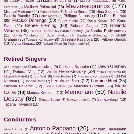
Ludovic Tézier
(11)
Maria Guleghina
(11)
(8)
Marina Poplavskaya
(6)
Marlis
Mezzo-sopranos
(177)
Matthew Polenzani
(28)
Petersen
(6)
Michael Fabiano
(24)
Nadine Sierra
(26)
Nina Stemme
(25)
Michael Volle
(5)
Patricia Racette
(17)
Philippe Jaroussky
(17)
Piotr Beczala
Peter Mattei
(8)
Placido Domingo
(59)
(25)
René
Pretty Yende
(10)
Quinn Kelsey
(10)
Renée Fleming
(80)
Rolando
Pape
(20)
Roberto Alagna
(27)
Villazon
(38)
Sondra Radvanovsky
Sarah Connolly
(6)
Russell Thomas
(4)
(22)
Susan
Sonya Yoncheva
(8)
Stuart Skelton
(7)
Stéphanie d'Oustrac
(6)
Graham
(30)
Vesselina Kasarova
(20)
Vittorio Grigolo
Tomasz Konieczny
(5)
(12)
Vivica Genaux
(22)
Willard White
(9)
Željko Lučić
(9)
Retired Singers
Dawn Upshaw
Christa Ludwig
(9)
Christine Schaefer
(11)
Ben Heppner
(5)
(21)
Dmitri Hvorostovsky
(39)
Deborah Voigt
(12)
Edita Gruberova
(8)
Jessye
Elizabeth Futral
(7)
Erin Wall
(6)
Ewa Podleś
(7)
Frederica von Stade
(7)
Leontyne Price
(22)
Lorraine Hunt
(25)
Norman
(11)
Johann Botha
(7)
Maria
Luciano Pavarotti
(12)
Marcello Giordani
(15)
László Polgár
(6)
Memoriam
(50)
Natalie
Callas
(18)
Mariusz Kwiecien
(13)
Dessay
(63)
Schwarzkopf
(10)
Renata Scotto
(6)
Salvatore Licitra
(7)
Tatiana Troyanos
(10)
Conductors
Antonio Pappano
(26)
Christian Thielemann
Alain Altinoglu
(3)