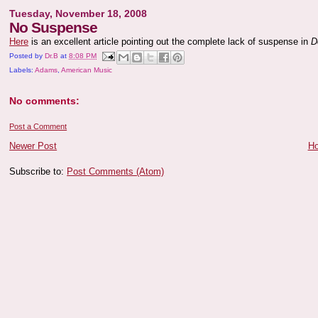
Tuesday, November 18, 2008
No Suspense
Here
is an excellent article pointing out the complete lack of suspense in
D
Posted by
Dr.B
at
8:08 PM
Labels:
Adams
,
American Music
No comments:
Post a Comment
Newer Post
H
Subscribe to:
Post Comments (Atom)