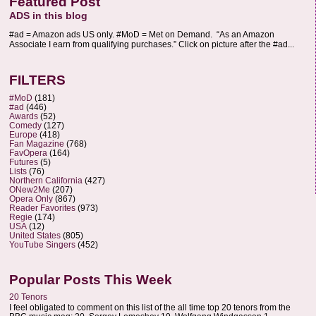
Featured Post
ADS in this blog
#ad = Amazon ads US only. #MoD = Met on Demand. “As an Amazon
Associate I earn from qualifying purchases.” Click on picture after the #ad...
FILTERS
#MoD
(181)
#ad
(446)
Awards
(52)
Comedy
(127)
Europe
(418)
Fan Magazine
(768)
FavOpera
(164)
Futures
(5)
Lists
(76)
Northern California
(427)
ONew2Me
(207)
Opera Only
(867)
Reader Favorites
(973)
Regie
(174)
USA
(12)
United States
(805)
YouTube Singers
(452)
Popular Posts This Week
20 Tenors
I feel obligated to comment on this list of the all time top 20 tenors from the