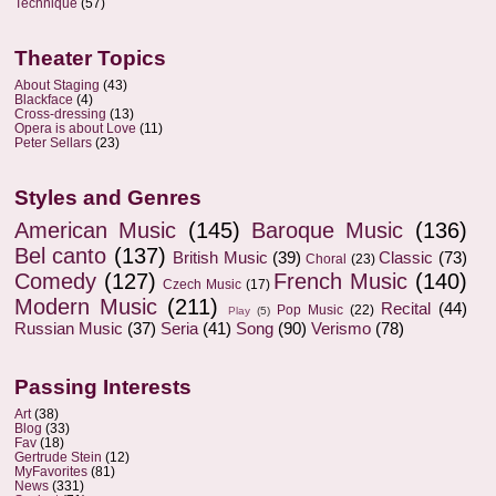
Technique
(57)
Theater Topics
About Staging
(43)
Blackface
(4)
Cross-dressing
(13)
Opera is about Love
(11)
Peter Sellars
(23)
Styles and Genres
American Music
(145)
Baroque Music
(136)
Bel canto
(137)
British Music
(39)
Classic
(73)
Choral
(23)
Comedy
(127)
French Music
(140)
Czech Music
(17)
Modern Music
(211)
Recital
(44)
Pop Music
(22)
Play
(5)
Russian Music
(37)
Seria
(41)
Song
(90)
Verismo
(78)
Passing Interests
Art
(38)
Blog
(33)
Fav
(18)
Gertrude Stein
(12)
MyFavorites
(81)
News
(331)