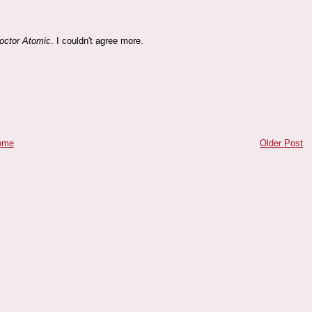
octor Atomic
. I couldn't agree more.
ome
Older Post