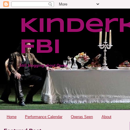
Kinder
FBI
Still blogging about Opera
Home
Performance Calendar
Operas Seen
About