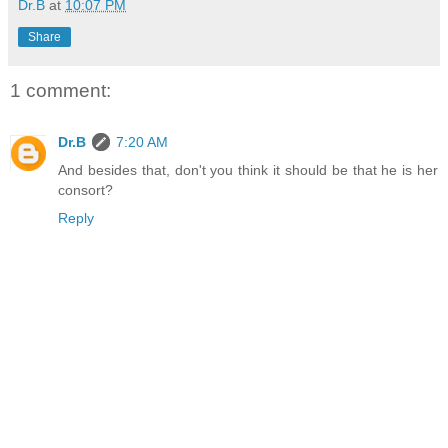
Dr.B
at
10:07 PM
Share
1 comment:
Dr.B
7:20 AM
And besides that, don't you think it should be that he is her
consort?
Reply