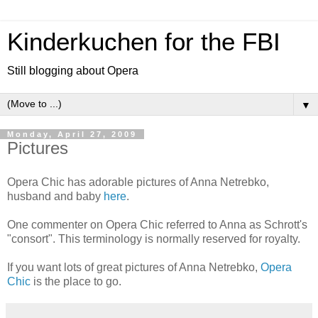
Kinderkuchen for the FBI
Still blogging about Opera
▼
Monday, April 27, 2009
Pictures
Opera Chic has adorable pictures of Anna Netrebko,
husband and baby
here
.
One commenter on Opera Chic referred to Anna as Schrott's
"consort". This terminology is normally reserved for royalty.
If you want lots of great pictures of Anna Netrebko,
Opera
Chic
is the place to go.