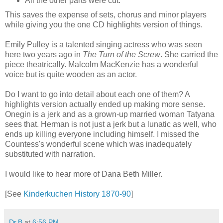
All the other parts were cut.
This saves the expense of sets, chorus and minor players
while giving you the one CD highlights version of things.
Emily Pulley is a talented singing actress who was seen
here two years ago in
The Turn of the Screw
. She carried the
piece theatrically. Malcolm MacKenzie has a wonderful
voice but is quite wooden as an actor.
Do I want to go into detail about each one of them? A
highlights version actually ended up making more sense.
Onegin is a jerk and as a grown-up married woman Tatyana
sees that. Herman is not just a jerk but a lunatic as well, who
ends up killing everyone including himself. I missed the
Countess's wonderful scene which was inadequately
substituted with narration.
I would like to hear more of Dana Beth Miller.
[See
Kinderkuchen History 1870-90
]
Dr.B
at
6:56 PM