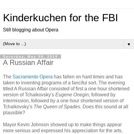
Kinderkuchen for the FBI
Still blogging about Opera
▼
Saturday, May 08, 2010
A Russian Affair
The
Sacramento Opera
has fallen on hard times and has
taken to inventing programs of a fanciful sort. The evening
titled A Russian Affair consisted of first a one hour shortened
version of Tchaikovsky's
Eugene Onegin
, followed by
intermission, followed by a one hour shortened version of
Tchaikovsky's
The Queen of Spades
. Does this sound at all
plausible?
Mayor Kevin Johnson showed up to make things appear
more serious and expressed his appreciation for the arts.