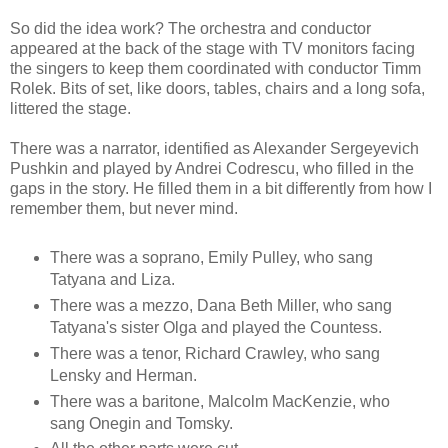
So did the idea work? The orchestra and conductor
appeared at the back of the stage with TV monitors facing
the singers to keep them coordinated with conductor Timm
Rolek. Bits of set, like doors, tables, chairs and a long sofa,
littered the stage.
There was a narrator, identified as Alexander Sergeyevich
Pushkin and played by Andrei Codrescu, who filled in the
gaps in the story. He filled them in a bit differently from how I
remember them, but never mind.
There was a soprano, Emily Pulley, who sang
Tatyana and Liza.
There was a mezzo, Dana Beth Miller, who sang
Tatyana's sister Olga and played the Countess.
There was a tenor, Richard Crawley, who sang
Lensky and Herman.
There was a baritone, Malcolm MacKenzie, who
sang Onegin and Tomsky.