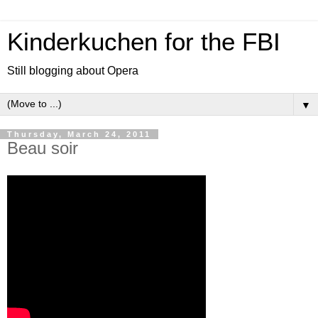
Kinderkuchen for the FBI
Still blogging about Opera
▼
Thursday, March 24, 2011
Beau soir