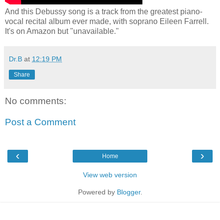
And this Debussy song is a track from the greatest piano-
vocal recital album ever made, with soprano Eileen Farrell.
It's on Amazon but "unavailable."
Dr.B
at
12:19 PM
Share
No comments:
Post a Comment
‹
›
Home
View web version
Powered by
Blogger
.