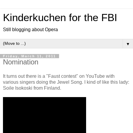
Kinderkuchen for the FBI
Still blogging about Opera
▼
Friday, March 11, 2011
Nomination
It turns out there is a "Faust contest" on YouTube with
various singers doing the Jewel Song. I kind of like this lady:
Soile Isokoski from Finland.