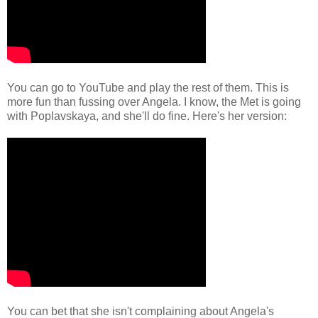
You can go to YouTube and play the rest of them. This is
more fun than fussing over Angela. I know, the Met is going
with Poplavskaya, and she'll do fine. Here's her version:
You can bet that she isn't complaining about Angela's