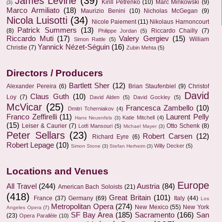
James Levine
(39)
Kirill Petrenko
(10)
Marc Minkowski
(9)
(3)
Marco Armiliato
(18)
Maurizio Benini
(10)
Nicholas McGegan
(9)
Nicola Luisotti
(34)
Nicole Paiement
(11)
Nikolaus Harnoncourt
Patrick Summers
(13)
(8)
Riccardo Chailly
(7)
Philippe Jordan
(5)
Riccardo Muti
(17)
Valery Gergiev
(15)
William
Simon Rattle
(5)
Yannick Nézet-Séguin
(16)
Christie
(7)
Zubin Mehta
(5)
Directors / Producers
Bartlett Sher
(12)
Alexander Pereira
(6)
Brian Staufenbiel
(9)
Christof
David
Claus Guth
(10)
Loy
(7)
David Alden
(5)
David Gockley
(5)
McVicar
(25)
Francesca Zambello
(10)
Dmitri Tcherniakov
(4)
Franco Zeffirelli
(11)
Laurent Pelly
Katie Mitchell
(4)
Hans Neuenfels
(3)
(15)
Leiser & Caurier
(7)
Otto Schenk
(8)
Lotfi Mansouri
(5)
Michael Mayer
(3)
Peter Sellars
(23)
Robert Carsen
(12)
Richard Eyre
(6)
Robert Lepage
(10)
Willy Decker
(5)
Simon Stone
(3)
Stefan Herheim
(3)
Locations and Venues
Europe
All Travel
(244)
Austria
(84)
American Bach Soloists
(21)
(418)
Great Britain
(101)
France
(37)
Germany
(69)
Italy
(44)
Los
Metropolitan Opera
(274)
New Mexico
(55)
New York
Angeles Opera
(7)
SF Bay Area
(185)
Sacramento
(166)
San
(23)
Opera Parallèle
(10)