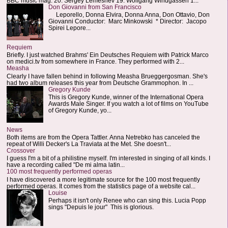
BBC music mag: 20. Sergey Lemeshev 19. Wolfgang Windgassen 1...
Don Giovanni from San Francisco
Leporello, Donna Elvira, Donna Anna, Don Ottavio, Don
Giovanni Conductor: Marc Minkowski * Director: Jacopo
Spirei Lepore...
Requiem
Briefly. I just watched Brahms' Ein Deutsches Requiem with Patrick Marco
on medici.tv from somewhere in France. They performed with 2...
Measha
Clearly I have fallen behind in following Measha Brueggergosman. She's
had two album releases this year from Deutsche Grammophon. In ...
Gregory Kunde
This is Gregory Kunde, winner of the International Opera
Awards Male Singer. If you watch a lot of films on YouTube
of Gregory Kunde, yo...
News
Both items are from the Opera Tattler. Anna Netrebko has canceled the
repeat of Willi Decker's La Traviata at the Met. She doesn't...
Crossover
I guess I'm a bit of a philistine myself. I'm interested in singing of all kinds. I
have a recording called "De mi alma latin...
100 most frequently performed operas
I have discovered a more legitimate source for the 100 most frequently
performed operas. It comes from the statistics page of a website cal...
Louise
Perhaps it isn't only Renee who can sing this. Lucia Popp
sings "Depuis le jour" This is glorious.