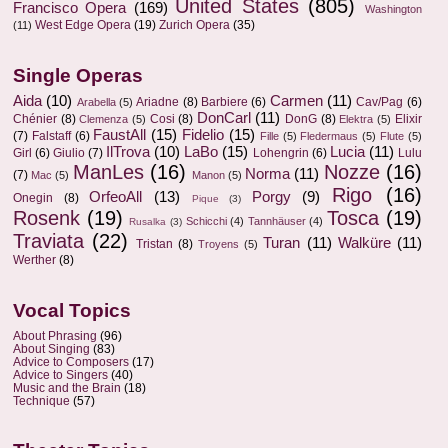
United States
(805)
Francisco Opera
(169)
Washington
West Edge Opera
(19)
Zurich Opera
(35)
(11)
Single Operas
Aida
(10)
Carmen
(11)
Ariadne
(8)
Barbiere
(6)
Cav/Pag
(6)
Arabella
(5)
DonCarl
(11)
Chénier
(8)
Cosi
(8)
DonG
(8)
Elixir
Clemenza
(5)
Elektra
(5)
FaustAll
(15)
Fidelio
(15)
(7)
Falstaff
(6)
Fille
(5)
Fledermaus
(5)
Flute
(5)
IlTrova
(10)
LaBo
(15)
Lucia
(11)
Girl
(6)
Giulio
(7)
Lohengrin
(6)
Lulu
ManLes
(16)
Nozze
(16)
Norma
(11)
(7)
Mac
(5)
Manon
(5)
Rigo
(16)
OrfeoAll
(13)
Porgy
(9)
Onegin
(8)
Pique
(3)
Rosenk
(19)
Tosca
(19)
Schicchi
(4)
Tannhäuser
(4)
Rusalka
(3)
Traviata
(22)
Turan
(11)
Walküre
(11)
Tristan
(8)
Troyens
(5)
Werther
(8)
Vocal Topics
About Phrasing
(96)
About Singing
(83)
Advice to Composers
(17)
Advice to Singers
(40)
Music and the Brain
(18)
Technique
(57)