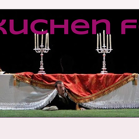
kuchen f