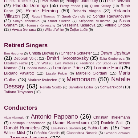
Patricia Racette
(17)
Philippe Jaroussky
(17)
Piotr Beczala
Peter Mattei
(8)
Placido Domingo
(59)
(25)
René
Pretty Yende
(10)
Quinn Kelsey
(10)
Renée Fleming
(80)
Rolando
Pape
(20)
Roberto Alagna
(27)
Villazon
(38)
Sondra Radvanovsky
Sarah Connolly
(6)
Russell Thomas
(4)
(22)
Susan
Sonya Yoncheva
(8)
Stuart Skelton
(7)
Stéphanie d'Oustrac
(6)
Graham
(30)
Vesselina Kasarova
(20)
Vittorio Grigolo
Tomasz Konieczny
(5)
(12)
Vivica Genaux
(22)
Willard White
(9)
Željko Lučić
(9)
Retired Singers
Dawn Upshaw
Christa Ludwig
(9)
Christine Schaefer
(11)
Ben Heppner
(5)
(21)
Dmitri Hvorostovsky
(39)
Deborah Voigt
(12)
Edita Gruberova
(8)
Jessye
Elizabeth Futral
(7)
Erin Wall
(6)
Ewa Podleś
(7)
Frederica von Stade
(7)
Leontyne Price
(22)
Lorraine Hunt
(25)
Norman
(11)
Johann Botha
(7)
Maria
Luciano Pavarotti
(12)
Marcello Giordani
(15)
László Polgár
(6)
Memoriam
(50)
Natalie
Callas
(18)
Mariusz Kwiecien
(13)
Dessay
(63)
Schwarzkopf
(10)
Renata Scotto
(6)
Salvatore Licitra
(7)
Tatiana Troyanos
(10)
Conductors
Antonio Pappano
(26)
Christian Thielemann
Alain Altinoglu
(3)
Daniel Barenboim
(12)
(7)
Daniele Gatti
(7)
Christoph Eschenbach
(5)
Donald Runnicles
(25)
Fabio Luisi
(15)
Franz
Esa-Pekka Salonen
(4)
Welser-Möst
(11)
Frédéric Chaslin
(5)
Gianandrea Noseda
(5)
Giovanni Antonini