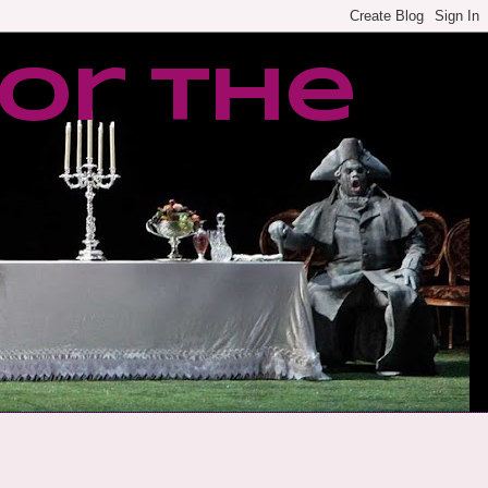
or the