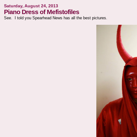
Saturday, August 24, 2013
Piano Dress of Mefistofiles
See. I told you Spearhead News has all the best pictures.