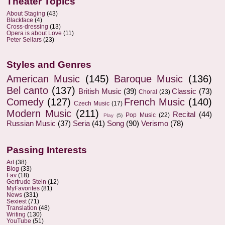
Theater Topics
About Staging
(43)
Blackface
(4)
Cross-dressing
(13)
Opera is about Love
(11)
Peter Sellars
(23)
Styles and Genres
American Music
(145)
Baroque Music
(136)
Bel canto
(137)
British Music
(39)
Classic
(73)
Choral
(23)
Comedy
(127)
French Music
(140)
Czech Music
(17)
Modern Music
(211)
Recital
(44)
Pop Music
(22)
Play
(5)
Russian Music
(37)
Seria
(41)
Song
(90)
Verismo
(78)
Passing Interests
Art
(38)
Blog
(33)
Fav
(18)
Gertrude Stein
(12)
MyFavorites
(81)
News
(331)
Sexiest
(71)
Translation
(48)
Writing
(130)
YouTube
(51)