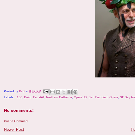
Posted by
Dr.B
at
8:49 PM
Labels:
+100
,
Boito
,
FaustAll
,
Northern California
,
OperaUS
,
San Francisco Opera
,
SF Bay Ar
No comments:
Post a Comment
Newer Post
H