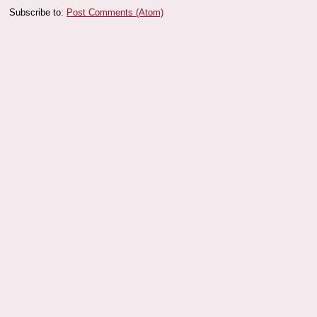
Subscribe to:
Post Comments (Atom)