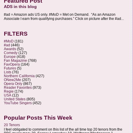
Featured Post
ADS in this blog
#ad = Amazon ads US only. #MoD = Met on Demand. “As an Amazon
Associate I earn from qualifying purchases.” Click on picture after the #ad...
FILTERS
#MoD
(181)
#ad
(446)
Awards
(52)
Comedy
(127)
Europe
(418)
Fan Magazine
(768)
FavOpera
(164)
Futures
(5)
Lists
(76)
Northern California
(427)
ONew2Me
(207)
Opera Only
(867)
Reader Favorites
(973)
Regie
(174)
USA
(12)
United States
(805)
YouTube Singers
(452)
Popular Posts This Week
20 Tenors
I feel obligated to comment on this list of the all time top 20 tenors from the