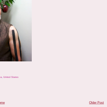
ea
,
United States
ome
Older Post