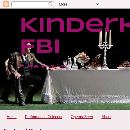
Kinder
FBI
Still blogging about Opera
Home
Performance Calendar
Operas Seen
About