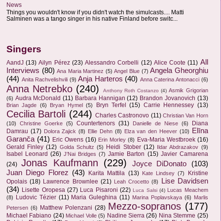
News
Things you wouldn't know if you didn't watch the simulcasts.... Matti
Salminen was a tango singer in his native Finland before switc...
Singers
All
AandJ
(13)
Ailyn Pérez
(23)
Alessandro Corbelli
(12)
Alice Coote
(11)
Interviews
(80)
Angela Gheorghiu
Ana Maria Martinez
(5)
Angel Blue
(7)
(44)
Anja Harteros
(40)
Anita Rachvelishvili
(9)
Anna Caterina Antonacci
(6)
Anna Netrebko
(240)
Asmik Grigorian
Anthony Roth Costanzo
(4)
Audra McDonald
(11)
Barbara Hannigan
(12)
Brandon Jovanovich
(13)
(6)
Bryn Terfel
(15)
Carrie Hennessey
(13)
Brian Jagde
(6)
Bryan Hymel
(5)
Cecilia Bartoli
(244)
Charles Castronovo
(11)
Christian Van Horn
Countertenors
(31)
Diana
(10)
Christine Goerke
(5)
Danielle de Niese
(6)
Elīna
Damrau
(17)
Dolora Zajick
(8)
Ellie Dehn
(8)
Elza van den Heever
(10)
Garanča
(41)
Eric Owens
(16)
Eva-Maria Westbroek
(16)
Erin Morley
(8)
Gerald Finley
(12)
Heidi Stober
(12)
Golda Schultz
(5)
Ildar Abdrazakov
(9)
Isabel Leonard
(26)
Jamie Barton
(15)
Javier Camarena
J'Nai Bridges
(7)
Jonas Kaufmann
(229)
Joyce DiDonato
(103)
(24)
Juan Diego Florez
(43)
Karita Mattila
(13)
Kristine
Kate Lindsey
(7)
Lise Davidsen
Opolais
(18)
Lawrence Brownlee
(21)
Leah Crocetto
(8)
(34)
Lisette Oropesa
(27)
Luca Pisaroni
(22)
Lucas Meachem
Luca Salsi
(4)
Ludovic Tézier
(11)
Maria Guleghina
(11)
(8)
Marina Poplavskaya
(6)
Marlis
Mezzo-sopranos
(177)
Matthew Polenzani
(28)
Petersen
(6)
Michael Fabiano
(24)
Nadine Sierra
(26)
Nina Stemme
(25)
Michael Volle
(5)