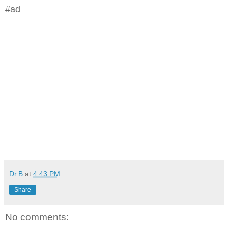
#ad
Dr.B
at
4:43 PM
Share
No comments: