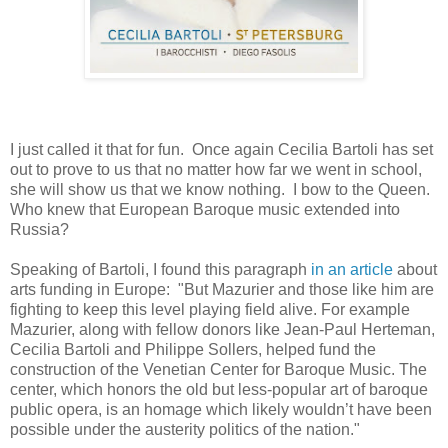
I just called it that for fun. Once again Cecilia Bartoli has set
out to prove to us that no matter how far we went in school,
she will show us that we know nothing. I bow to the Queen.
Who knew that European Baroque music extended into
Russia?
Speaking of Bartoli, I found this paragraph
in an article
about
arts funding in Europe: "But Mazurier and those like him are
fighting to keep this level playing field alive. For example
Mazurier, along with fellow donors like Jean-Paul Herteman,
Cecilia Bartoli and Philippe Sollers, helped fund the
construction of the Venetian Center for Baroque Music. The
center, which honors the old but less-popular art of baroque
public opera, is an homage which likely wouldn’t have been
possible under the austerity politics of the nation."