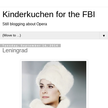
Kinderkuchen for the FBI
Still blogging about Opera
▼
Tuesday, September 16, 2014
Leningrad