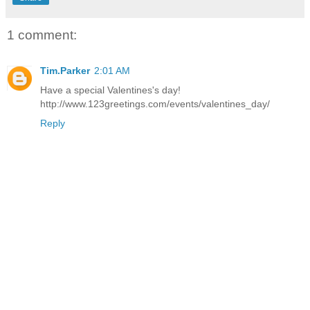
1 comment:
Tim.Parker
2:01 AM
Have a special Valentines's day!
http://www.123greetings.com/events/valentines_day/
Reply