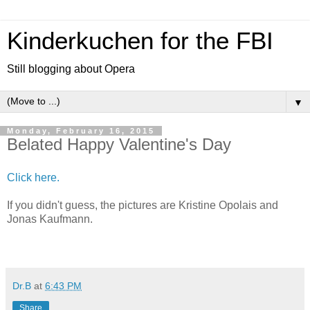
Kinderkuchen for the FBI
Still blogging about Opera
▼
Monday, February 16, 2015
Belated Happy Valentine's Day
Click here.
If you didn't guess, the pictures are Kristine Opolais and
Jonas Kaufmann.
Dr.B
at
6:43 PM
Share