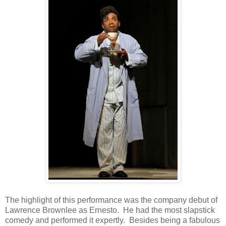
The highlight of this performance was the company debut of
Lawrence Brownlee as Ernesto. He had the most slapstick
comedy and performed it expertly. Besides being a fabulous