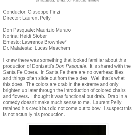
Dr. Malatesta, Norina, Don Pasquale, Ernesto
Conductor: Giuseppe Finzi
Director: Laurent Pelly
Don Pasquale: Maurizio Muraro
Norina: Heidi Stober
Ernesto: Lawrence Brownlee*
Dr. Malatesta: Lucas Meachem
I knew there was something that looked familiar about this
production of Donizetti's
Don Pasquale
. It is shared with the
Santa Fe Opera. In Santa Fe there are no overhead flies
and things often slide out from the sides. Well that's what
this does. The colors are drab in the extreme and only
brighten up later through the introduction of colored chairs
and flowers. I thought it was functional but drab. Drab in a
comedy doesn't make much sense to me. Laurent Pelly
retained his credit but did not come out to bow. I suspect this
is not actually his production.