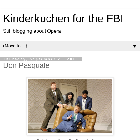
Kinderkuchen for the FBI
Still blogging about Opera
▼
Thursday, September 29, 2016
Don Pasquale