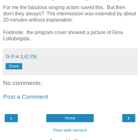
For me the fabulous singing actors saved this. But then
don't they always? The intermission was extended by about
20 minutes without explanation.
Footnote: the program cover showed a picture of Gina
Lollobrigida.
Dr.B
at
3:47 PM
Share
No comments:
Post a Comment
‹
›
Home
View web version