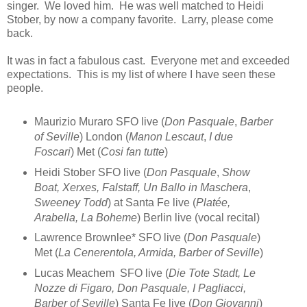
singer. We loved him. He was well matched to Heidi
Stober, by now a company favorite. Larry, please come
back.
It was in fact a fabulous cast. Everyone met and exceeded
expectations. This is my list of where I have seen these
people.
Maurizio Muraro SFO live (
Don Pasquale
,
Barber
of Seville
) London (
Manon Lescaut
,
I due
Foscari
) Met (
Cosi fan tutte
)
Heidi Stober SFO live (
Don Pasquale
,
Show
Boat, Xerxes, Falstaff, Un Ballo in Maschera
,
Sweeney Todd
) at Santa Fe live (
Platée,
Arabella, La Boheme
) Berlin live (vocal recital)
Lawrence Brownlee* SFO live (
Don Pasquale
)
Met (
La Cenerentola, Armida, Barber of Seville
)
Lucas Meachem SFO live (
Die Tote Stadt, Le
Nozze di Figaro, Don Pasquale, I Pagliacci,
Barber of Seville
) Santa Fe live (
Don Giovanni
)