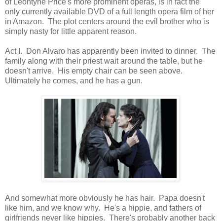
of Leontyne Price's more prominent operas, is in fact the
only currently available DVD of a full length opera film of her
in Amazon. The plot centers around the evil brother who is
simply nasty for little apparent reason.
Act I. Don Alvaro has apparently been invited to dinner. The
family along with their priest wait around the table, but he
doesn't arrive. His empty chair can be seen above.
Ultimately he comes, and he has a gun.
And somewhat more obviously he has hair. Papa doesn't
like him, and we know why. He's a hippie, and fathers of
girlfriends never like hippies. There's probably another back