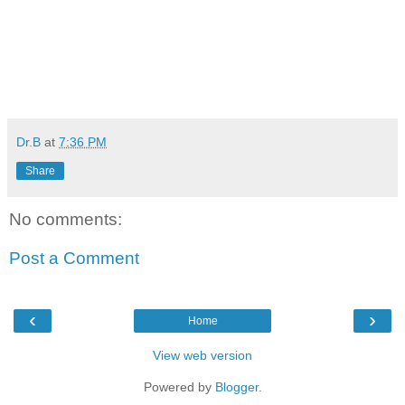
Dr.B
at
7:36 PM
Share
No comments:
Post a Comment
‹
›
Home
View web version
Powered by
Blogger
.