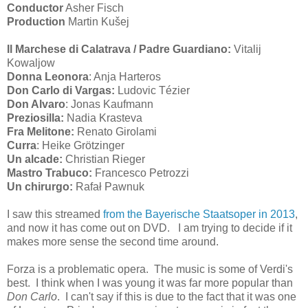
Conductor
Asher Fisch
Production
Martin Kušej
Il Marchese di Calatrava / Padre Guardiano:
Vitalij
Kowaljow
Donna Leonora
: Anja Harteros
Don Carlo di Vargas:
Ludovic Tézier
Don Alvaro
: Jonas Kaufmann
Preziosilla:
Nadia Krasteva
Fra Melitone:
Renato Girolami
Curra
: Heike Grötzinger
Un alcade:
Christian Rieger
Mastro Trabuco:
Francesco Petrozzi
Un chirurgo:
Rafał Pawnuk
I saw this streamed
from the Bayerische Staatsoper in 2013
,
and now it has come out on DVD. I am trying to decide if it
makes more sense the second time around.
Forza is a problematic opera. The music is some of Verdi's
best. I think when I was young it was far more popular than
Don Carlo
. I can't say if this is due to the fact that it was one