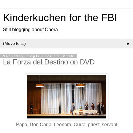
Kinderkuchen for the FBI
Still blogging about Opera
▼
Saturday, September 10, 2016
La Forza del Destino on DVD
Papa, Don Carlo, Leonora, Curra, priest, servant