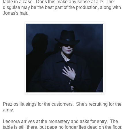
table in a case. Does this make any sense at all? The
disguise may be the best part of the production, along with
Jonas's hair.
Preziosilla sings for the customers. She's recruiting for the
army.
Leonora arrives at the monastery and asks for entry. The
table is still there, but papa no longer lies dead on the floor.