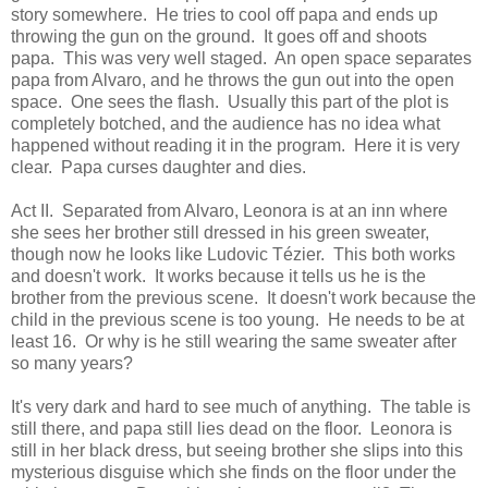
story somewhere. He tries to cool off papa and ends up
throwing the gun on the ground. It goes off and shoots
papa. This was very well staged. An open space separates
papa from Alvaro, and he throws the gun out into the open
space. One sees the flash. Usually this part of the plot is
completely botched, and the audience has no idea what
happened without reading it in the program. Here it is very
clear. Papa curses daughter and dies.
Act II. Separated from Alvaro, Leonora is at an inn where
she sees her brother still dressed in his green sweater,
though now he looks like Ludovic Tézier. This both works
and doesn't work. It works because it tells us he is the
brother from the previous scene. It doesn't work because the
child in the previous scene is too young. He needs to be at
least 16. Or why is he still wearing the same sweater after
so many years?
It's very dark and hard to see much of anything. The table is
still there, and papa still lies dead on the floor. Leonora is
still in her black dress, but seeing brother she slips into this
mysterious disguise which she finds on the floor under the