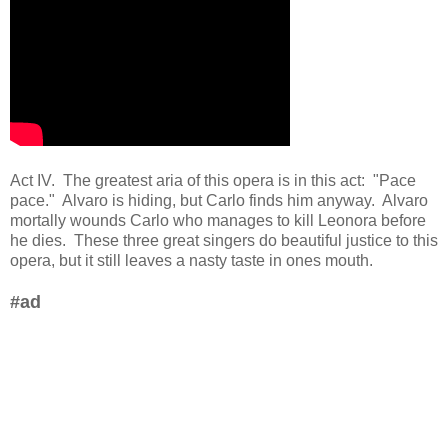
Act IV. The greatest aria of this opera is in this act: "Pace
pace." Alvaro is hiding, but Carlo finds him anyway. Alvaro
mortally wounds Carlo who manages to kill Leonora before
he dies. These three great singers do beautiful justice to this
opera, but it still leaves a nasty taste in ones mouth.
#ad