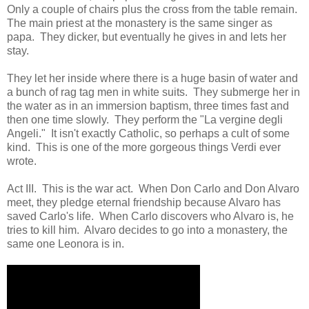
Only a couple of chairs plus the cross from the table remain.
The main priest at the monastery is the same singer as
papa. They dicker, but eventually he gives in and lets her
stay.
They let her inside where there is a huge basin of water and
a bunch of rag tag men in white suits. They submerge her in
the water as in an immersion baptism, three times fast and
then one time slowly. They perform the "La vergine degli
Angeli." It isn't exactly Catholic, so perhaps a cult of some
kind. This is one of the more gorgeous things Verdi ever
wrote.
Act III. This is the war act. When Don Carlo and Don Alvaro
meet, they pledge eternal friendship because Alvaro has
saved Carlo's life. When Carlo discovers who Alvaro is, he
tries to kill him. Alvaro decides to go into a monastery, the
same one Leonora is in.