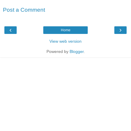
Post a Comment
‹
›
Home
View web version
Powered by
Blogger
.