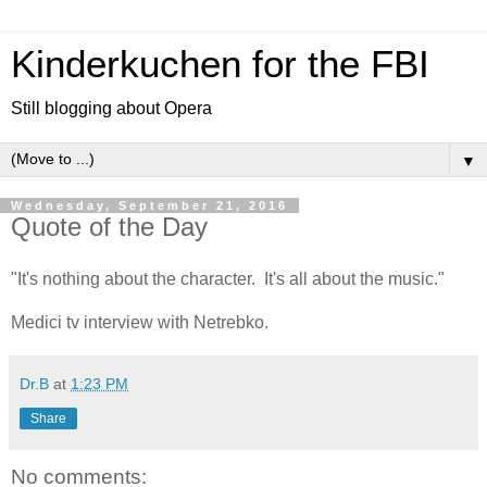
Kinderkuchen for the FBI
Still blogging about Opera
▼
Wednesday, September 21, 2016
Quote of the Day
"It's nothing about the character. It's all about the music."
Medici tv interview with Netrebko.
Dr.B
at
1:23 PM
Share
No comments: