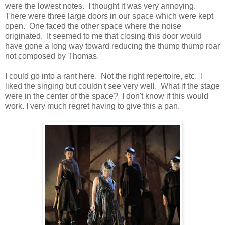
were the lowest notes. I thought it was very annoying.
There were three large doors in our space which were kept
open. One faced the other space where the noise
originated. It seemed to me that closing this door would
have gone a long way toward reducing the thump thump roar
not composed by Thomas.
I could go into a rant here. Not the right repertoire, etc. I
liked the singing but couldn't see very well. What if the stage
were in the center of the space? I don't know if this would
work. I very much regret having to give this a pan.