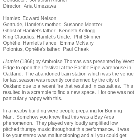
Director: Aria Umezawa
Hamlet: Edward Nelson
Gertrude, Hamlet's mother: Susanne Mentzer
Ghost of Hamlet's father: Kenneth Kellogg
King Claudius, Hamlet's Uncle: Phil Skinner
Ophélie, Hamlet's fiance: Emma McNairy
Polonius, Ophélie's father: Paul Cheak
Hamlet
(1868) by Ambroise Thomas was presented by West
Edge to open their festival at the Pacific Pipe warehouse in
Oakland. The abandoned train station which was the venue
for last season was recently condemned by the city of
Oakland due to a recent fire that resulted in casualties. This
resulted in a scramble to find a new space. I for one was not
particularly happy with this.
In a nearby building were people preparing for Burning
Man. Somehow you knew that this was a Bay Area
phenomenon. They played very loudly amplified low
pitched thumpy music throughout this performance. It was
like your stereo was malfunctioning and all you could get