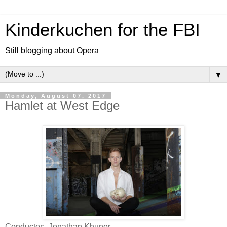
Kinderkuchen for the FBI
Still blogging about Opera
▼
Monday, August 07, 2017
Hamlet at West Edge
Conductor: Jonathan Khuner