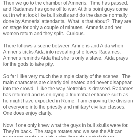
Then we go to the chamber of Amneris. Time has passed,
and Radames has gone off to war. At this point guys come
out in what look like bull skulls and do the dance normally
done by Amneris' attendants. What is that about? They are
on stage for only a couple of minutes. Amneris and her
women return and they split. Curious.
There follows a scene between Amneris and Aida when
Amneris tricks Aida into revealing she loves Radames.
Amneris reminds Aida that she is only a slave. Aida prays
for the gods to take pity.
So far I like very much the simple clarity of the scenes. The
main characters are clearly delineated and never disappear
into the crowd. I like the way Netrebko is dressed. Radames
has returned and is enjoying a triumphal entrance such as
he might have expected in Rome. I am enjoying the division
of everyone into the priestly and military/ civilian classes.
One does enjoy clarity.
Now if one only knew what the guys in bull skulls were for.
They're back. The stage rotates and we see the African