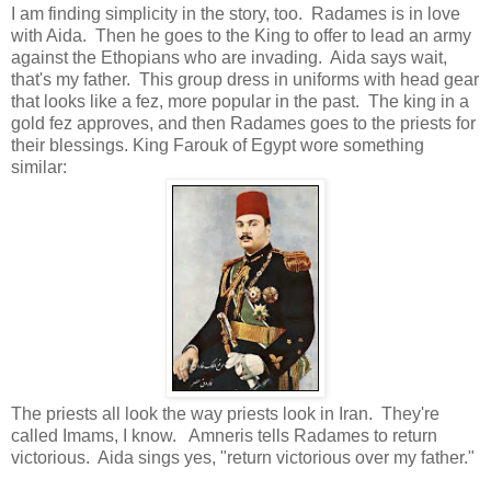
I am finding simplicity in the story, too. Radames is in love
with Aida. Then he goes to the King to offer to lead an army
against the Ethopians who are invading. Aida says wait,
that's my father. This group dress in uniforms with head gear
that looks like a fez, more popular in the past. The king in a
gold fez approves, and then Radames goes to the priests for
their blessings. King Farouk of Egypt wore something
similar:
The priests all look the way priests look in Iran. They're
called Imams, I know. Amneris tells Radames to return
victorious. Aida sings yes, "return victorious over my father."