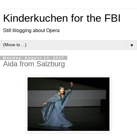
Kinderkuchen for the FBI
Still blogging about Opera
▼
Monday, August 14, 2017
Aida from Salzburg