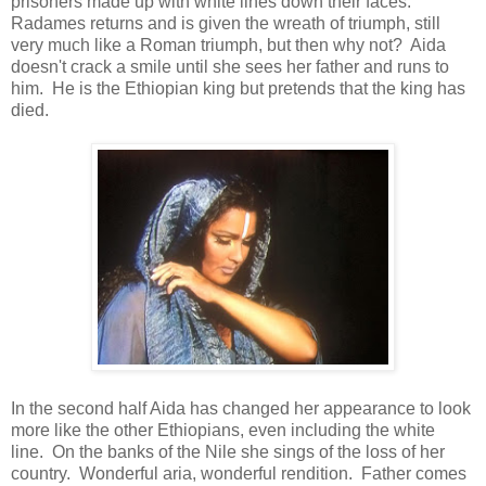
prisoners made up with white lines down their faces.
Radames returns and is given the wreath of triumph, still
very much like a Roman triumph, but then why not? Aida
doesn't crack a smile until she sees her father and runs to
him. He is the Ethiopian king but pretends that the king has
died.
In the second half Aida has changed her appearance to look
more like the other Ethiopians, even including the white
line. On the banks of the Nile she sings of the loss of her
country. Wonderful aria, wonderful rendition. Father comes