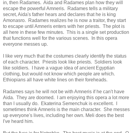
in, then Radames. Aida and Radames plan how they will
escape the powerful Amneris. Radames tells a military
secret, Aida's father hears and declares that he is king
Amonasro. Radames realizes he is now a traitor, they start
to escape until Amneris enters with her priests. The plot is
all here in these few minutes. This is a single set production
that functions well for the various scenes. In this opera
everyone messes up.
I like very much that the costumes clearly identify the status
of each character. Priests look like priests. Soldiers look
like soldiers. I have a vague idea of ancient Egyptian
clothing, but would not know which people are which.
Ethiopians all have white lines on their foreheads.
Radames says he will not be with Amneris if he can't have
Aida. They are doomed. I am enjoying this opera a lot more
than I usually do. Ekaterina Semenchuk is excellent. I
sometimes think Amneris is the main character. She messes
up everyone's lives, including her own. Meli does the best
I've heard him.