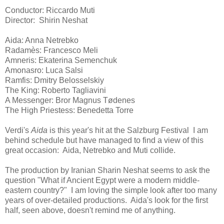
Conductor: Riccardo Muti
Director: Shirin Neshat
Aida: Anna Netrebko
Radamès: Francesco Meli
Amneris: Ekaterina Semenchuk
Amonasro: Luca Salsi
Ramfis: Dmitry Belosselskiy
The King: Roberto Tagliavini
A Messenger: Bror Magnus Tødenes
The High Priestess: Benedetta Torre
Verdi's
Aida
is this year's hit at the Salzburg Festival I am
behind schedule but have managed to find a view of this
great occasion: Aida, Netrebko and Muti collide.
The production by Iranian Sharin Neshat seems to ask the
question "What if Ancient Egypt were a modern middle-
eastern country?" I am loving the simple look after too many
years of over-detailed productions. Aida's look for the first
half, seen above, doesn't remind me of anything.