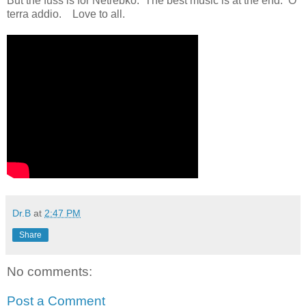
But the fuss is for Netrebko. The best music is at the end. O
terra addio. Love to all.
Dr.B
at
2:47 PM
Share
No comments:
Post a Comment