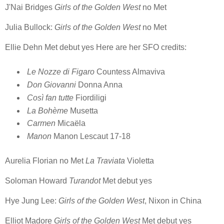
J'Nai Bridges
Girls of the Golden West
no Met
Julia Bullock:
Girls of the Golden West
no Met
Ellie Dehn Met debut yes Here are her SFO credits:
Le Nozze di Figaro
Countess Almaviva
Don Giovanni
Donna Anna
Così fan tutte
Fiordiligi
La Bohème
Musetta
Carmen
Micaëla
Manon
Manon Lescaut 17-18
Aurelia Florian no Met
La Traviata
Violetta
Soloman Howard
Turandot
Met debut yes
Hye Jung Lee:
Girls of the Golden West
, Nixon in China
Elliot Madore
Girls of the Golden West
Met debut yes