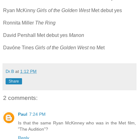
Ryan McKinny
Girls of the Golden West
Met debut yes
Ronnita Miller
The Ring
David Pershall Met debut yes
Manon
Davóne Tines
Girls of the Golden West
no Met
Dr.B
at
1:12 PM
Share
2 comments:
Paul
7:24 PM
Is that the same Ryan McKinney who was in the Met film,
"The Audition"?
Reply