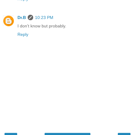
Dr.B
10:23 PM
I don't know but probably.
Reply