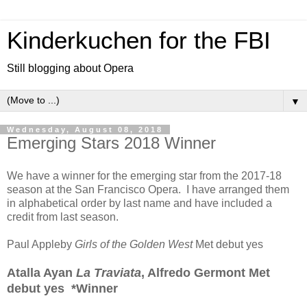
Kinderkuchen for the FBI
Still blogging about Opera
▼
Wednesday, August 08, 2018
Emerging Stars 2018 Winner
We have a winner for the emerging star from the 2017-18
season at the San Francisco Opera. I have arranged them
in alphabetical order by last name and have included a
credit from last season.
Paul Appleby
Girls of the Golden West
Met debut yes
Atalla Ayan
La Traviata
, Alfredo Germont Met
debut yes *Winner