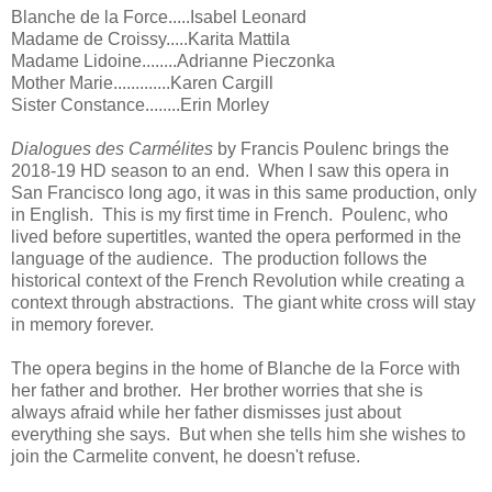
Blanche de la Force.....Isabel Leonard
Madame de Croissy.....Karita Mattila
Madame Lidoine........Adrianne Pieczonka
Mother Marie.............Karen Cargill
Sister Constance........Erin Morley
Dialogues des Carmélites
by Francis Poulenc brings the
2018-19 HD season to an end. When I saw this opera in
San Francisco long ago, it was in this same production, only
in English. This is my first time in French. Poulenc, who
lived before supertitles, wanted the opera performed in the
language of the audience. The production follows the
historical context of the French Revolution while creating a
context through abstractions. The giant white cross will stay
in memory forever.
The opera begins in the home of Blanche de la Force with
her father and brother. Her brother worries that she is
always afraid while her father dismisses just about
everything she says. But when she tells him she wishes to
join the Carmelite convent, he doesn't refuse.