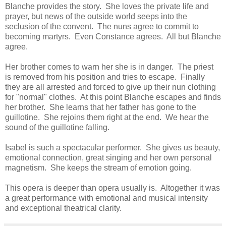
Blanche provides the story. She loves the private life and
prayer, but news of the outside world seeps into the
seclusion of the convent. The nuns agree to commit to
becoming martyrs. Even Constance agrees. All but Blanche
agree.
Her brother comes to warn her she is in danger. The priest
is removed from his position and tries to escape. Finally
they are all arrested and forced to give up their nun clothing
for "normal" clothes. At this point Blanche escapes and finds
her brother. She learns that her father has gone to the
guillotine. She rejoins them right at the end. We hear the
sound of the guillotine falling.
Isabel is such a spectacular performer. She gives us beauty,
emotional connection, great singing and her own personal
magnetism. She keeps the stream of emotion going.
This opera is deeper than opera usually is. Altogether it was
a great performance with emotional and musical intensity
and exceptional theatrical clarity.