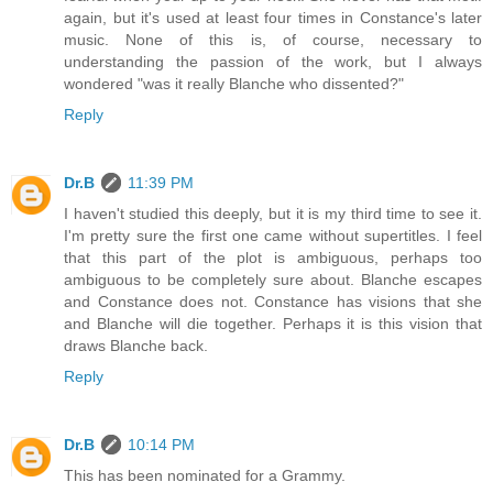
again, but it's used at least four times in Constance's later
music. None of this is, of course, necessary to
understanding the passion of the work, but I always
wondered "was it really Blanche who dissented?"
Reply
Dr.B
11:39 PM
I haven't studied this deeply, but it is my third time to see it.
I'm pretty sure the first one came without supertitles. I feel
that this part of the plot is ambiguous, perhaps too
ambiguous to be completely sure about. Blanche escapes
and Constance does not. Constance has visions that she
and Blanche will die together. Perhaps it is this vision that
draws Blanche back.
Reply
Dr.B
10:14 PM
This has been nominated for a Grammy.