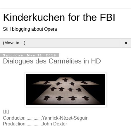
Kinderkuchen for the FBI
Still blogging about Opera
▼
Saturday, May 11, 2019
Dialogues des Carmélites in HD
👍🏻
Conductor...............Yannick-Nézet-Séguin
Production..............John Dexter