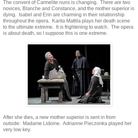
The convent of Carmelite nuns is changing. There are two
novices, Blanche and Constance, and the mother superior is
dying. Isabel and Erin are charming in their relationship
throughout the opera. Karita Mattila plays her death scene
to the ultimate extreme. It is frightening to watch. The opera
is about death, so I suppose this is one extreme.
After she dies, a new mother superior is sent in from
outside: Madame Lidoine. Adrianne Pieczonka played her
very low key.