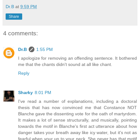
Dr.B
at
9:59 PM
Share
4 comments:
Dr.B
1:55 PM
I apologize for removing an offending sentence. It bothered
me that the chants didn't sound at all like chant.
Reply
Sharky
8:01 PM
I've read a number of explanations, including a doctoral
thesis that has now convinced me that Constance NOT
Blanche gave the dissenting vote for the oath of martyrdom.
It makes a lot of sense structurally, and musically, pointing
towards the motif in Blanche's first act utterance about how
danger takes your breath away like icy water, but it's not as
fearful when your up to your neck. She never has that motif