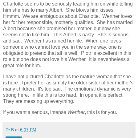
Charlotte seems to be seriously leading him on while telling
him she has to marry Albert. She blows him kisses.
Hmmm. We are ambiguous about Charlotte. Werther loves
her for her responsible, motherly qualities. She has married
Albert because she promised her mother, but now she
seems not to like him. This Albert is nasty. She is serious
and sad. Werther has ruined her life. When one loves
someone who cannot love you in the same way, one is
obligated to pretend that all is well. Piotr is excellent in this
role but one does not love his Werther. It is nevertheless a
great role for him.
I have not pictured Charlotte as the mature woman that she
is here. I prefer her as simply the older sister of her mother's
many children. It's too sad. The emotional dynamic is very
strong here. In life this is too hard. In opera it is perfect.
They are messing up everything.
If you want a serious, intense
Werther
, this is for you.
Dr.B
at
6:07 PM