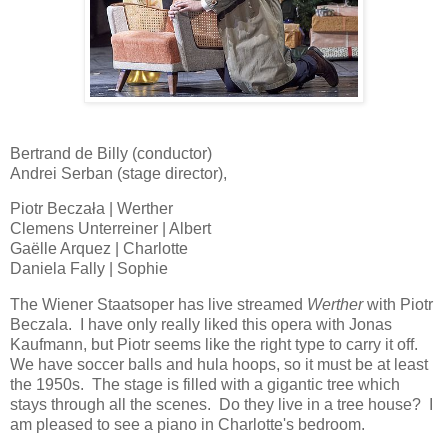
Bertrand de Billy (conductor)
Andrei Serban (stage director),
Piotr Beczała | Werther
Clemens Unterreiner | Albert
Gaëlle Arquez | Charlotte
Daniela Fally | Sophie
The Wiener Staatsoper has live streamed
Werther
with Piotr
Beczala. I have only really liked this opera with Jonas
Kaufmann, but Piotr seems like the right type to carry it off.
We have soccer balls and hula hoops, so it must be at least
the 1950s. The stage is filled with a gigantic tree which
stays through all the scenes. Do they live in a tree house? I
am pleased to see a piano in Charlotte's bedroom.