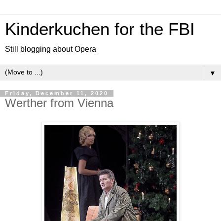
Kinderkuchen for the FBI
Still blogging about Opera
▼
Friday, December 11, 2020
Werther from Vienna