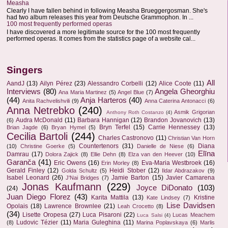
Measha
Clearly I have fallen behind in following Measha Brueggergosman. She's
had two album releases this year from Deutsche Grammophon. In ...
100 most frequently performed operas
I have discovered a more legitimate source for the 100 most frequently
performed operas. It comes from the statistics page of a website cal...
Singers
All
AandJ
(13)
Ailyn Pérez
(23)
Alessandro Corbelli
(12)
Alice Coote
(11)
Interviews
(80)
Angela Gheorghiu
Ana Maria Martinez
(5)
Angel Blue
(7)
(44)
Anja Harteros
(40)
Anita Rachvelishvili
(9)
Anna Caterina Antonacci
(6)
Anna Netrebko
(240)
Asmik Grigorian
Anthony Roth Costanzo
(4)
Audra McDonald
(11)
Barbara Hannigan
(12)
Brandon Jovanovich
(13)
(6)
Bryn Terfel
(15)
Carrie Hennessey
(13)
Brian Jagde
(6)
Bryan Hymel
(5)
Cecilia Bartoli
(244)
Charles Castronovo
(11)
Christian Van Horn
Countertenors
(31)
Diana
(10)
Christine Goerke
(5)
Danielle de Niese
(6)
Elīna
Damrau
(17)
Dolora Zajick
(8)
Ellie Dehn
(8)
Elza van den Heever
(10)
Garanča
(41)
Eric Owens
(16)
Eva-Maria Westbroek
(16)
Erin Morley
(8)
Gerald Finley
(12)
Heidi Stober
(12)
Golda Schultz
(5)
Ildar Abdrazakov
(9)
Isabel Leonard
(26)
Jamie Barton
(15)
Javier Camarena
J'Nai Bridges
(7)
Jonas Kaufmann
(229)
Joyce DiDonato
(103)
(24)
Juan Diego Florez
(43)
Karita Mattila
(13)
Kristine
Kate Lindsey
(7)
Lise Davidsen
Opolais
(18)
Lawrence Brownlee
(21)
Leah Crocetto
(8)
(34)
Lisette Oropesa
(27)
Luca Pisaroni
(22)
Lucas Meachem
Luca Salsi
(4)
Ludovic Tézier
(11)
Maria Guleghina
(11)
(8)
Marina Poplavskaya
(6)
Marlis