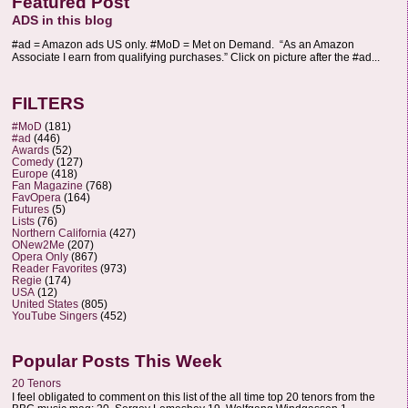
Featured Post
ADS in this blog
#ad = Amazon ads US only. #MoD = Met on Demand. “As an Amazon
Associate I earn from qualifying purchases.” Click on picture after the #ad...
FILTERS
#MoD
(181)
#ad
(446)
Awards
(52)
Comedy
(127)
Europe
(418)
Fan Magazine
(768)
FavOpera
(164)
Futures
(5)
Lists
(76)
Northern California
(427)
ONew2Me
(207)
Opera Only
(867)
Reader Favorites
(973)
Regie
(174)
USA
(12)
United States
(805)
YouTube Singers
(452)
Popular Posts This Week
20 Tenors
I feel obligated to comment on this list of the all time top 20 tenors from the