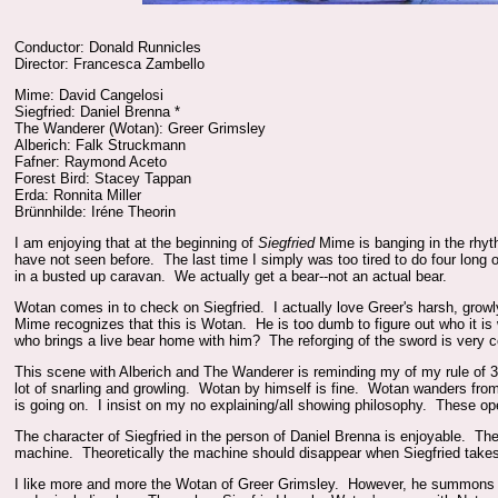
Conductor: Donald Runnicles
Director: Francesca Zambello
Mime: David Cangelosi
Siegfried: Daniel Brenna *
The Wanderer (Wotan): Greer Grimsley
Alberich: Falk Struckmann
Fafner: Raymond Aceto
Forest Bird: Stacey Tappan
Erda: Ronnita Miller
Brünnhilde: Iréne Theorin
I am enjoying that at the beginning of
Siegfried
Mime is banging in the rhyth
have not seen before. The last time I simply was too tired to do four long 
in a busted up caravan. We actually get a bear--not an actual bear.
Wotan comes in to check on Siegfried. I actually love Greer's harsh, gro
Mime recognizes that this is Wotan. He is too dumb to figure out who it 
who brings a live bear home with him? The reforging of the sword is very c
This scene with Alberich and The Wanderer is reminding my of my rule of 3 
lot of snarling and growling. Wotan by himself is fine. Wotan wanders fro
is going on. I insist on my no explaining/all showing philosophy. These 
The character of Siegfried in the person of Daniel Brenna is enjoyable. The
machine. Theoretically the machine should disappear when Siegfried takes
I like more and more the Wotan of Greer Grimsley. However, he summons Er