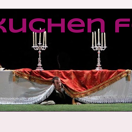
kuchen f