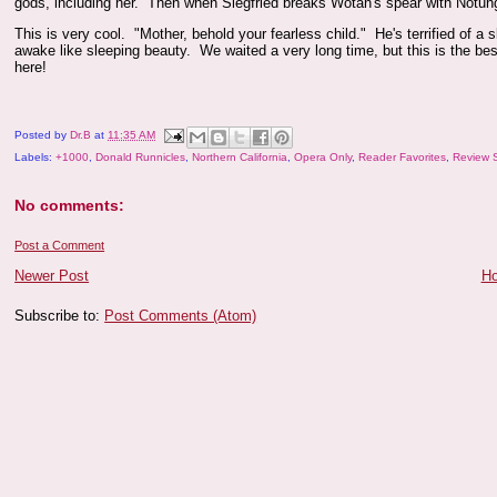
gods, including her. Then when Siegfried breaks Wotan's spear with Notung, 
This is very cool. "Mother, behold your fearless child." He's terrified of 
awake like sleeping beauty. We waited a very long time, but this is the best
here!
Posted by
Dr.B
at
11:35 AM
Labels:
+1000
,
Donald Runnicles
,
Northern California
,
Opera Only
,
Reader Favorites
,
Review 
No comments:
Post a Comment
Newer Post
H
Subscribe to:
Post Comments (Atom)