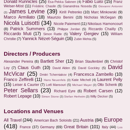
Donald Runnicles
(25)
Fabio Luisi
(15)
Franz
Esa-Pekka Salonen
(4)
Welser-Möst
(11)
Frédéric Chaslin
(5)
Gianandrea Noseda
(5)
Giovanni Antonini
James Levine
(39)
Kirill Petrenko
(10)
Marc Minkowski
(9)
(3)
Marco Armiliato
(18)
Maurizio Benini
(10)
Nicholas McGegan
(9)
Nicola Luisotti
(34)
Nicole Paiement
(11)
Nikolaus Harnoncourt
Patrick Summers
(13)
(8)
Riccardo Chailly
(7)
Philippe Jordan
(5)
Riccardo Muti
(17)
Valery Gergiev
(15)
William
Simon Rattle
(5)
Yannick Nézet-Séguin
(16)
Christie
(7)
Zubin Mehta
(5)
Directors / Producers
Bartlett Sher
(12)
Alexander Pereira
(6)
Brian Staufenbiel
(9)
Christof
David
Claus Guth
(10)
Loy
(7)
David Alden
(5)
David Gockley
(5)
McVicar
(25)
Francesca Zambello
(10)
Dmitri Tcherniakov
(4)
Franco Zeffirelli
(11)
Laurent Pelly
Katie Mitchell
(4)
Hans Neuenfels
(3)
(15)
Leiser & Caurier
(7)
Otto Schenk
(8)
Lotfi Mansouri
(5)
Michael Mayer
(3)
Peter Sellars
(23)
Robert Carsen
(12)
Richard Eyre
(6)
Robert Lepage
(10)
Willy Decker
(5)
Simon Stone
(3)
Stefan Herheim
(3)
Locations and Venues
Europe
All Travel
(244)
Austria
(84)
American Bach Soloists
(21)
(418)
Great Britain
(101)
France
(37)
Germany
(69)
Italy
(44)
Los