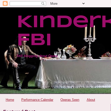
Kinder
FBI
Still blogging about Opera
Home
Performance Calendar
Operas Seen
About