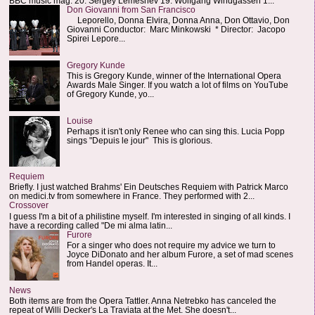
BBC music mag: 20. Sergey Lemeshev 19. Wolfgang Windgassen 1...
Don Giovanni from San Francisco
Leporello, Donna Elvira, Donna Anna, Don Ottavio, Don
Giovanni Conductor: Marc Minkowski * Director: Jacopo
Spirei Lepore...
Gregory Kunde
This is Gregory Kunde, winner of the International Opera
Awards Male Singer. If you watch a lot of films on YouTube
of Gregory Kunde, yo...
Louise
Perhaps it isn't only Renee who can sing this. Lucia Popp
sings "Depuis le jour" This is glorious.
Requiem
Briefly. I just watched Brahms' Ein Deutsches Requiem with Patrick Marco
on medici.tv from somewhere in France. They performed with 2...
Crossover
I guess I'm a bit of a philistine myself. I'm interested in singing of all kinds. I
have a recording called "De mi alma latin...
Furore
For a singer who does not require my advice we turn to
Joyce DiDonato and her album Furore, a set of mad scenes
from Handel operas. It...
News
Both items are from the Opera Tattler. Anna Netrebko has canceled the
repeat of Willi Decker's La Traviata at the Met. She doesn't...