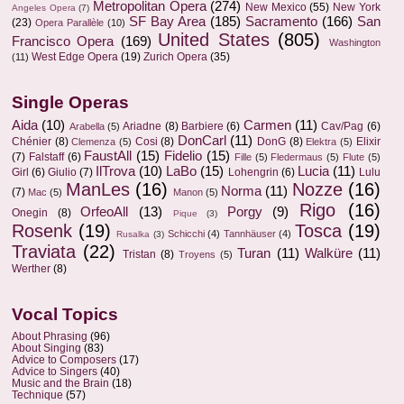
Metropolitan Opera
(274)
New Mexico
(55)
New York
Angeles Opera
(7)
SF Bay Area
(185)
Sacramento
(166)
San
(23)
Opera Parallèle
(10)
United States
(805)
Francisco Opera
(169)
Washington
West Edge Opera
(19)
Zurich Opera
(35)
(11)
Single Operas
Aida
(10)
Carmen
(11)
Ariadne
(8)
Barbiere
(6)
Cav/Pag
(6)
Arabella
(5)
DonCarl
(11)
Chénier
(8)
Cosi
(8)
DonG
(8)
Elixir
Clemenza
(5)
Elektra
(5)
FaustAll
(15)
Fidelio
(15)
(7)
Falstaff
(6)
Fille
(5)
Fledermaus
(5)
Flute
(5)
IlTrova
(10)
LaBo
(15)
Lucia
(11)
Girl
(6)
Giulio
(7)
Lohengrin
(6)
Lulu
ManLes
(16)
Nozze
(16)
Norma
(11)
(7)
Mac
(5)
Manon
(5)
Rigo
(16)
OrfeoAll
(13)
Porgy
(9)
Onegin
(8)
Pique
(3)
Rosenk
(19)
Tosca
(19)
Schicchi
(4)
Tannhäuser
(4)
Rusalka
(3)
Traviata
(22)
Turan
(11)
Walküre
(11)
Tristan
(8)
Troyens
(5)
Werther
(8)
Vocal Topics
About Phrasing
(96)
About Singing
(83)
Advice to Composers
(17)
Advice to Singers
(40)
Music and the Brain
(18)
Technique
(57)