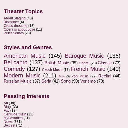
Theater Topics
About Staging
(43)
Blackface
(4)
Cross-dressing
(13)
Opera is about Love
(11)
Peter Sellars
(23)
Styles and Genres
American Music
(145)
Baroque Music
(136)
Bel canto
(137)
British Music
(39)
Classic
(73)
Choral
(23)
Comedy
(127)
French Music
(140)
Czech Music
(17)
Modern Music
(211)
Recital
(44)
Pop Music
(22)
Play
(5)
Russian Music
(37)
Seria
(41)
Song
(90)
Verismo
(78)
Passing Interests
Art
(38)
Blog
(33)
Fav
(18)
Gertrude Stein
(12)
MyFavorites
(81)
News
(331)
Sexiest
(71)