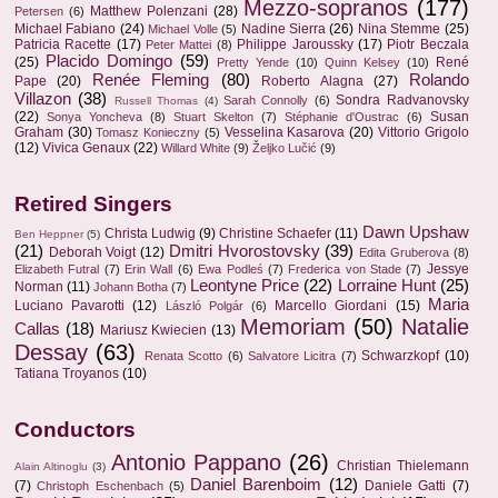
Mezzo-sopranos
(177)
Matthew Polenzani
(28)
Petersen
(6)
Michael Fabiano
(24)
Nadine Sierra
(26)
Nina Stemme
(25)
Michael Volle
(5)
Patricia Racette
(17)
Philippe Jaroussky
(17)
Piotr Beczala
Peter Mattei
(8)
Placido Domingo
(59)
(25)
René
Pretty Yende
(10)
Quinn Kelsey
(10)
Renée Fleming
(80)
Rolando
Pape
(20)
Roberto Alagna
(27)
Villazon
(38)
Sondra Radvanovsky
Sarah Connolly
(6)
Russell Thomas
(4)
(22)
Susan
Sonya Yoncheva
(8)
Stuart Skelton
(7)
Stéphanie d'Oustrac
(6)
Graham
(30)
Vesselina Kasarova
(20)
Vittorio Grigolo
Tomasz Konieczny
(5)
(12)
Vivica Genaux
(22)
Willard White
(9)
Željko Lučić
(9)
Retired Singers
Dawn Upshaw
Christa Ludwig
(9)
Christine Schaefer
(11)
Ben Heppner
(5)
(21)
Dmitri Hvorostovsky
(39)
Deborah Voigt
(12)
Edita Gruberova
(8)
Jessye
Elizabeth Futral
(7)
Erin Wall
(6)
Ewa Podleś
(7)
Frederica von Stade
(7)
Leontyne Price
(22)
Lorraine Hunt
(25)
Norman
(11)
Johann Botha
(7)
Maria
Luciano Pavarotti
(12)
Marcello Giordani
(15)
László Polgár
(6)
Memoriam
(50)
Natalie
Callas
(18)
Mariusz Kwiecien
(13)
Dessay
(63)
Schwarzkopf
(10)
Renata Scotto
(6)
Salvatore Licitra
(7)
Tatiana Troyanos
(10)
Conductors
Antonio Pappano
(26)
Christian Thielemann
Alain Altinoglu
(3)
Daniel Barenboim
(12)
(7)
Daniele Gatti
(7)
Christoph Eschenbach
(5)