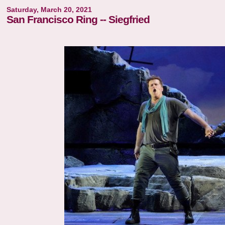
Saturday, March 20, 2021
San Francisco Ring -- Siegfried