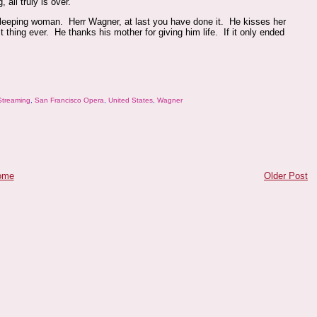
all truly is over.
a sleeping woman. Herr Wagner, at last you have done it. He kisses her
 thing ever. He thanks his mother for giving him life. If it only ended
Streaming
,
San Francisco Opera
,
United States
,
Wagner
ome
Older Post