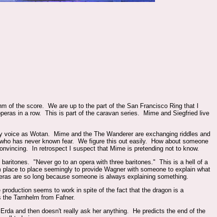
m of the score. We are up to the part of the San Francisco Ring that I
operas in a row. This is part of the caravan series. Mime and Siegfried live
wly voice as Wotan. Mime and the The Wanderer are exchanging riddles and
is who has never known fear. We figure this out easily. How about someone
onvincing. In retrospect I suspect that Mime is pretending not to know.
baritones. "Never go to an opera with three baritones." This is a hell of a
m place to place seemingly to provide Wagner with someone to explain what
operas are so long because someone is always explaining something.
 production seems to work in spite of the fact that the dragon is a
 the Tarnhelm from Fafner.
da and then doesn't really ask her anything. He predicts the end of the