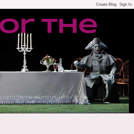
or the