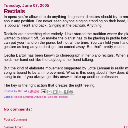
Tuesday, June 07, 2005
Recitals
In opera you're allowed to do anything. In general directors should try to r
about any position. I've never seen anyone singing standing on their head, b
is popular. Front and back. Singing in the bathtub. Anything.
Recitals are something else entirely. Liszt started the tradition where the p
wanted to show it off. So maybe the pianist has to be playing in profile befor
can put your hand on the piano, but not all the time. You can fold your hands
gesture as long as you don't get too carried away. But that's pretty much it.
Cecilia Bartoli has been known to choreograph in her piano recitals. When
holds her hand out like the ladybug is her hand talking.
But the kind of elaborate movement suggested by Lotte Lehman is really mo
song is bound to be an improvement. What is this song about? How does it m
song to do. If you always get this answer, take up another profession.
The key is the right action that creates the right feeling.
Posted by
Dr.B
at
7:36 AM
Labels:
About Singing
,
Advice to Singers
,
Recital
No comments:
Post a Comment
Newer Post
H