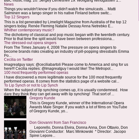
BBC music mag: 20. Sergey Lemeshev 19. Wolfgang Windgassen 1...
News
Things you wouldn't know if you didn't watch the simulcasts.... Matti
Salminen was a tango singer in his native Finland before switc...
Top 12 Singers
This is a list generated by Limelight Magazine from Australia of the top 12
singers today. Renée Fleming Natalie Dessay Anna Netrebko E...
Whither contemporary music?
The dichotomy of classical and pop music began with the twentieth century.
Prior to that time the split would have been between professiona...
The stressed-out opera singers
From The Times January 4, 2008 The pressure on opera singers to
become brands risks creating an industry of pill-popping stressballs Emma
Po...
Cecilia on Twitter
Imagreatguy says: @ceciliabartoli Please come to America and sing for us
here!!! Cecilia replies: @Imagreatguy I would like! The Metropol...
100 most frequently performed operas
I have discovered a more legitimate source for the 100 most frequently
performed operas. It comes from the statistics page of a website cal...
To Lip Synch or not to Lip Synch
When the subject of lip synching comes up, it is usually condemned. How
dare they think they can get away with lip synching! That sort of ...
Gregory Kunde
This is Gregory Kunde, winner of the International Opera
Awards Male Singer. If you watch a lot of films on YouTube
of Gregory Kunde, yo...
Don Giovanni from San Francisco
Leporello, Donna Elvira, Donna Anna, Don Ottavio, Don
Giovanni Conductor: Marc Minkowski * Director: Jacopo
Spirei Lepore...