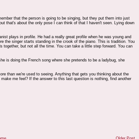
emember that the person is going to be singing, but they put them into just
ut that's about the only pose I can think of that I haven't seen. Lying down
ianist plays in profile. He had a really great profile when he was young and
e the singer starts standing in the crook of the piano. This is tradition. You
 together, but not all the time. You can take a little step forward. You can
 she is doing the French song where she pretends to be a ladybug, she
re than we're used to seeing. Anything that gets you thinking about the
ake me feel? If the answer to this last question is nothing, find another
ome
Older Post