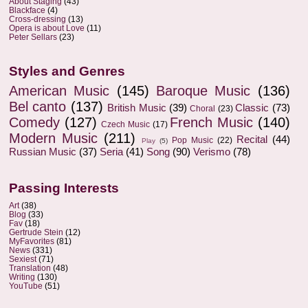
About Staging
(43)
Blackface
(4)
Cross-dressing
(13)
Opera is about Love
(11)
Peter Sellars
(23)
Styles and Genres
American Music
(145)
Baroque Music
(136)
Bel canto
(137)
British Music
(39)
Classic
(73)
Choral
(23)
Comedy
(127)
French Music
(140)
Czech Music
(17)
Modern Music
(211)
Recital
(44)
Pop Music
(22)
Play
(5)
Russian Music
(37)
Seria
(41)
Song
(90)
Verismo
(78)
Passing Interests
Art
(38)
Blog
(33)
Fav
(18)
Gertrude Stein
(12)
MyFavorites
(81)
News
(331)
Sexiest
(71)
Translation
(48)
Writing
(130)
YouTube
(51)