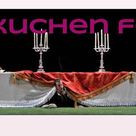
kuchen f