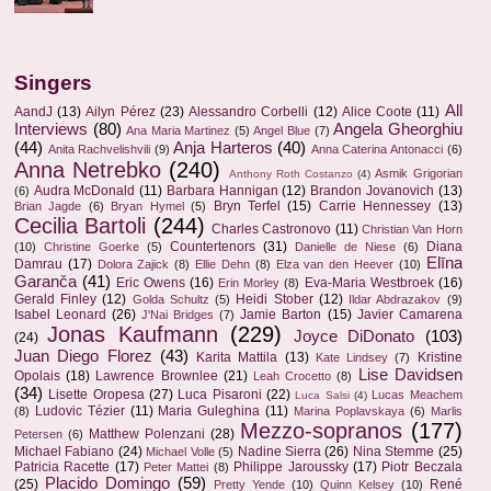
Singers
All
AandJ
(13)
Ailyn Pérez
(23)
Alessandro Corbelli
(12)
Alice Coote
(11)
Interviews
(80)
Angela Gheorghiu
Ana Maria Martinez
(5)
Angel Blue
(7)
(44)
Anja Harteros
(40)
Anita Rachvelishvili
(9)
Anna Caterina Antonacci
(6)
Anna Netrebko
(240)
Asmik Grigorian
Anthony Roth Costanzo
(4)
Audra McDonald
(11)
Barbara Hannigan
(12)
Brandon Jovanovich
(13)
(6)
Bryn Terfel
(15)
Carrie Hennessey
(13)
Brian Jagde
(6)
Bryan Hymel
(5)
Cecilia Bartoli
(244)
Charles Castronovo
(11)
Christian Van Horn
Countertenors
(31)
Diana
(10)
Christine Goerke
(5)
Danielle de Niese
(6)
Elīna
Damrau
(17)
Dolora Zajick
(8)
Ellie Dehn
(8)
Elza van den Heever
(10)
Garanča
(41)
Eric Owens
(16)
Eva-Maria Westbroek
(16)
Erin Morley
(8)
Gerald Finley
(12)
Heidi Stober
(12)
Golda Schultz
(5)
Ildar Abdrazakov
(9)
Isabel Leonard
(26)
Jamie Barton
(15)
Javier Camarena
J'Nai Bridges
(7)
Jonas Kaufmann
(229)
Joyce DiDonato
(103)
(24)
Juan Diego Florez
(43)
Karita Mattila
(13)
Kristine
Kate Lindsey
(7)
Lise Davidsen
Opolais
(18)
Lawrence Brownlee
(21)
Leah Crocetto
(8)
(34)
Lisette Oropesa
(27)
Luca Pisaroni
(22)
Lucas Meachem
Luca Salsi
(4)
Ludovic Tézier
(11)
Maria Guleghina
(11)
(8)
Marina Poplavskaya
(6)
Marlis
Mezzo-sopranos
(177)
Matthew Polenzani
(28)
Petersen
(6)
Michael Fabiano
(24)
Nadine Sierra
(26)
Nina Stemme
(25)
Michael Volle
(5)
Patricia Racette
(17)
Philippe Jaroussky
(17)
Piotr Beczala
Peter Mattei
(8)
Placido Domingo
(59)
(25)
René
Pretty Yende
(10)
Quinn Kelsey
(10)