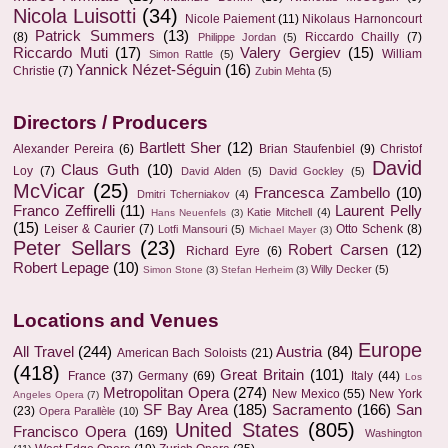
Nicola Luisotti
(34)
Nicole Paiement
(11)
Nikolaus Harnoncourt
Patrick Summers
(13)
(8)
Riccardo Chailly
(7)
Philippe Jordan
(5)
Riccardo Muti
(17)
Valery Gergiev
(15)
William
Simon Rattle
(5)
Yannick Nézet-Séguin
(16)
Christie
(7)
Zubin Mehta
(5)
Directors / Producers
Bartlett Sher
(12)
Alexander Pereira
(6)
Brian Staufenbiel
(9)
Christof
David
Claus Guth
(10)
Loy
(7)
David Alden
(5)
David Gockley
(5)
McVicar
(25)
Francesca Zambello
(10)
Dmitri Tcherniakov
(4)
Franco Zeffirelli
(11)
Laurent Pelly
Katie Mitchell
(4)
Hans Neuenfels
(3)
(15)
Leiser & Caurier
(7)
Otto Schenk
(8)
Lotfi Mansouri
(5)
Michael Mayer
(3)
Peter Sellars
(23)
Robert Carsen
(12)
Richard Eyre
(6)
Robert Lepage
(10)
Willy Decker
(5)
Simon Stone
(3)
Stefan Herheim
(3)
Locations and Venues
Europe
All Travel
(244)
Austria
(84)
American Bach Soloists
(21)
(418)
Great Britain
(101)
France
(37)
Germany
(69)
Italy
(44)
Los
Metropolitan Opera
(274)
New Mexico
(55)
New York
Angeles Opera
(7)
SF Bay Area
(185)
Sacramento
(166)
San
(23)
Opera Parallèle
(10)
United States
(805)
Francisco Opera
(169)
Washington