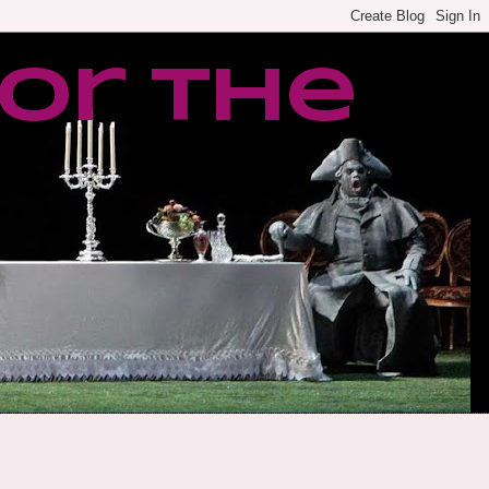
or the