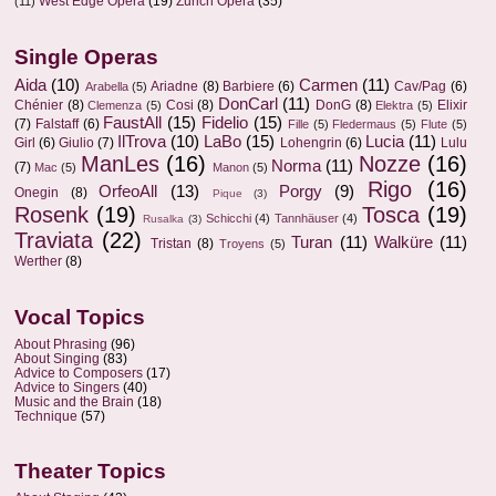
West Edge Opera
(19)
Zurich Opera
(35)
(11)
Single Operas
Aida
(10)
Carmen
(11)
Ariadne
(8)
Barbiere
(6)
Cav/Pag
(6)
Arabella
(5)
DonCarl
(11)
Chénier
(8)
Cosi
(8)
DonG
(8)
Elixir
Clemenza
(5)
Elektra
(5)
FaustAll
(15)
Fidelio
(15)
(7)
Falstaff
(6)
Fille
(5)
Fledermaus
(5)
Flute
(5)
IlTrova
(10)
LaBo
(15)
Lucia
(11)
Girl
(6)
Giulio
(7)
Lohengrin
(6)
Lulu
ManLes
(16)
Nozze
(16)
Norma
(11)
(7)
Mac
(5)
Manon
(5)
Rigo
(16)
OrfeoAll
(13)
Porgy
(9)
Onegin
(8)
Pique
(3)
Rosenk
(19)
Tosca
(19)
Schicchi
(4)
Tannhäuser
(4)
Rusalka
(3)
Traviata
(22)
Turan
(11)
Walküre
(11)
Tristan
(8)
Troyens
(5)
Werther
(8)
Vocal Topics
About Phrasing
(96)
About Singing
(83)
Advice to Composers
(17)
Advice to Singers
(40)
Music and the Brain
(18)
Technique
(57)
Theater Topics