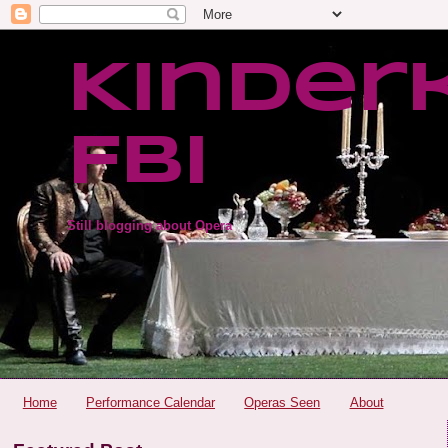
Kinder
FBI
Still blogging about Opera
Home
Performance Calendar
Operas Seen
About