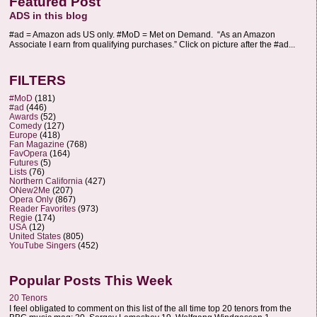
Featured Post
ADS in this blog
#ad = Amazon ads US only. #MoD = Met on Demand. “As an Amazon
Associate I earn from qualifying purchases.” Click on picture after the #ad...
FILTERS
#MoD
(181)
#ad
(446)
Awards
(52)
Comedy
(127)
Europe
(418)
Fan Magazine
(768)
FavOpera
(164)
Futures
(5)
Lists
(76)
Northern California
(427)
ONew2Me
(207)
Opera Only
(867)
Reader Favorites
(973)
Regie
(174)
USA
(12)
United States
(805)
YouTube Singers
(452)
Popular Posts This Week
20 Tenors
I feel obligated to comment on this list of the all time top 20 tenors from the