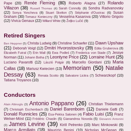
Renée Fleming
(80)
Rolando
Pape
(20)
Roberto Alagna
(27)
Villazon
(38)
Sondra Radvanovsky
Sarah Connolly
(6)
Russell Thomas
(4)
(22)
Susan
Sonya Yoncheva
(8)
Stuart Skelton
(7)
Stéphanie d'Oustrac
(6)
Graham
(30)
Vesselina Kasarova
(20)
Vittorio Grigolo
Tomasz Konieczny
(5)
(12)
Vivica Genaux
(22)
Willard White
(9)
Željko Lučić
(9)
Retired Singers
Dawn Upshaw
Christa Ludwig
(9)
Christine Schaefer
(11)
Ben Heppner
(5)
(21)
Dmitri Hvorostovsky
(39)
Deborah Voigt
(12)
Edita Gruberova
(8)
Jessye
Elizabeth Futral
(7)
Erin Wall
(6)
Ewa Podleś
(7)
Frederica von Stade
(7)
Leontyne Price
(22)
Lorraine Hunt
(25)
Norman
(11)
Johann Botha
(7)
Maria
Luciano Pavarotti
(12)
Marcello Giordani
(15)
László Polgár
(6)
Memoriam
(50)
Natalie
Callas
(18)
Mariusz Kwiecien
(13)
Dessay
(63)
Schwarzkopf
(10)
Renata Scotto
(6)
Salvatore Licitra
(7)
Tatiana Troyanos
(10)
Conductors
Antonio Pappano
(26)
Christian Thielemann
Alain Altinoglu
(3)
Daniel Barenboim
(12)
(7)
Daniele Gatti
(7)
Christoph Eschenbach
(5)
Donald Runnicles
(25)
Fabio Luisi
(15)
Franz
Esa-Pekka Salonen
(4)
Welser-Möst
(11)
Frédéric Chaslin
(5)
Gianandrea Noseda
(5)
Giovanni Antonini
James Levine
(39)
Kirill Petrenko
(10)
Marc Minkowski
(9)
(3)
Marco Armiliato
(18)
Maurizio Benini
(10)
Nicholas McGegan
(9)