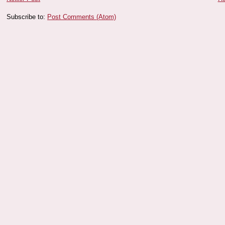
Subscribe to:
Post Comments (Atom)