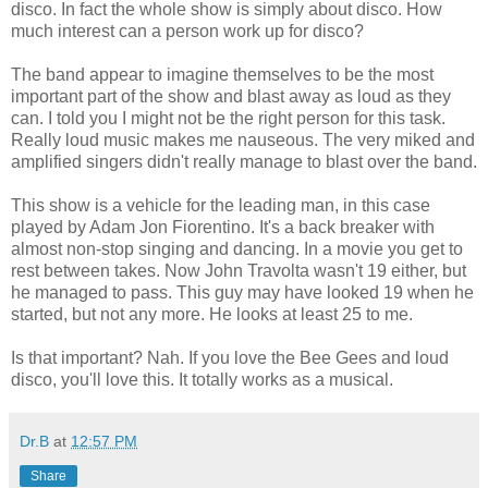
disco. In fact the whole show is simply about disco. How
much interest can a person work up for disco?
The band appear to imagine themselves to be the most
important part of the show and blast away as loud as they
can. I told you I might not be the right person for this task.
Really loud music makes me nauseous. The very miked and
amplified singers didn't really manage to blast over the band.
This show is a vehicle for the leading man, in this case
played by Adam Jon Fiorentino. It's a back breaker with
almost non-stop singing and dancing. In a movie you get to
rest between takes. Now John Travolta wasn't 19 either, but
he managed to pass. This guy may have looked 19 when he
started, but not any more. He looks at least 25 to me.
Is that important? Nah. If you love the Bee Gees and loud
disco, you'll love this. It totally works as a musical.
Dr.B
at
12:57 PM
Share