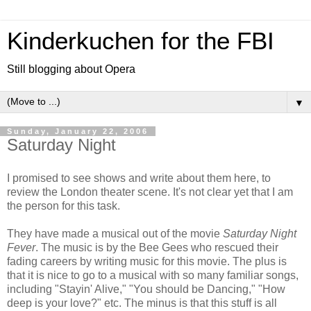
Kinderkuchen for the FBI
Still blogging about Opera
▼
Sunday, January 22, 2006
Saturday Night
I promised to see shows and write about them here, to
review the London theater scene. It's not clear yet that I am
the person for this task.
They have made a musical out of the movie
Saturday Night
Fever
. The music is by the Bee Gees who rescued their
fading careers by writing music for this movie. The plus is
that it is nice to go to a musical with so many familiar songs,
including "Stayin' Alive," "You should be Dancing," "How
deep is your love?" etc. The minus is that this stuff is all