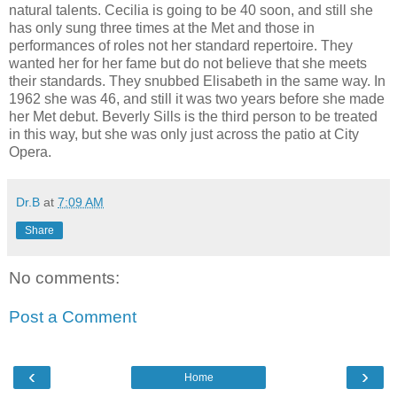
natural talents. Cecilia is going to be 40 soon, and still she
has only sung three times at the Met and those in
performances of roles not her standard repertoire. They
wanted her for her fame but do not believe that she meets
their standards. They snubbed Elisabeth in the same way. In
1962 she was 46, and still it was two years before she made
her Met debut. Beverly Sills is the third person to be treated
in this way, but she was only just across the patio at City
Opera.
Dr.B
at
7:09 AM
Share
No comments:
Post a Comment
‹
›
Home