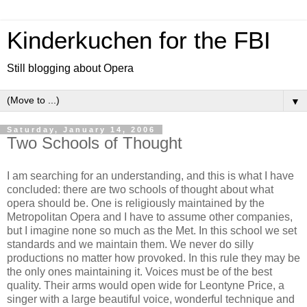
Kinderkuchen for the FBI
Still blogging about Opera
▼
Saturday, January 14, 2006
Two Schools of Thought
I am searching for an understanding, and this is what I have
concluded: there are two schools of thought about what
opera should be. One is religiously maintained by the
Metropolitan Opera and I have to assume other companies,
but I imagine none so much as the Met. In this school we set
standards and we maintain them. We never do silly
productions no matter how provoked. In this rule they may be
the only ones maintaining it. Voices must be of the best
quality. Their arms would open wide for Leontyne Price, a
singer with a large beautiful voice, wonderful technique and