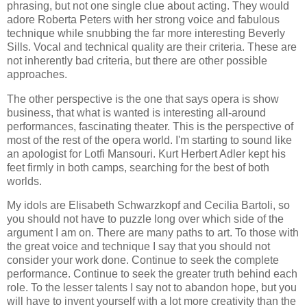
phrasing, but not one single clue about acting. They would
adore Roberta Peters with her strong voice and fabulous
technique while snubbing the far more interesting Beverly
Sills. Vocal and technical quality are their criteria. These are
not inherently bad criteria, but there are other possible
approaches.
The other perspective is the one that says opera is show
business, that what is wanted is interesting all-around
performances, fascinating theater. This is the perspective of
most of the rest of the opera world. I'm starting to sound like
an apologist for Lotfi Mansouri. Kurt Herbert Adler kept his
feet firmly in both camps, searching for the best of both
worlds.
My idols are Elisabeth Schwarzkopf and Cecilia Bartoli, so
you should not have to puzzle long over which side of the
argument I am on. There are many paths to art. To those with
the great voice and technique I say that you should not
consider your work done. Continue to seek the complete
performance. Continue to seek the greater truth behind each
role. To the lesser talents I say not to abandon hope, but you
will have to invent yourself with a lot more creativity than the