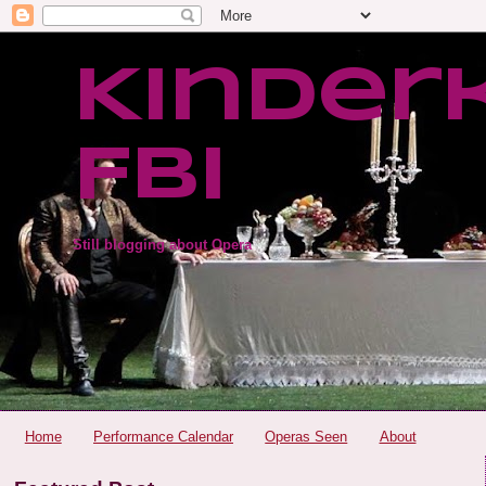
Kinder
FBI
Still blogging about Opera
Home
Performance Calendar
Operas Seen
About