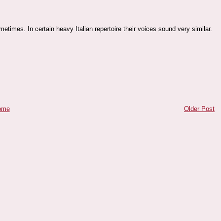
etimes. In certain heavy Italian repertoire their voices sound very similar.
ome
Older Post