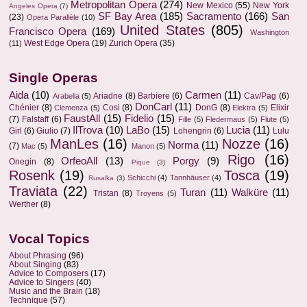
Metropolitan Opera
(274)
New Mexico
(55)
New York
Angeles Opera
(7)
SF Bay Area
(185)
Sacramento
(166)
San
(23)
Opera Parallèle
(10)
United States
(805)
Francisco Opera
(169)
Washington
West Edge Opera
(19)
Zurich Opera
(35)
(11)
Single Operas
Aida
(10)
Carmen
(11)
Ariadne
(8)
Barbiere
(6)
Cav/Pag
(6)
Arabella
(5)
DonCarl
(11)
Chénier
(8)
Cosi
(8)
DonG
(8)
Elixir
Clemenza
(5)
Elektra
(5)
FaustAll
(15)
Fidelio
(15)
(7)
Falstaff
(6)
Fille
(5)
Fledermaus
(5)
Flute
(5)
IlTrova
(10)
LaBo
(15)
Lucia
(11)
Girl
(6)
Giulio
(7)
Lohengrin
(6)
Lulu
ManLes
(16)
Nozze
(16)
Norma
(11)
(7)
Mac
(5)
Manon
(5)
Rigo
(16)
OrfeoAll
(13)
Porgy
(9)
Onegin
(8)
Pique
(3)
Rosenk
(19)
Tosca
(19)
Schicchi
(4)
Tannhäuser
(4)
Rusalka
(3)
Traviata
(22)
Turan
(11)
Walküre
(11)
Tristan
(8)
Troyens
(5)
Werther
(8)
Vocal Topics
About Phrasing
(96)
About Singing
(83)
Advice to Composers
(17)
Advice to Singers
(40)
Music and the Brain
(18)
Technique
(57)