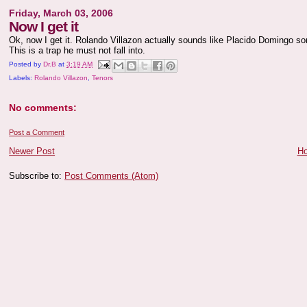
Friday, March 03, 2006
Now I get it
Ok, now I get it. Rolando Villazon actually sounds like Placido Domingo som
This is a trap he must not fall into.
Posted by
Dr.B
at
3:19 AM
Labels:
Rolando Villazon
,
Tenors
No comments:
Post a Comment
Newer Post
H
Subscribe to:
Post Comments (Atom)