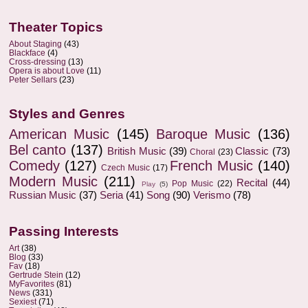
Theater Topics
About Staging
(43)
Blackface
(4)
Cross-dressing
(13)
Opera is about Love
(11)
Peter Sellars
(23)
Styles and Genres
American Music
(145)
Baroque Music
(136)
Bel canto
(137)
British Music
(39)
Classic
(73)
Choral
(23)
Comedy
(127)
French Music
(140)
Czech Music
(17)
Modern Music
(211)
Recital
(44)
Pop Music
(22)
Play
(5)
Russian Music
(37)
Seria
(41)
Song
(90)
Verismo
(78)
Passing Interests
Art
(38)
Blog
(33)
Fav
(18)
Gertrude Stein
(12)
MyFavorites
(81)
News
(331)
Sexiest
(71)