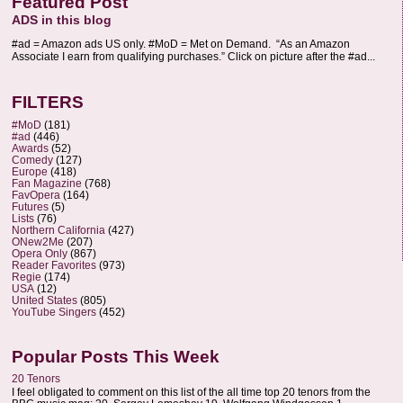
Featured Post
ADS in this blog
#ad = Amazon ads US only. #MoD = Met on Demand. “As an Amazon
Associate I earn from qualifying purchases.” Click on picture after the #ad...
FILTERS
#MoD
(181)
#ad
(446)
Awards
(52)
Comedy
(127)
Europe
(418)
Fan Magazine
(768)
FavOpera
(164)
Futures
(5)
Lists
(76)
Northern California
(427)
ONew2Me
(207)
Opera Only
(867)
Reader Favorites
(973)
Regie
(174)
USA
(12)
United States
(805)
YouTube Singers
(452)
Popular Posts This Week
20 Tenors
I feel obligated to comment on this list of the all time top 20 tenors from the