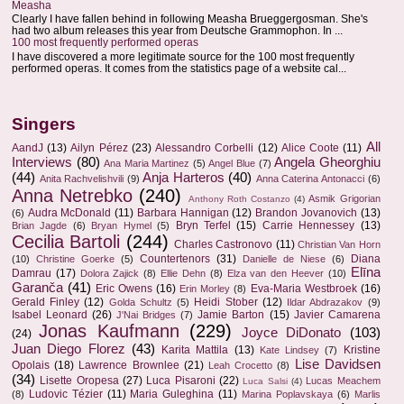
Measha
Clearly I have fallen behind in following Measha Brueggergosman. She's
had two album releases this year from Deutsche Grammophon. In ...
100 most frequently performed operas
I have discovered a more legitimate source for the 100 most frequently
performed operas. It comes from the statistics page of a website cal...
Singers
All
AandJ
(13)
Ailyn Pérez
(23)
Alessandro Corbelli
(12)
Alice Coote
(11)
Interviews
(80)
Angela Gheorghiu
Ana Maria Martinez
(5)
Angel Blue
(7)
(44)
Anja Harteros
(40)
Anita Rachvelishvili
(9)
Anna Caterina Antonacci
(6)
Anna Netrebko
(240)
Asmik Grigorian
Anthony Roth Costanzo
(4)
Audra McDonald
(11)
Barbara Hannigan
(12)
Brandon Jovanovich
(13)
(6)
Bryn Terfel
(15)
Carrie Hennessey
(13)
Brian Jagde
(6)
Bryan Hymel
(5)
Cecilia Bartoli
(244)
Charles Castronovo
(11)
Christian Van Horn
Countertenors
(31)
Diana
(10)
Christine Goerke
(5)
Danielle de Niese
(6)
Elīna
Damrau
(17)
Dolora Zajick
(8)
Ellie Dehn
(8)
Elza van den Heever
(10)
Garanča
(41)
Eric Owens
(16)
Eva-Maria Westbroek
(16)
Erin Morley
(8)
Gerald Finley
(12)
Heidi Stober
(12)
Golda Schultz
(5)
Ildar Abdrazakov
(9)
Isabel Leonard
(26)
Jamie Barton
(15)
Javier Camarena
J'Nai Bridges
(7)
Jonas Kaufmann
(229)
Joyce DiDonato
(103)
(24)
Juan Diego Florez
(43)
Karita Mattila
(13)
Kristine
Kate Lindsey
(7)
Lise Davidsen
Opolais
(18)
Lawrence Brownlee
(21)
Leah Crocetto
(8)
(34)
Lisette Oropesa
(27)
Luca Pisaroni
(22)
Lucas Meachem
Luca Salsi
(4)
Ludovic Tézier
(11)
Maria Guleghina
(11)
(8)
Marina Poplavskaya
(6)
Marlis