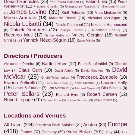
Donald Runnicles
(25)
Fabio Luisi
(15)
Franz
Esa-Pekka Salonen
(4)
Welser-Möst
(11)
Frédéric Chaslin
(5)
Gianandrea Noseda
(5)
Giovanni Antonini
James Levine
(39)
Kirill Petrenko
(10)
Marc Minkowski
(9)
(3)
Marco Armiliato
(18)
Maurizio Benini
(10)
Nicholas McGegan
(9)
Nicola Luisotti
(34)
Nicole Paiement
(11)
Nikolaus Harnoncourt
Patrick Summers
(13)
(8)
Riccardo Chailly
(7)
Philippe Jordan
(5)
Riccardo Muti
(17)
Valery Gergiev
(15)
William
Simon Rattle
(5)
Yannick Nézet-Séguin
(16)
Christie
(7)
Zubin Mehta
(5)
Directors / Producers
Bartlett Sher
(12)
Alexander Pereira
(6)
Brian Staufenbiel
(9)
Christof
David
Claus Guth
(10)
Loy
(7)
David Alden
(5)
David Gockley
(5)
McVicar
(25)
Francesca Zambello
(10)
Dmitri Tcherniakov
(4)
Franco Zeffirelli
(11)
Laurent Pelly
Katie Mitchell
(4)
Hans Neuenfels
(3)
(15)
Leiser & Caurier
(7)
Otto Schenk
(8)
Lotfi Mansouri
(5)
Michael Mayer
(3)
Peter Sellars
(23)
Robert Carsen
(12)
Richard Eyre
(6)
Robert Lepage
(10)
Willy Decker
(5)
Simon Stone
(3)
Stefan Herheim
(3)
Locations and Venues
Europe
All Travel
(244)
Austria
(84)
American Bach Soloists
(21)
(418)
Great Britain
(101)
France
(37)
Germany
(69)
Italy
(44)
Los