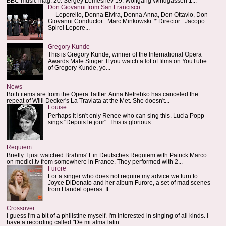
BBC music mag: 20. Sergey Lemeshev 19. Wolfgang Windgassen 1...
Don Giovanni from San Francisco
Leporello, Donna Elvira, Donna Anna, Don Ottavio, Don
Giovanni Conductor: Marc Minkowski * Director: Jacopo
Spirei Lepore...
Gregory Kunde
This is Gregory Kunde, winner of the International Opera
Awards Male Singer. If you watch a lot of films on YouTube
of Gregory Kunde, yo...
News
Both items are from the Opera Tattler. Anna Netrebko has canceled the
repeat of Willi Decker's La Traviata at the Met. She doesn't...
Louise
Perhaps it isn't only Renee who can sing this. Lucia Popp
sings "Depuis le jour" This is glorious.
Requiem
Briefly. I just watched Brahms' Ein Deutsches Requiem with Patrick Marco
on medici.tv from somewhere in France. They performed with 2...
Furore
For a singer who does not require my advice we turn to
Joyce DiDonato and her album Furore, a set of mad scenes
from Handel operas. It...
Crossover
I guess I'm a bit of a philistine myself. I'm interested in singing of all kinds. I
have a recording called "De mi alma latin...