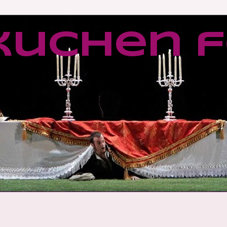
kuchen f