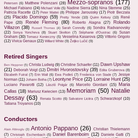
Mezzo-sopranos
(177)
Matthew Polenzani
(28)
Petersen
(6)
Michael Fabiano
(24)
Nadine Sierra
(26)
Nina Stemme
(25)
Michael Volle
(5)
Patricia Racette
(17)
Philippe Jaroussky
(17)
Piotr Beczala
Peter Mattei
(8)
Placido Domingo
(59)
(25)
René
Pretty Yende
(10)
Quinn Kelsey
(10)
Renée Fleming
(80)
Rolando
Pape
(20)
Roberto Alagna
(27)
Villazon
(38)
Sondra Radvanovsky
Sarah Connolly
(6)
Russell Thomas
(4)
(22)
Susan
Sonya Yoncheva
(8)
Stuart Skelton
(7)
Stéphanie d'Oustrac
(6)
Graham
(30)
Vesselina Kasarova
(20)
Vittorio Grigolo
Tomasz Konieczny
(5)
(12)
Vivica Genaux
(22)
Willard White
(9)
Željko Lučić
(9)
Retired Singers
Dawn Upshaw
Christa Ludwig
(9)
Christine Schaefer
(11)
Ben Heppner
(5)
(21)
Dmitri Hvorostovsky
(39)
Deborah Voigt
(12)
Edita Gruberova
(8)
Jessye
Elizabeth Futral
(7)
Erin Wall
(6)
Ewa Podleś
(7)
Frederica von Stade
(7)
Leontyne Price
(22)
Lorraine Hunt
(25)
Norman
(11)
Johann Botha
(7)
Maria
Luciano Pavarotti
(12)
Marcello Giordani
(15)
László Polgár
(6)
Memoriam
(50)
Natalie
Callas
(18)
Mariusz Kwiecien
(13)
Dessay
(63)
Schwarzkopf
(10)
Renata Scotto
(6)
Salvatore Licitra
(7)
Tatiana Troyanos
(10)
Conductors
Antonio Pappano
(26)
Christian Thielemann
Alain Altinoglu
(3)
Daniel Barenboim
(12)
(7)
Daniele Gatti
(7)
Christoph Eschenbach
(5)