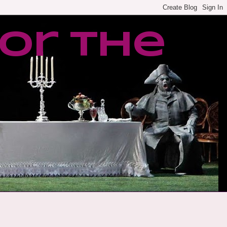
or the