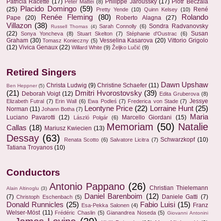
Patricia Racette
(17)
Philippe Jaroussky
(17)
Piotr Beczala
Peter Mattei
(8)
Placido Domingo
(59)
(25)
René
Pretty Yende
(10)
Quinn Kelsey
(10)
Renée Fleming
(80)
Rolando
Pape
(20)
Roberto Alagna
(27)
Villazon
(38)
Sondra Radvanovsky
Sarah Connolly
(6)
Russell Thomas
(4)
(22)
Susan
Sonya Yoncheva
(8)
Stuart Skelton
(7)
Stéphanie d'Oustrac
(6)
Graham
(30)
Vesselina Kasarova
(20)
Vittorio Grigolo
Tomasz Konieczny
(5)
(12)
Vivica Genaux
(22)
Willard White
(9)
Željko Lučić
(9)
Retired Singers
Dawn Upshaw
Christa Ludwig
(9)
Christine Schaefer
(11)
Ben Heppner
(5)
(21)
Dmitri Hvorostovsky
(39)
Deborah Voigt
(12)
Edita Gruberova
(8)
Jessye
Elizabeth Futral
(7)
Erin Wall
(6)
Ewa Podleś
(7)
Frederica von Stade
(7)
Leontyne Price
(22)
Lorraine Hunt
(25)
Norman
(11)
Johann Botha
(7)
Maria
Luciano Pavarotti
(12)
Marcello Giordani
(15)
László Polgár
(6)
Memoriam
(50)
Natalie
Callas
(18)
Mariusz Kwiecien
(13)
Dessay
(63)
Schwarzkopf
(10)
Renata Scotto
(6)
Salvatore Licitra
(7)
Tatiana Troyanos
(10)
Conductors
Antonio Pappano
(26)
Christian Thielemann
Alain Altinoglu
(3)
Daniel Barenboim
(12)
(7)
Daniele Gatti
(7)
Christoph Eschenbach
(5)
Donald Runnicles
(25)
Fabio Luisi
(15)
Franz
Esa-Pekka Salonen
(4)
Welser-Möst
(11)
Frédéric Chaslin
(5)
Gianandrea Noseda
(5)
Giovanni Antonini