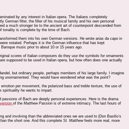
aminated by any interest in Italian opera. The Italians completely
y German filter, the filter of his musical family and his own personal
a much stronger tie to the ancient art of counterpoint descended from
of tonality is complete by the time of Bach.
 transformed them into his own German versions. He wrote arias da capo in
were notated. Perhaps it is the German influence that has kept
 Baroque music prior to about 10 or 15 years ago.
 original scores of Italian composers do they use the symbols for ornaments
re supposed to be used in Italian opera, but how often does one actually
Handel, but ordinary people, perhaps members of his large family. I imagine
hing unornamented. They would have wondered what was the point?
e emotion per movement, the polarized bass and treble texture, the use of
 spirituality he wants to impart.
and passions of Bach are deeply personal experiences. Here is the drama
 version
of the
Matthew Passion
is of extreme intimacy. The last hours of
ting and involving than the abbreviated ones we are used to (Don Basilio’s
than the short one. And this complete
St. Matthew
feels more real, more