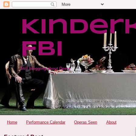
Kinder
FBI
Still blogging about Opera
Home
Performance Calendar
Operas Seen
About