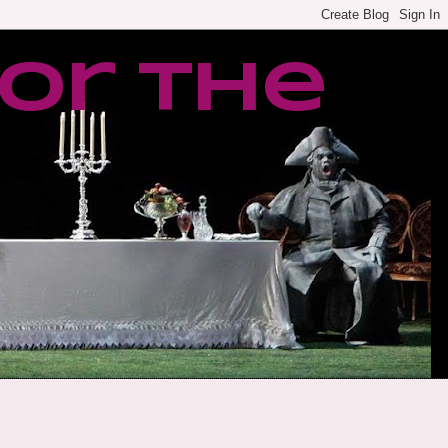
or the