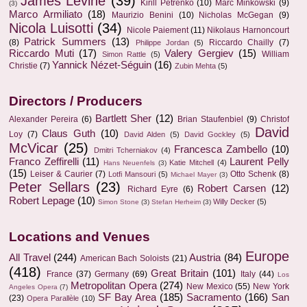
James Levine
(39)
Kirill Petrenko
(10)
Marc Minkowski
(9)
(3)
Marco Armiliato
(18)
Maurizio Benini
(10)
Nicholas McGegan
(9)
Nicola Luisotti
(34)
Nicole Paiement
(11)
Nikolaus Harnoncourt
Patrick Summers
(13)
(8)
Riccardo Chailly
(7)
Philippe Jordan
(5)
Riccardo Muti
(17)
Valery Gergiev
(15)
William
Simon Rattle
(5)
Yannick Nézet-Séguin
(16)
Christie
(7)
Zubin Mehta
(5)
Directors / Producers
Bartlett Sher
(12)
Alexander Pereira
(6)
Brian Staufenbiel
(9)
Christof
David
Claus Guth
(10)
Loy
(7)
David Alden
(5)
David Gockley
(5)
McVicar
(25)
Francesca Zambello
(10)
Dmitri Tcherniakov
(4)
Franco Zeffirelli
(11)
Laurent Pelly
Katie Mitchell
(4)
Hans Neuenfels
(3)
(15)
Leiser & Caurier
(7)
Otto Schenk
(8)
Lotfi Mansouri
(5)
Michael Mayer
(3)
Peter Sellars
(23)
Robert Carsen
(12)
Richard Eyre
(6)
Robert Lepage
(10)
Willy Decker
(5)
Simon Stone
(3)
Stefan Herheim
(3)
Locations and Venues
Europe
All Travel
(244)
Austria
(84)
American Bach Soloists
(21)
(418)
Great Britain
(101)
France
(37)
Germany
(69)
Italy
(44)
Los
Metropolitan Opera
(274)
New Mexico
(55)
New York
Angeles Opera
(7)
SF Bay Area
(185)
Sacramento
(166)
San
(23)
Opera Parallèle
(10)