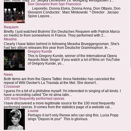
BBC music mag: 20. Sergey Lemeshev 19. Wolfgang Windgassen 1...
Don Giovanni from San Francisco
Leporello, Donna Elvira, Donna Anna, Don Ottavio, Don
Giovanni Conductor: Marc Minkowski * Director: Jacopo
Spirei Lepore...
Requiem
Briefly. I just watched Brahms' Ein Deutsches Requiem with Patrick Marco
on medici.tv from somewhere in France. They performed with 2...
Measha
Clearly I have fallen behind in following Measha Brueggergosman. She's
had two album releases this year from Deutsche Grammophon. In ...
Gregory Kunde
This is Gregory Kunde, winner of the International Opera
Awards Male Singer. If you watch a lot of films on YouTube
of Gregory Kunde, yo...
News
Both items are from the Opera Tattler. Anna Netrebko has canceled the
repeat of Willi Decker's La Traviata at the Met. She doesn't...
Crossover
I guess I'm a bit of a philistine myself. I'm interested in singing of all kinds. I
have a recording called "De mi alma latin...
100 most frequently performed operas
I have discovered a more legitimate source for the 100 most frequently
performed operas. It comes from the statistics page of a website cal...
Louise
Perhaps it isn't only Renee who can sing this. Lucia Popp
sings "Depuis le jour" This is glorious.