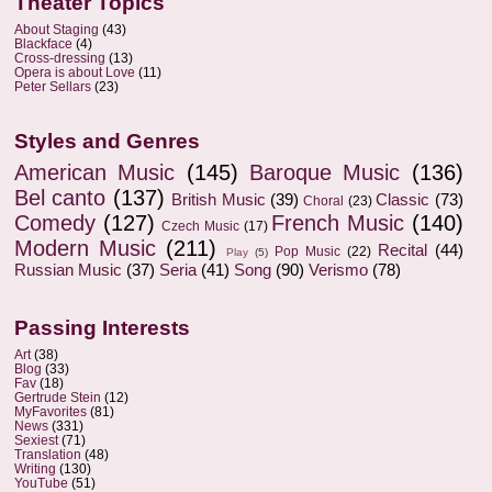
Theater Topics
About Staging
(43)
Blackface
(4)
Cross-dressing
(13)
Opera is about Love
(11)
Peter Sellars
(23)
Styles and Genres
American Music
(145)
Baroque Music
(136)
Bel canto
(137)
British Music
(39)
Classic
(73)
Choral
(23)
Comedy
(127)
French Music
(140)
Czech Music
(17)
Modern Music
(211)
Recital
(44)
Pop Music
(22)
Play
(5)
Russian Music
(37)
Seria
(41)
Song
(90)
Verismo
(78)
Passing Interests
Art
(38)
Blog
(33)
Fav
(18)
Gertrude Stein
(12)
MyFavorites
(81)
News
(331)
Sexiest
(71)
Translation
(48)
Writing
(130)
YouTube
(51)