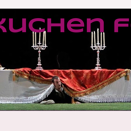
kuchen f