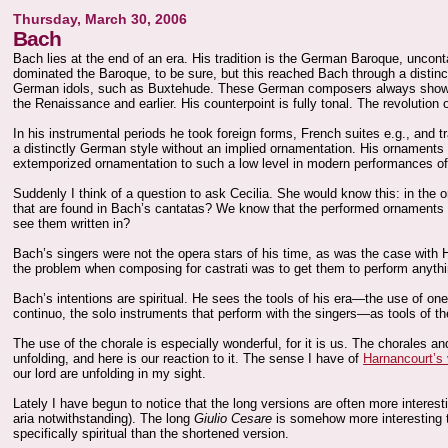
Thursday, March 30, 2006
Bach
Bach lies at the end of an era. His tradition is the German Baroque, uncont
dominated the Baroque, to be sure, but this reached Bach through a distinctl
German idols, such as Buxtehude. These German composers always showed 
the Renaissance and earlier. His counterpoint is fully tonal. The revolution 
In his instrumental periods he took foreign forms, French suites e.g., and
a distinctly German style without an implied ornamentation. His ornaments 
extemporized ornamentation to such a low level in modern performances of
Suddenly I think of a question to ask Cecilia. She would know this: in the
that are found in Bach’s cantatas? We know that the performed ornaments a
see them written in?
Bach’s singers were not the opera stars of his time, as was the case with 
the problem when composing for castrati was to get them to perform anyt
Bach’s intentions are spiritual. He sees the tools of his era—the use of on
continuo, the solo instruments that perform with the singers—as tools of the
The use of the chorale is especially wonderful, for it is us. The chorales 
unfolding, and here is our reaction to it. The sense I have of
Harnancourt’s
our lord are unfolding in my sight.
Lately I have begun to notice that the long versions are often more interes
aria notwithstanding). The long
Giulio Cesare
is somehow more interesting 
specifically spiritual than the shortened version.