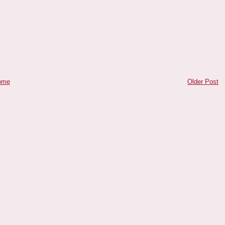
ome
Older Post