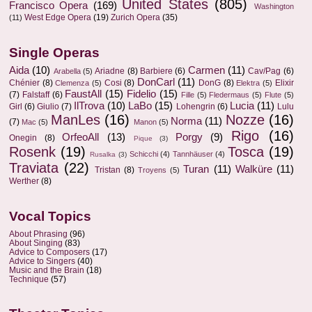
United States
(805)
Francisco Opera
(169)
Washington
West Edge Opera
(19)
Zurich Opera
(35)
(11)
Single Operas
Aida
(10)
Carmen
(11)
Ariadne
(8)
Barbiere
(6)
Cav/Pag
(6)
Arabella
(5)
DonCarl
(11)
Chénier
(8)
Cosi
(8)
DonG
(8)
Elixir
Clemenza
(5)
Elektra
(5)
FaustAll
(15)
Fidelio
(15)
(7)
Falstaff
(6)
Fille
(5)
Fledermaus
(5)
Flute
(5)
IlTrova
(10)
LaBo
(15)
Lucia
(11)
Girl
(6)
Giulio
(7)
Lohengrin
(6)
Lulu
ManLes
(16)
Nozze
(16)
Norma
(11)
(7)
Mac
(5)
Manon
(5)
Rigo
(16)
OrfeoAll
(13)
Porgy
(9)
Onegin
(8)
Pique
(3)
Rosenk
(19)
Tosca
(19)
Schicchi
(4)
Tannhäuser
(4)
Rusalka
(3)
Traviata
(22)
Turan
(11)
Walküre
(11)
Tristan
(8)
Troyens
(5)
Werther
(8)
Vocal Topics
About Phrasing
(96)
About Singing
(83)
Advice to Composers
(17)
Advice to Singers
(40)
Music and the Brain
(18)
Technique
(57)