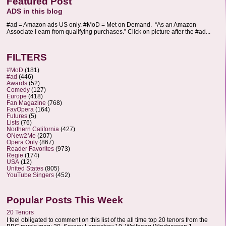
Featured Post
ADS in this blog
#ad = Amazon ads US only. #MoD = Met on Demand. “As an Amazon
Associate I earn from qualifying purchases.” Click on picture after the #ad...
FILTERS
#MoD
(181)
#ad
(446)
Awards
(52)
Comedy
(127)
Europe
(418)
Fan Magazine
(768)
FavOpera
(164)
Futures
(5)
Lists
(76)
Northern California
(427)
ONew2Me
(207)
Opera Only
(867)
Reader Favorites
(973)
Regie
(174)
USA
(12)
United States
(805)
YouTube Singers
(452)
Popular Posts This Week
20 Tenors
I feel obligated to comment on this list of the all time top 20 tenors from the