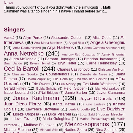
News
Things you wouldn't know if you didn't watch the simulcasts.... Matti
Salminen was a tango singer in his native Finland before switc...
Singers
All
AandJ
(13)
Ailyn Pérez
(23)
Alessandro Corbelli
(12)
Alice Coote
(11)
Interviews
(80)
Angela Gheorghiu
Ana Maria Martinez
(5)
Angel Blue
(7)
(44)
Anja Harteros
(40)
Anita Rachvelishvili
(9)
Anna Caterina Antonacci
(6)
Anna Netrebko
(240)
Asmik Grigorian
Anthony Roth Costanzo
(4)
Audra McDonald
(11)
Barbara Hannigan
(12)
Brandon Jovanovich
(13)
(6)
Bryn Terfel
(15)
Carrie Hennessey
(13)
Brian Jagde
(6)
Bryan Hymel
(5)
Cecilia Bartoli
(244)
Charles Castronovo
(11)
Christian Van Horn
Countertenors
(31)
Diana
(10)
Christine Goerke
(5)
Danielle de Niese
(6)
Elīna
Damrau
(17)
Dolora Zajick
(8)
Ellie Dehn
(8)
Elza van den Heever
(10)
Garanča
(41)
Eric Owens
(16)
Eva-Maria Westbroek
(16)
Erin Morley
(8)
Gerald Finley
(12)
Heidi Stober
(12)
Golda Schultz
(5)
Ildar Abdrazakov
(9)
Isabel Leonard
(26)
Jamie Barton
(15)
Javier Camarena
J'Nai Bridges
(7)
Jonas Kaufmann
(229)
Joyce DiDonato
(103)
(24)
Juan Diego Florez
(43)
Karita Mattila
(13)
Kristine
Kate Lindsey
(7)
Lise Davidsen
Opolais
(18)
Lawrence Brownlee
(21)
Leah Crocetto
(8)
(34)
Lisette Oropesa
(27)
Luca Pisaroni
(22)
Lucas Meachem
Luca Salsi
(4)
Ludovic Tézier
(11)
Maria Guleghina
(11)
(8)
Marina Poplavskaya
(6)
Marlis
Mezzo-sopranos
(177)
Matthew Polenzani
(28)
Petersen
(6)
Michael Fabiano
(24)
Nadine Sierra
(26)
Nina Stemme
(25)
Michael Volle
(5)