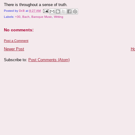
There is throughout a sense of truth.
Posted by
Dr.B
at
8:27 AM
Labels:
+30
,
Bach
,
Baroque Music
,
Writing
No comments:
Post a Comment
Newer Post
H
Subscribe to:
Post Comments (Atom)