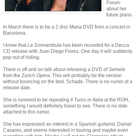
Forum
about her
future plans.
In March there is to be a 2 disc Maria DVD from a concert in
Barcelona.
I know that
La Sonnambula
has been recorded for a Decca
CD release with Juan Diego Florez. One day it will suddenly
pop out of hiding.
There is off and on talk about releasing a DVD of
Semele
from the Zurich Opera. This will probably be the version
without bouncing on the bed. Schade. There is no rumor of a
release date.
She is rumored to be repeating
Il Turco in Italia
at the ROH,
something I would definitely travel to see. There is no date
attached to this rumor.
She has expressed an interest in a Spanish guitarist, Daniel
Casares, and seems interested in touring and maybe even