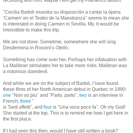
recording with him. Maybe I will get my Flamenco album.
"Cecilia Bartoli muestra su disposición a cantar la ópera
‘Carmen’ en el Teatro de la Maestranza" seems to mean she
is interested in doing
Carmen
in Sevilla. My. It would be
irresistible to make this trip.
We are not done. Sometime, somewhere she will sing
Desdemona in Rossini's
Otello
.
Something has come over her. Perhaps her infatuation with
La Malibran stimulates her to take more risks. Malibran was
a notorious daredevil.
And while we are on the subject of Bartoli, I have found
these films of her North American debut in Quebec in 1990:
one
"Non so piu" and "Parto, parto",
two
is an interview in
French,
three
"
is Tanti affetti", and
four
is "Una voce poco fa". Oh my God!
She started at the top. This is to remind me how I got here in
the first place.
If I had seen this then, would I have still written a book?