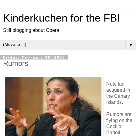
Kinderkuchen for the FBI
Still blogging about Opera
▼
Friday, February 08, 2008
Rumors
Note tan
acquired in
the Canary
Islands.
Rumors are
flying on the
Cecilia
Bartoli