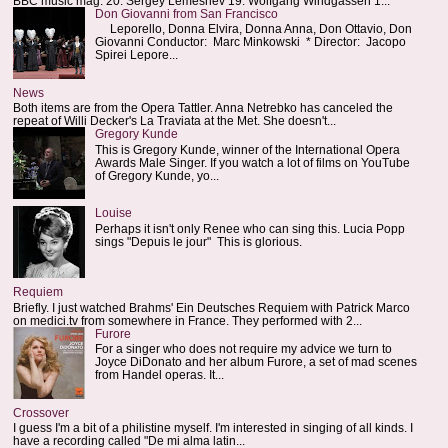
BBC music mag: 20. Sergey Lemeshev 19. Wolfgang Windgassen 1...
Don Giovanni from San Francisco
Leporello, Donna Elvira, Donna Anna, Don Ottavio, Don
Giovanni Conductor: Marc Minkowski * Director: Jacopo
Spirei Lepore...
News
Both items are from the Opera Tattler. Anna Netrebko has canceled the
repeat of Willi Decker's La Traviata at the Met. She doesn't...
Gregory Kunde
This is Gregory Kunde, winner of the International Opera
Awards Male Singer. If you watch a lot of films on YouTube
of Gregory Kunde, yo...
Louise
Perhaps it isn't only Renee who can sing this. Lucia Popp
sings "Depuis le jour" This is glorious.
Requiem
Briefly. I just watched Brahms' Ein Deutsches Requiem with Patrick Marco
on medici.tv from somewhere in France. They performed with 2...
Furore
For a singer who does not require my advice we turn to
Joyce DiDonato and her album Furore, a set of mad scenes
from Handel operas. It...
Crossover
I guess I'm a bit of a philistine myself. I'm interested in singing of all kinds. I
have a recording called "De mi alma latin...