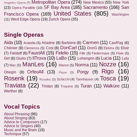
Metropolitan Opera
(274)
New Mexico
(55)
New York
Angeles Opera
(7)
SF Bay Area
(185)
Sacramento
(166)
San
(23)
Opera Parallèle
(10)
United States
(805)
Francisco Opera
(169)
Washington
West Edge Opera
(19)
Zurich Opera
(35)
(11)
Single Operas
Aida
(10)
Carmen
(11)
Ariadne
(8)
Barbiere
(6)
Cav/Pag
(6)
Arabella
(5)
DonCarl
(11)
Chénier
(8)
Cosi
(8)
DonG
(8)
Elixir
Clemenza
(5)
Elektra
(5)
FaustAll
(15)
Fidelio
(15)
(7)
Falstaff
(6)
Fille
(5)
Fledermaus
(5)
Flute
(5)
IlTrova
(10)
LaBo
(15)
Lucia
(11)
Girl
(6)
Giulio
(7)
Lohengrin
(6)
Lulu
ManLes
(16)
Nozze
(16)
Norma
(11)
(7)
Mac
(5)
Manon
(5)
Rigo
(16)
OrfeoAll
(13)
Porgy
(9)
Onegin
(8)
Pique
(3)
Rosenk
(19)
Tosca
(19)
Schicchi
(4)
Tannhäuser
(4)
Rusalka
(3)
Traviata
(22)
Turan
(11)
Walküre
(11)
Tristan
(8)
Troyens
(5)
Werther
(8)
Vocal Topics
About Phrasing
(96)
About Singing
(83)
Advice to Composers
(17)
Advice to Singers
(40)
Music and the Brain
(18)
Technique
(57)