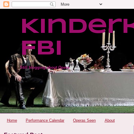
Kinder
FBI
Still blogging about Opera
Home
Performance Calendar
Operas Seen
About