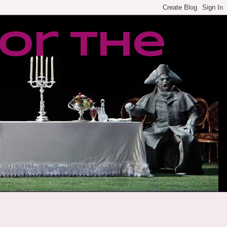
or the