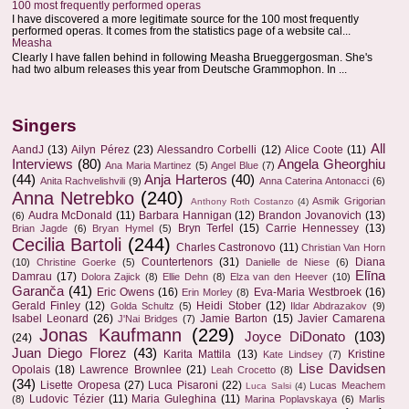
100 most frequently performed operas
I have discovered a more legitimate source for the 100 most frequently
performed operas. It comes from the statistics page of a website cal...
Measha
Clearly I have fallen behind in following Measha Brueggergosman. She's
had two album releases this year from Deutsche Grammophon. In ...
Singers
All
AandJ
(13)
Ailyn Pérez
(23)
Alessandro Corbelli
(12)
Alice Coote
(11)
Interviews
(80)
Angela Gheorghiu
Ana Maria Martinez
(5)
Angel Blue
(7)
(44)
Anja Harteros
(40)
Anita Rachvelishvili
(9)
Anna Caterina Antonacci
(6)
Anna Netrebko
(240)
Asmik Grigorian
Anthony Roth Costanzo
(4)
Audra McDonald
(11)
Barbara Hannigan
(12)
Brandon Jovanovich
(13)
(6)
Bryn Terfel
(15)
Carrie Hennessey
(13)
Brian Jagde
(6)
Bryan Hymel
(5)
Cecilia Bartoli
(244)
Charles Castronovo
(11)
Christian Van Horn
Countertenors
(31)
Diana
(10)
Christine Goerke
(5)
Danielle de Niese
(6)
Elīna
Damrau
(17)
Dolora Zajick
(8)
Ellie Dehn
(8)
Elza van den Heever
(10)
Garanča
(41)
Eric Owens
(16)
Eva-Maria Westbroek
(16)
Erin Morley
(8)
Gerald Finley
(12)
Heidi Stober
(12)
Golda Schultz
(5)
Ildar Abdrazakov
(9)
Isabel Leonard
(26)
Jamie Barton
(15)
Javier Camarena
J'Nai Bridges
(7)
Jonas Kaufmann
(229)
Joyce DiDonato
(103)
(24)
Juan Diego Florez
(43)
Karita Mattila
(13)
Kristine
Kate Lindsey
(7)
Lise Davidsen
Opolais
(18)
Lawrence Brownlee
(21)
Leah Crocetto
(8)
(34)
Lisette Oropesa
(27)
Luca Pisaroni
(22)
Lucas Meachem
Luca Salsi
(4)
Ludovic Tézier
(11)
Maria Guleghina
(11)
(8)
Marina Poplavskaya
(6)
Marlis