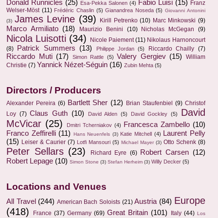
Donald Runnicles
(25)
Fabio Luisi
(15)
Franz
Esa-Pekka Salonen
(4)
Welser-Möst
(11)
Frédéric Chaslin
(5)
Gianandrea Noseda
(5)
Giovanni Antonini
James Levine
(39)
Kirill Petrenko
(10)
Marc Minkowski
(9)
(3)
Marco Armiliato
(18)
Maurizio Benini
(10)
Nicholas McGegan
(9)
Nicola Luisotti
(34)
Nicole Paiement
(11)
Nikolaus Harnoncourt
Patrick Summers
(13)
(8)
Riccardo Chailly
(7)
Philippe Jordan
(5)
Riccardo Muti
(17)
Valery Gergiev
(15)
William
Simon Rattle
(5)
Yannick Nézet-Séguin
(16)
Christie
(7)
Zubin Mehta
(5)
Directors / Producers
Bartlett Sher
(12)
Alexander Pereira
(6)
Brian Staufenbiel
(9)
Christof
David
Claus Guth
(10)
Loy
(7)
David Alden
(5)
David Gockley
(5)
McVicar
(25)
Francesca Zambello
(10)
Dmitri Tcherniakov
(4)
Franco Zeffirelli
(11)
Laurent Pelly
Katie Mitchell
(4)
Hans Neuenfels
(3)
(15)
Leiser & Caurier
(7)
Otto Schenk
(8)
Lotfi Mansouri
(5)
Michael Mayer
(3)
Peter Sellars
(23)
Robert Carsen
(12)
Richard Eyre
(6)
Robert Lepage
(10)
Willy Decker
(5)
Simon Stone
(3)
Stefan Herheim
(3)
Locations and Venues
Europe
All Travel
(244)
Austria
(84)
American Bach Soloists
(21)
(418)
Great Britain
(101)
France
(37)
Germany
(69)
Italy
(44)
Los