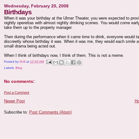
Wednesday, February 20, 2008
Birthdays
When it was your birthday at the Ulmer Theater, you were expected to pro
nightly operettas with almost nightly drinking scenes. You would come ear
take them up to the property manager.
Then during the performance when it came time to drink, everyone would ta
discreetly whose birthday it was. When it was me, they would each smile an
small drama being acted out.
When I think of birthdays now, I think of them. This is not a meme.
Posted by
Dr.B
at
12:52 AM
Labels:
Blog
No comments:
Post a Comment
Newer Post
H
Subscribe to:
Post Comments (Atom)