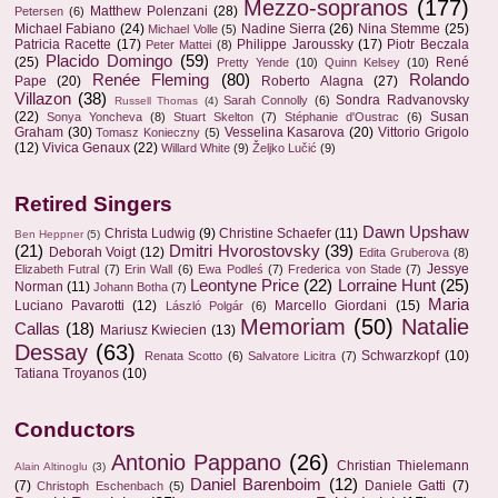
Mezzo-sopranos
(177)
Matthew Polenzani
(28)
Petersen
(6)
Michael Fabiano
(24)
Nadine Sierra
(26)
Nina Stemme
(25)
Michael Volle
(5)
Patricia Racette
(17)
Philippe Jaroussky
(17)
Piotr Beczala
Peter Mattei
(8)
Placido Domingo
(59)
(25)
René
Pretty Yende
(10)
Quinn Kelsey
(10)
Renée Fleming
(80)
Rolando
Pape
(20)
Roberto Alagna
(27)
Villazon
(38)
Sondra Radvanovsky
Sarah Connolly
(6)
Russell Thomas
(4)
(22)
Susan
Sonya Yoncheva
(8)
Stuart Skelton
(7)
Stéphanie d'Oustrac
(6)
Graham
(30)
Vesselina Kasarova
(20)
Vittorio Grigolo
Tomasz Konieczny
(5)
(12)
Vivica Genaux
(22)
Willard White
(9)
Željko Lučić
(9)
Retired Singers
Dawn Upshaw
Christa Ludwig
(9)
Christine Schaefer
(11)
Ben Heppner
(5)
(21)
Dmitri Hvorostovsky
(39)
Deborah Voigt
(12)
Edita Gruberova
(8)
Jessye
Elizabeth Futral
(7)
Erin Wall
(6)
Ewa Podleś
(7)
Frederica von Stade
(7)
Leontyne Price
(22)
Lorraine Hunt
(25)
Norman
(11)
Johann Botha
(7)
Maria
Luciano Pavarotti
(12)
Marcello Giordani
(15)
László Polgár
(6)
Memoriam
(50)
Natalie
Callas
(18)
Mariusz Kwiecien
(13)
Dessay
(63)
Schwarzkopf
(10)
Renata Scotto
(6)
Salvatore Licitra
(7)
Tatiana Troyanos
(10)
Conductors
Antonio Pappano
(26)
Christian Thielemann
Alain Altinoglu
(3)
Daniel Barenboim
(12)
(7)
Daniele Gatti
(7)
Christoph Eschenbach
(5)