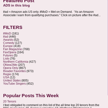
Featured Post
ADS in this blog
#ad = Amazon ads US only. #MoD = Met on Demand. “As an Amazon
Associate I earn from qualifying purchases.” Click on picture after the #ad...
FILTERS
#MoD
(181)
#ad
(446)
Awards
(52)
Comedy
(127)
Europe
(418)
Fan Magazine
(768)
FavOpera
(164)
Futures
(5)
Lists
(76)
Northern California
(427)
ONew2Me
(207)
Opera Only
(867)
Reader Favorites
(973)
Regie
(174)
USA
(12)
United States
(805)
YouTube Singers
(452)
Popular Posts This Week
20 Tenors
I feel obligated to comment on this list of the all time top 20 tenors from the