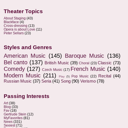
Theater Topics
About Staging
(43)
Blackface
(4)
Cross-dressing
(13)
Opera is about Love
(11)
Peter Sellars
(23)
Styles and Genres
American Music
(145)
Baroque Music
(136)
Bel canto
(137)
British Music
(39)
Classic
(73)
Choral
(23)
Comedy
(127)
French Music
(140)
Czech Music
(17)
Modern Music
(211)
Recital
(44)
Pop Music
(22)
Play
(5)
Russian Music
(37)
Seria
(41)
Song
(90)
Verismo
(78)
Passing Interests
Art
(38)
Blog
(33)
Fav
(18)
Gertrude Stein
(12)
MyFavorites
(81)
News
(331)
Sexiest
(71)