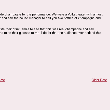
vide champagne for the performance. We were a Volkstheater with almost
ly and ask the house manager to sell you two bottles of champagne and
ste their drink, smile to see that this was real champagne and ask
d raise their glasses to me. I doubt that the audience ever noticed this
ome
Older Post