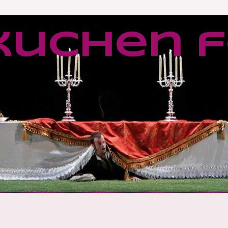
kuchen f