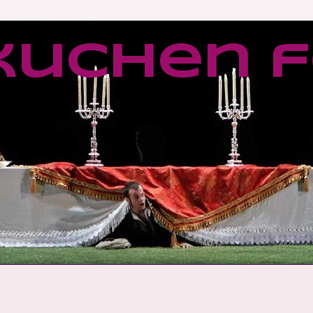
kuchen f