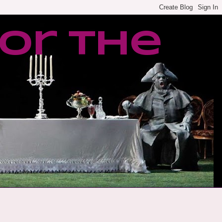
or the