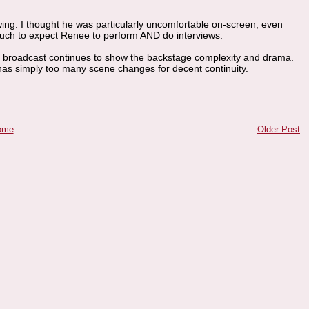
wing. I thought he was particularly uncomfortable on-screen, even
 much to expect Renee to perform AND do interviews.
ch broadcast continues to show the backstage complexity and drama.
 has simply too many scene changes for decent continuity.
ome
Older Post