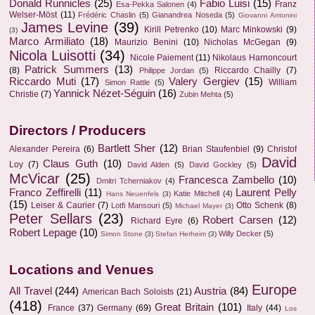
Donald Runnicles
(25)
Fabio Luisi
(15)
Franz
Esa-Pekka Salonen
(4)
Welser-Möst
(11)
Frédéric Chaslin
(5)
Gianandrea Noseda
(5)
Giovanni Antonini
James Levine
(39)
Kirill Petrenko
(10)
Marc Minkowski
(9)
(3)
Marco Armiliato
(18)
Maurizio Benini
(10)
Nicholas McGegan
(9)
Nicola Luisotti
(34)
Nicole Paiement
(11)
Nikolaus Harnoncourt
Patrick Summers
(13)
(8)
Riccardo Chailly
(7)
Philippe Jordan
(5)
Riccardo Muti
(17)
Valery Gergiev
(15)
William
Simon Rattle
(5)
Yannick Nézet-Séguin
(16)
Christie
(7)
Zubin Mehta
(5)
Directors / Producers
Bartlett Sher
(12)
Alexander Pereira
(6)
Brian Staufenbiel
(9)
Christof
David
Claus Guth
(10)
Loy
(7)
David Alden
(5)
David Gockley
(5)
McVicar
(25)
Francesca Zambello
(10)
Dmitri Tcherniakov
(4)
Franco Zeffirelli
(11)
Laurent Pelly
Katie Mitchell
(4)
Hans Neuenfels
(3)
(15)
Leiser & Caurier
(7)
Otto Schenk
(8)
Lotfi Mansouri
(5)
Michael Mayer
(3)
Peter Sellars
(23)
Robert Carsen
(12)
Richard Eyre
(6)
Robert Lepage
(10)
Willy Decker
(5)
Simon Stone
(3)
Stefan Herheim
(3)
Locations and Venues
Europe
All Travel
(244)
Austria
(84)
American Bach Soloists
(21)
(418)
Great Britain
(101)
France
(37)
Germany
(69)
Italy
(44)
Los