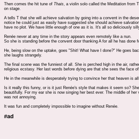
Then comes the hit tune of
Thais
, a violin solo called the Meditation fro
on stage.
A tells T that she will achieve salvation by going into a convent in the de
notice he could just as easily have suggested she should achieve salvatio
have no plot. We have little enough of one as it is. It's all so deliciously sill
Renée never at any time in the story appears even remotely like a nun.
So she is standing before the convent door thanking A for all he has done f
He, being slow on the uptake, goes "Shit! What have I done?" He goes back
she laughs strangely.
The final scene was the funniest of all. She is perched high in the air, rath
religious ecstasy. Her last words before dying are that she sees the face o
He in the meanwhile is desperately trying to convince her that heaven is all
Is it really this funny, or is it just Renée's style that makes it seem so? 
beautifully. For my ear she is now singing her best ever. The middle of her
was not annoying.
It was fun and completely impossible to imagine without Renée.
#ad