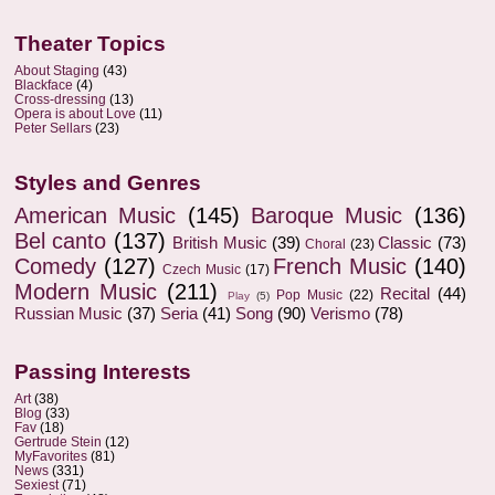
Theater Topics
About Staging
(43)
Blackface
(4)
Cross-dressing
(13)
Opera is about Love
(11)
Peter Sellars
(23)
Styles and Genres
American Music
(145)
Baroque Music
(136)
Bel canto
(137)
British Music
(39)
Classic
(73)
Choral
(23)
Comedy
(127)
French Music
(140)
Czech Music
(17)
Modern Music
(211)
Recital
(44)
Pop Music
(22)
Play
(5)
Russian Music
(37)
Seria
(41)
Song
(90)
Verismo
(78)
Passing Interests
Art
(38)
Blog
(33)
Fav
(18)
Gertrude Stein
(12)
MyFavorites
(81)
News
(331)
Sexiest
(71)