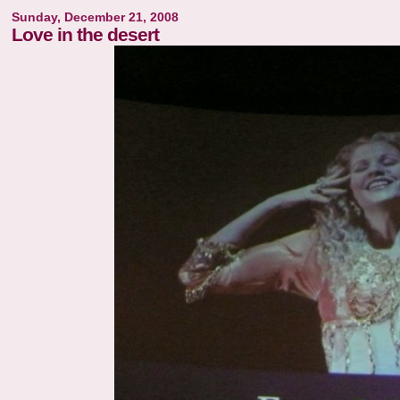
Sunday, December 21, 2008
Love in the desert