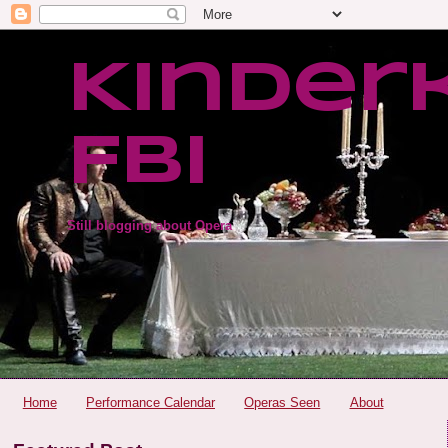
Kinder
FBI
Still blogging about Opera
Home
Performance Calendar
Operas Seen
About