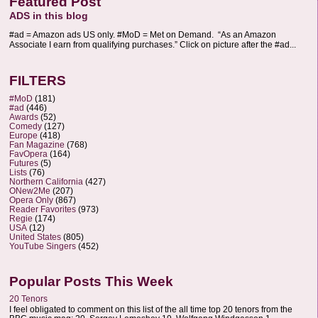
Featured Post
ADS in this blog
#ad = Amazon ads US only. #MoD = Met on Demand. “As an Amazon
Associate I earn from qualifying purchases.” Click on picture after the #ad...
FILTERS
#MoD
(181)
#ad
(446)
Awards
(52)
Comedy
(127)
Europe
(418)
Fan Magazine
(768)
FavOpera
(164)
Futures
(5)
Lists
(76)
Northern California
(427)
ONew2Me
(207)
Opera Only
(867)
Reader Favorites
(973)
Regie
(174)
USA
(12)
United States
(805)
YouTube Singers
(452)
Popular Posts This Week
20 Tenors
I feel obligated to comment on this list of the all time top 20 tenors from the