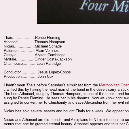
Thaïs...................Renée Fleming
Athanaël..............Thomas Hampson
Nicias..................Michael Schade
Palémon...............Alain Vernhes
Crobyle................Alyson Cambridge
Myrtale................Ginger Costa-Jackson
Charmeuse............Leah Partridge
Conductor...............Jesús López-Cobos
Production..............John Cox
I hadn't seen
Thais
before Saturday's simulcast from the
Metropolitan Ope
clarified this by having the head man of the band in the desert carry a stic
The hero Athanael, sung by Thomas Hampson, is one of the monks and has f
sung by Renée Fleming. He sees her in his dreams. Now we know right away t
assigned to convert her to Christianity and save Alexandria from her evil in
Nicias has sold several assets and bought Thais for a week. We appear on t
Nicias and Athanael are old friends, and A explains to N his intentions to co
Venus that she be granted eternal beauty. Athanael appears and tells her God