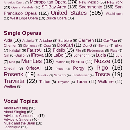
Metropolitan Opera
(274)
New Mexico
(55)
New York
Angeles Opera
(7)
SF Bay Area
(185)
Sacramento
(166)
San
(23)
Opera Parallèle
(10)
United States
(805)
Francisco Opera
(169)
Washington
West Edge Opera
(19)
Zurich Opera
(35)
(11)
Single Operas
Aida
(10)
Carmen
(11)
Ariadne
(8)
Barbiere
(6)
Cav/Pag
(6)
Arabella
(5)
DonCarl
(11)
Chénier
(8)
Cosi
(8)
DonG
(8)
Elixir
Clemenza
(5)
Elektra
(5)
FaustAll
(15)
Fidelio
(15)
(7)
Falstaff
(6)
Fille
(5)
Fledermaus
(5)
Flute
(5)
IlTrova
(10)
LaBo
(15)
Lucia
(11)
Girl
(6)
Giulio
(7)
Lohengrin
(6)
Lulu
ManLes
(16)
Nozze
(16)
Norma
(11)
(7)
Mac
(5)
Manon
(5)
Rigo
(16)
OrfeoAll
(13)
Porgy
(9)
Onegin
(8)
Pique
(3)
Rosenk
(19)
Tosca
(19)
Schicchi
(4)
Tannhäuser
(4)
Rusalka
(3)
Traviata
(22)
Turan
(11)
Walküre
(11)
Tristan
(8)
Troyens
(5)
Werther
(8)
Vocal Topics
About Phrasing
(96)
About Singing
(83)
Advice to Composers
(17)
Advice to Singers
(40)
Music and the Brain
(18)
Technique
(57)