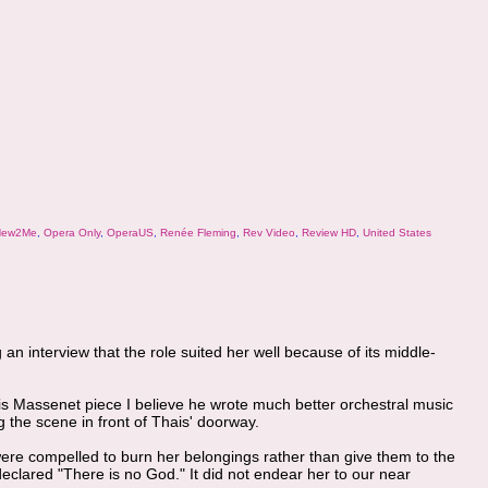
ew2Me
,
Opera Only
,
OperaUS
,
Renée Fleming
,
Rev Video
,
Review HD
,
United States
an interview that the role suited her well because of its middle-
this Massenet piece I believe he wrote much better orchestral music
g the scene in front of Thais' doorway.
ere compelled to burn her belongings rather than give them to the
clared "There is no God." It did not endear her to our near