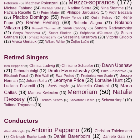
Mezzo-sopranos
(177)
Matthew Polenzani
(28)
Petersen
(6)
Michael Fabiano
(24)
Nadine Sierra
(26)
Nina Stemme
(25)
Michael Volle
(5)
Patricia Racette
(17)
Philippe Jaroussky
(17)
Piotr Beczala
Peter Mattei
(8)
Placido Domingo
(59)
(25)
René
Pretty Yende
(10)
Quinn Kelsey
(10)
Renée Fleming
(80)
Rolando
Pape
(20)
Roberto Alagna
(27)
Villazon
(38)
Sondra Radvanovsky
Sarah Connolly
(6)
Russell Thomas
(4)
(22)
Susan
Sonya Yoncheva
(8)
Stuart Skelton
(7)
Stéphanie d'Oustrac
(6)
Graham
(30)
Vesselina Kasarova
(20)
Vittorio Grigolo
Tomasz Konieczny
(5)
(12)
Vivica Genaux
(22)
Willard White
(9)
Željko Lučić
(9)
Retired Singers
Dawn Upshaw
Christa Ludwig
(9)
Christine Schaefer
(11)
Ben Heppner
(5)
(21)
Dmitri Hvorostovsky
(39)
Deborah Voigt
(12)
Edita Gruberova
(8)
Jessye
Elizabeth Futral
(7)
Erin Wall
(6)
Ewa Podleś
(7)
Frederica von Stade
(7)
Leontyne Price
(22)
Lorraine Hunt
(25)
Norman
(11)
Johann Botha
(7)
Maria
Luciano Pavarotti
(12)
Marcello Giordani
(15)
László Polgár
(6)
Memoriam
(50)
Natalie
Callas
(18)
Mariusz Kwiecien
(13)
Dessay
(63)
Schwarzkopf
(10)
Renata Scotto
(6)
Salvatore Licitra
(7)
Tatiana Troyanos
(10)
Conductors
Antonio Pappano
(26)
Christian Thielemann
Alain Altinoglu
(3)
Daniel Barenboim
(12)
(7)
Daniele Gatti
(7)
Christoph Eschenbach
(5)