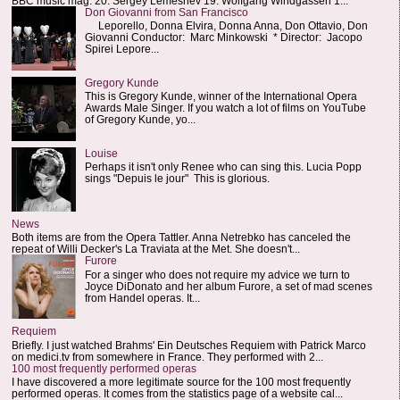
BBC music mag: 20. Sergey Lemeshev 19. Wolfgang Windgassen 1...
Don Giovanni from San Francisco
Leporello, Donna Elvira, Donna Anna, Don Ottavio, Don
Giovanni Conductor: Marc Minkowski * Director: Jacopo
Spirei Lepore...
Gregory Kunde
This is Gregory Kunde, winner of the International Opera
Awards Male Singer. If you watch a lot of films on YouTube
of Gregory Kunde, yo...
Louise
Perhaps it isn't only Renee who can sing this. Lucia Popp
sings "Depuis le jour" This is glorious.
News
Both items are from the Opera Tattler. Anna Netrebko has canceled the
repeat of Willi Decker's La Traviata at the Met. She doesn't...
Furore
For a singer who does not require my advice we turn to
Joyce DiDonato and her album Furore, a set of mad scenes
from Handel operas. It...
Requiem
Briefly. I just watched Brahms' Ein Deutsches Requiem with Patrick Marco
on medici.tv from somewhere in France. They performed with 2...
100 most frequently performed operas
I have discovered a more legitimate source for the 100 most frequently
performed operas. It comes from the statistics page of a website cal...