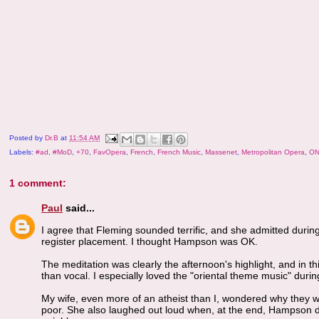
Posted by
Dr.B
at
11:54 AM
Labels:
#ad
,
#MoD
,
+70
,
FavOpera
,
French
,
French Music
,
Massenet
,
Metropolitan Opera
,
ON
1 comment:
Paul
said...
I agree that Fleming sounded terrific, and she admitted during 
register placement. I thought Hampson was OK.
The meditation was clearly the afternoon's highlight, and in 
than vocal. I especially loved the "oriental theme music" durin
My wife, even more of an atheist than I, wondered why they w
poor. She also laughed out loud when, at the end, Hampson de