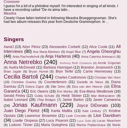
Crossover
I guess I'm a bit of a philistine myself. I'm interested in singing of all kinds. I
have a recording called "De mi alma latin...
Measha
Clearly I have fallen behind in following Measha Brueggergosman. She's
had two album releases this year from Deutsche Grammophon. In ...
Singers
All
AandJ
(13)
Ailyn Pérez
(23)
Alessandro Corbelli
(12)
Alice Coote
(11)
Interviews
(80)
Angela Gheorghiu
Ana Maria Martinez
(5)
Angel Blue
(7)
(44)
Anja Harteros
(40)
Anita Rachvelishvili
(9)
Anna Caterina Antonacci
(6)
Anna Netrebko
(240)
Asmik Grigorian
Anthony Roth Costanzo
(4)
Audra McDonald
(11)
Barbara Hannigan
(12)
Brandon Jovanovich
(13)
(6)
Bryn Terfel
(15)
Carrie Hennessey
(13)
Brian Jagde
(6)
Bryan Hymel
(5)
Cecilia Bartoli
(244)
Charles Castronovo
(11)
Christian Van Horn
Countertenors
(31)
Diana
(10)
Christine Goerke
(5)
Danielle de Niese
(6)
Elīna
Damrau
(17)
Dolora Zajick
(8)
Ellie Dehn
(8)
Elza van den Heever
(10)
Garanča
(41)
Eric Owens
(16)
Eva-Maria Westbroek
(16)
Erin Morley
(8)
Gerald Finley
(12)
Heidi Stober
(12)
Golda Schultz
(5)
Ildar Abdrazakov
(9)
Isabel Leonard
(26)
Jamie Barton
(15)
Javier Camarena
J'Nai Bridges
(7)
Jonas Kaufmann
(229)
Joyce DiDonato
(103)
(24)
Juan Diego Florez
(43)
Karita Mattila
(13)
Kristine
Kate Lindsey
(7)
Lise Davidsen
Opolais
(18)
Lawrence Brownlee
(21)
Leah Crocetto
(8)
(34)
Lisette Oropesa
(27)
Luca Pisaroni
(22)
Lucas Meachem
Luca Salsi
(4)
Ludovic Tézier
(11)
Maria Guleghina
(11)
(8)
Marina Poplavskaya
(6)
Marlis