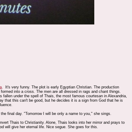
ra
. It's very funny. The plot is early Egyptian Christian. The production
k formed into a cross. The men are all dressed in rags and chant things.
allen under the spell of Thais, the most famous courtesan in Alexandria,
hat this can't be good, but he decides it is a sign from God that he is
fluence.
he final day. "Tomorrow I will be only a name to you," she sings.
nvert Thais to Christianity. Alone, Thais looks into her mirror and prays to
 will give her eternal life. Nice segue. She goes for this.