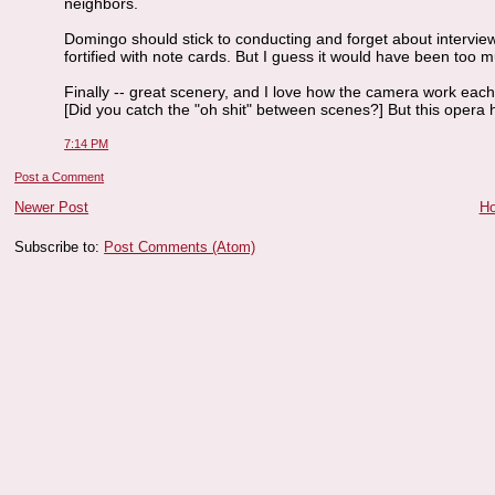
neighbors.
Domingo should stick to conducting and forget about intervie
fortified with note cards. But I guess it would have been too
Finally -- great scenery, and I love how the camera work ea
[Did you catch the "oh shit" between scenes?] But this opera
7:14 PM
Post a Comment
Newer Post
H
Subscribe to:
Post Comments (Atom)