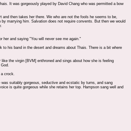
m Thais. It was gorgeously played by David Chang who was permitted a bow
sert and then takes her there. We who are not the fools he seems to be,
n by marrying him. Salvation does not require convents. But then we would
y.
or her and saying "You will never see me again."
 to his band in the desert and dreams about Thais. There is a bit where
er like the virgin [BVM] enthroned and sings about how she is feeling
f God.
 a crock.
She was suitably gorgeous, seductive and ecstatic by turns, and sang
 voice is quite gorgeous while she retains her top. Hampson sang well and