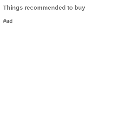
Things recommended to buy
#ad