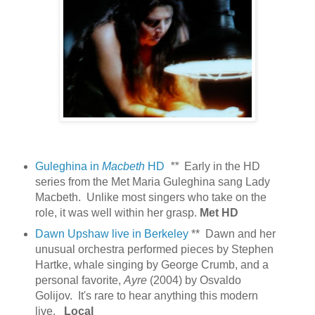
Guleghina in
Macbeth
HD
**
Early in the HD
series from the Met Maria Guleghina sang Lady
Macbeth. Unlike most singers who take on the
role, it was well within her grasp.
Met HD
Dawn Upshaw live in Berkeley
** Dawn and her
unusual orchestra performed pieces by Stephen
Hartke, whale singing by George Crumb, and a
personal favorite,
Ayre
(2004) by Osvaldo
Golijov. It's rare to hear anything this modern
live.
Local