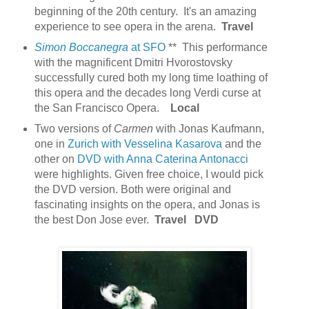
beginning of the 20th century. It's an amazing
experience to see opera in the arena.
Travel
Simon Boccanegra
at SFO
** This performance
with the magnificent Dmitri Hvorostovsky
successfully cured both my long time loathing of
this opera and the decades long Verdi curse at
the San Francisco Opera.
Local
Two versions of
Carmen
with Jonas Kaufmann,
one in
Zurich with Vesselina Kasarova
and the
other on
DVD with Anna Caterina Antonacci
were highlights. Given free choice, I would pick
the DVD version. Both were original and
fascinating insights on the opera, and Jonas is
the best Don Jose ever.
Travel
DVD