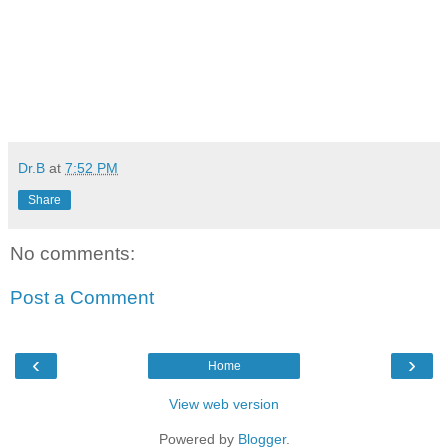
Dr.B
at
7:52 PM
Share
No comments:
Post a Comment
‹
›
Home
View web version
Powered by
Blogger
.