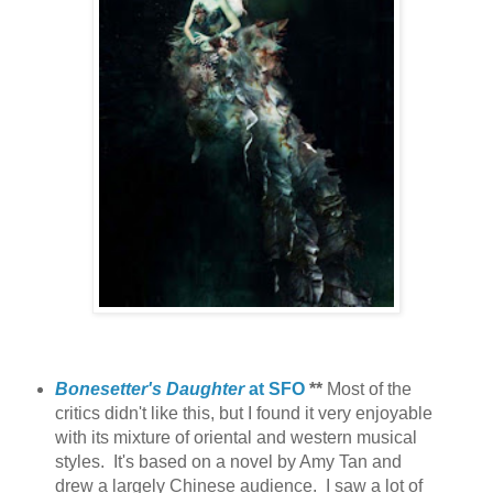
Bonesetter's Daughter
at SFO
**
Most of the
critics didn't like this, but I found it very enjoyable
with its mixture of oriental and western musical
styles.
It's based on a novel by Amy Tan and
drew a largely Chinese audience. I saw a lot of