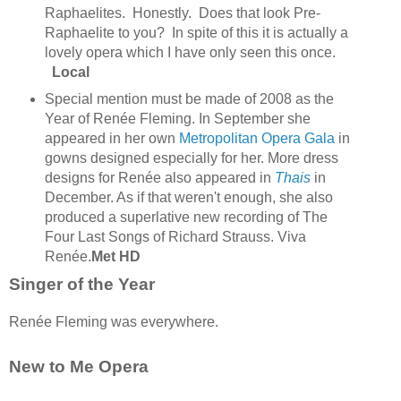
Raphaelites.
Honestly. Does that look Pre-
Raphaelite to you? In spite of this it is actually a
lovely opera which I have only seen this once.
Local
Special mention must be made of 2008 as the
Year of Renée Fleming. In September she
appeared in her own
Metropolitan Opera Gala
in
gowns designed especially for her. More dress
designs for Renée also appeared in
Thais
in
December. As if that weren't enough, she also
produced a superlative new recording of The
Four Last Songs of Richard Strauss. Viva
Renée.
Met HD
Singer of the Year
Renée Fleming was everywhere.
New to Me Opera