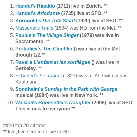
Handel's Rinaldo
(1711) live in Zurich.
**
Handel's
Ariodante
(1735) live at SFO.
**
Korngold's
Die Tote Stadt
(1920) live at SFO.
**
Massenet's
Thais
(1894) was HD from the Met.
**
Paulus's
The Village Singer
(1979)
was live in
Sacramento.
**
Prokofiev's
The Gambler
() was live at the Met
though 1/2.
**
Ravel's
L'enfant et les sortilèges
() was live in
Berkeley.
**
Schubert's
Fierrabras
(1823) was a DVD with Jonas
Kaufmann.
Sondheim's
Sunday in the Park with George
musical (1984) was live in New York.
**
Wallace's
Bonesetter's Daughter
(2008) live at SFO.
This is new to everyone
**
##20 top 20 all time
** live, live stream or live in HD