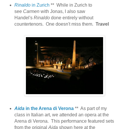
Rinaldo
in Zurich
** While in Zurich to
see
Carmen
with Jonas, I also saw
Handel's
Rinaldo
done entirely without
countertenors. One doesn't miss them.
Travel
Aida
in the Arena di Verona
** As part of my
class in Italian art, we attended an opera at the
Arena di Verona. This performance featured sets
from the original
Aida
shown here at the