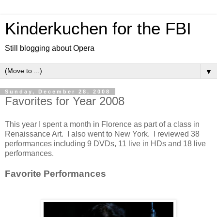
Kinderkuchen for the FBI
Still blogging about Opera
▼
Sunday, December 28, 2008
Favorites for Year 2008
This year I spent a month in Florence as part of a class in
Renaissance Art. I also went to New York. I reviewed 38
performances including 9 DVDs, 11 live in HDs and 18 live
performances.
Favorite Performances