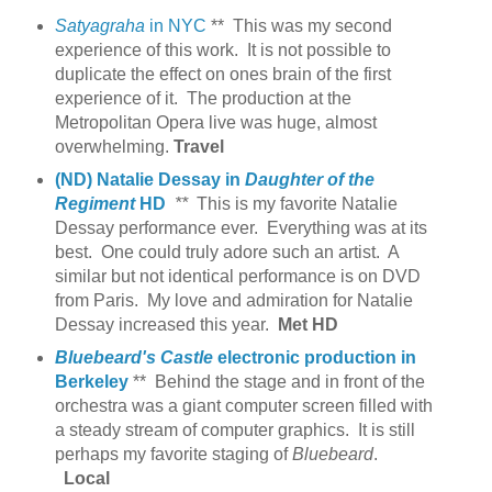
Satyagraha
in NYC
** This was my second
experience of this work. It is not possible to
duplicate the effect on ones brain of the first
experience of it. The production at the
Metropolitan Opera live was huge, almost
overwhelming.
Travel
(ND) Natalie Dessay in
Daughter of the
Regiment
HD
**
This is my favorite Natalie
Dessay performance ever. Everything was at its
best. One could truly adore such an artist. A
similar but not identical performance is on DVD
from Paris.
My love and admiration for Natalie
Dessay increased this year.
Met HD
Bluebeard's Castle
electronic production in
Berkeley
** Behind the stage and in front of the
orchestra was a giant computer screen filled with
a steady stream of computer graphics. It is still
perhaps my favorite staging of
Bluebeard
.
Local