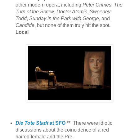
other modern opera, including
Peter Grimes
,
The
Turn of the Screw
,
Doctor Atomic
,
Sweeney
Todd
,
Sunday in the Park with George
, and
Candide
, but none of them truly hit the spot
.
Local
Die Tote Stadt
at SFO
**
There were idiotic
discussions about the coincidence of a red
haired female and the Pre-