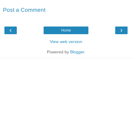
Post a Comment
‹
›
Home
View web version
Powered by
Blogger
.