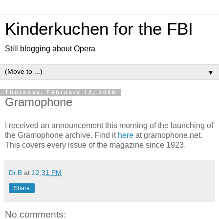
Kinderkuchen for the FBI
Still blogging about Opera
▼
Thursday, February 12, 2009
Gramophone
I received an announcement this morning of the launching of
the Gramophone archive. Find it
here
at gramophone.net.
This covers every issue of the magazine since 1923.
Dr.B
at
12:31 PM
Share
No comments: