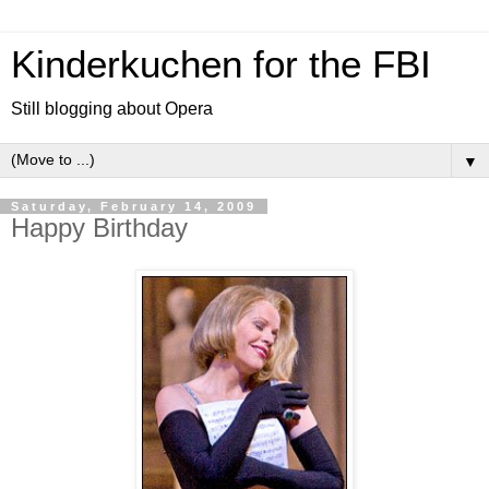
Kinderkuchen for the FBI
Still blogging about Opera
▼
Saturday, February 14, 2009
Happy Birthday