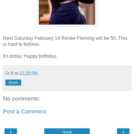
Next Saturday February 14 Renée Fleming will be 50. This
is hard to believe.
It's today. Happy birthday.
Dr.B
at
12:29 PM
Share
No comments:
Post a Comment
‹
›
Home