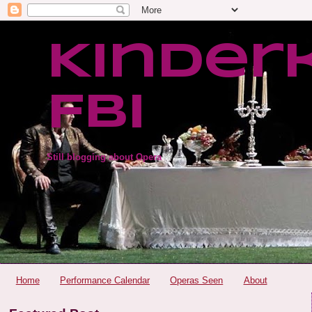
Kinder
FBI
Still blogging about Opera
Home
Performance Calendar
Operas Seen
About