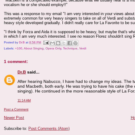
"Macbeth is a complicated example, because what we usually hear is a mixt
vocalism he or she should employ!!"
This was a response to my email "I am very interested in your views about sty
extremely common for very heavy singers to take on all of Verdi and substan
heavy style developed gradually. I didn't really care for La Favorite to be 
"I think by Forza and Aida it is supposed to be heavy, but maybe that's wha
in which I am very much interested. I see no reason Florez shouldn't sing Rig
Posted by
Dr.B
at
8:58 PM
Labels:
+100
,
About Singing
,
Opera Only
,
Technique
,
Verdi
1 comment:
Dr.B
said...
After hearing Nabucco, I have had to change my ideas. The tw
and Macbeth, both early. He was trying to have his cake (the ca
singing). He continued in the more reasonable style of La For
11:14 AM
Post a Comment
Newer Post
H
Subscribe to:
Post Comments (Atom)