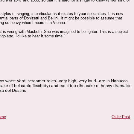
ure of 1847 and 1865, so that it is hard for a singer to know WHAT kind of
les of singing, in particular as it relates to your specialties. It is now
tial parts of Donizetti and Bellini. It might be possible to assume that
sung so heavy when I heard it in Vienna.
t is wrong with Macbeth. She was imagined to be lighter. This is a subject
oletto. I'd like to hear it some time."
o worst Verdi screamer roles--very high, very loud--are in Nabucco
ke of bel canto flexibility) and eat it too (the cake of heavy dramatic
za del Destino.
ome
Older Post