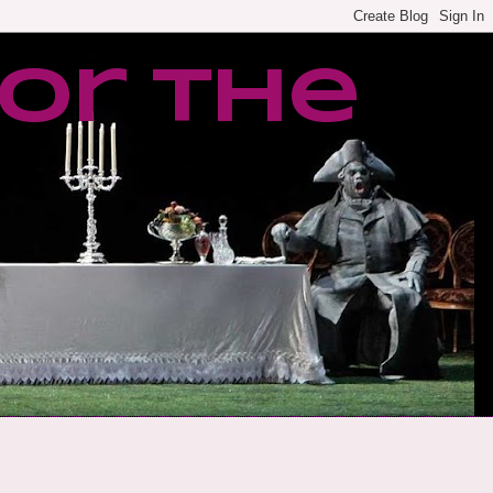
or the