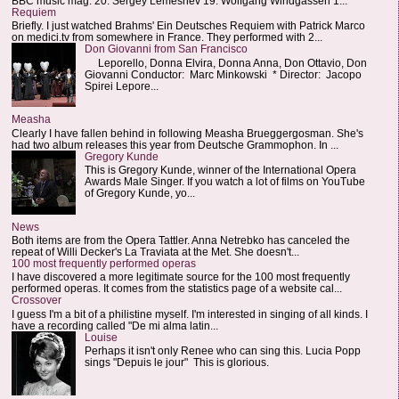
BBC music mag: 20. Sergey Lemeshev 19. Wolfgang Windgassen 1...
Requiem
Briefly. I just watched Brahms' Ein Deutsches Requiem with Patrick Marco
on medici.tv from somewhere in France. They performed with 2...
Don Giovanni from San Francisco
Leporello, Donna Elvira, Donna Anna, Don Ottavio, Don
Giovanni Conductor: Marc Minkowski * Director: Jacopo
Spirei Lepore...
Measha
Clearly I have fallen behind in following Measha Brueggergosman. She's
had two album releases this year from Deutsche Grammophon. In ...
Gregory Kunde
This is Gregory Kunde, winner of the International Opera
Awards Male Singer. If you watch a lot of films on YouTube
of Gregory Kunde, yo...
News
Both items are from the Opera Tattler. Anna Netrebko has canceled the
repeat of Willi Decker's La Traviata at the Met. She doesn't...
100 most frequently performed operas
I have discovered a more legitimate source for the 100 most frequently
performed operas. It comes from the statistics page of a website cal...
Crossover
I guess I'm a bit of a philistine myself. I'm interested in singing of all kinds. I
have a recording called "De mi alma latin...
Louise
Perhaps it isn't only Renee who can sing this. Lucia Popp
sings "Depuis le jour" This is glorious.