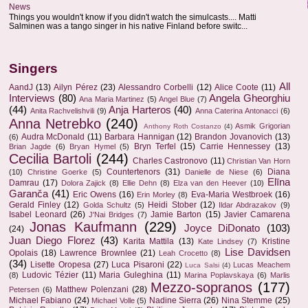
News
Things you wouldn't know if you didn't watch the simulcasts.... Matti
Salminen was a tango singer in his native Finland before switc...
Singers
All
AandJ
(13)
Ailyn Pérez
(23)
Alessandro Corbelli
(12)
Alice Coote
(11)
Interviews
(80)
Angela Gheorghiu
Ana Maria Martinez
(5)
Angel Blue
(7)
(44)
Anja Harteros
(40)
Anita Rachvelishvili
(9)
Anna Caterina Antonacci
(6)
Anna Netrebko
(240)
Asmik Grigorian
Anthony Roth Costanzo
(4)
Audra McDonald
(11)
Barbara Hannigan
(12)
Brandon Jovanovich
(13)
(6)
Bryn Terfel
(15)
Carrie Hennessey
(13)
Brian Jagde
(6)
Bryan Hymel
(5)
Cecilia Bartoli
(244)
Charles Castronovo
(11)
Christian Van Horn
Countertenors
(31)
Diana
(10)
Christine Goerke
(5)
Danielle de Niese
(6)
Elīna
Damrau
(17)
Dolora Zajick
(8)
Ellie Dehn
(8)
Elza van den Heever
(10)
Garanča
(41)
Eric Owens
(16)
Eva-Maria Westbroek
(16)
Erin Morley
(8)
Gerald Finley
(12)
Heidi Stober
(12)
Golda Schultz
(5)
Ildar Abdrazakov
(9)
Isabel Leonard
(26)
Jamie Barton
(15)
Javier Camarena
J'Nai Bridges
(7)
Jonas Kaufmann
(229)
Joyce DiDonato
(103)
(24)
Juan Diego Florez
(43)
Karita Mattila
(13)
Kristine
Kate Lindsey
(7)
Lise Davidsen
Opolais
(18)
Lawrence Brownlee
(21)
Leah Crocetto
(8)
(34)
Lisette Oropesa
(27)
Luca Pisaroni
(22)
Lucas Meachem
Luca Salsi
(4)
Ludovic Tézier
(11)
Maria Guleghina
(11)
(8)
Marina Poplavskaya
(6)
Marlis
Mezzo-sopranos
(177)
Matthew Polenzani
(28)
Petersen
(6)
Michael Fabiano
(24)
Nadine Sierra
(26)
Nina Stemme
(25)
Michael Volle
(5)