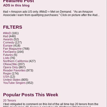
Featured Post
ADS in this blog
#ad = Amazon ads US only. #MoD = Met on Demand. “As an Amazon
Associate I earn from qualifying purchases.” Click on picture after the #ad...
FILTERS
#MoD
(181)
#ad
(446)
Awards
(52)
Comedy
(127)
Europe
(418)
Fan Magazine
(768)
FavOpera
(164)
Futures
(5)
Lists
(76)
Northern California
(427)
ONew2Me
(207)
Opera Only
(867)
Reader Favorites
(973)
Regie
(174)
USA
(12)
United States
(805)
YouTube Singers
(452)
Popular Posts This Week
20 Tenors
I feel obligated to comment on this list of the all time top 20 tenors from the