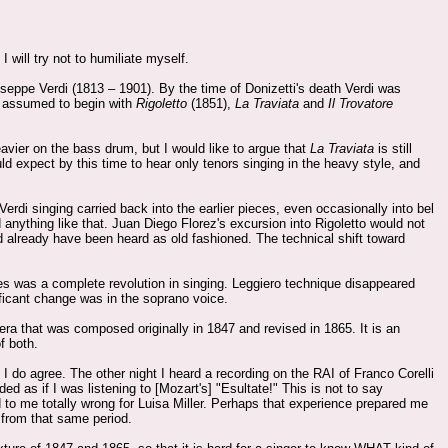
. I will try not to humiliate myself.
Giuseppe Verdi (1813 – 1901). By the time of Donizetti's death Verdi was
is assumed to begin with
Rigoletto
(1851),
La Traviata
and
Il Trovatore
eavier on the bass drum, but I would like to argue that
La Traviata
is still
ould expect by this time to hear only tenors singing in the heavy style, and
rdi singing carried back into the earlier pieces, even occasionally into bel
anything like that. Juan Diego Florez's excursion into Rigoletto would not
 already have been heard as old fashioned. The technical shift toward
ates was a complete revolution in singing. Leggiero technique disappeared
ficant change was in the soprano voice.
era that was composed originally in 1847 and revised in 1865. It is an
f both.
I do agree. The other night I heard a recording on the RAI of Franco Corelli
ed as if I was listening to [Mozart's] "Esultate!" This is not to say
 to me totally wrong for Luisa Miller. Perhaps that experience prepared me
c from that same period.