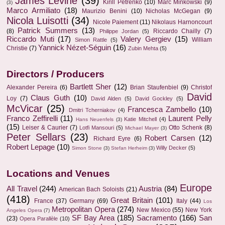
James Levine
(39)
Kirill Petrenko
(10)
Marc Minkowski
(9)
(3)
Marco Armiliato
(18)
Maurizio Benini
(10)
Nicholas McGegan
(9)
Nicola Luisotti
(34)
Nicole Paiement
(11)
Nikolaus Harnoncourt
Patrick Summers
(13)
(8)
Riccardo Chailly
(7)
Philippe Jordan
(5)
Riccardo Muti
(17)
Valery Gergiev
(15)
William
Simon Rattle
(5)
Yannick Nézet-Séguin
(16)
Christie
(7)
Zubin Mehta
(5)
Directors / Producers
Bartlett Sher
(12)
Alexander Pereira
(6)
Brian Staufenbiel
(9)
Christof
David
Claus Guth
(10)
Loy
(7)
David Alden
(5)
David Gockley
(5)
McVicar
(25)
Francesca Zambello
(10)
Dmitri Tcherniakov
(4)
Franco Zeffirelli
(11)
Laurent Pelly
Katie Mitchell
(4)
Hans Neuenfels
(3)
(15)
Leiser & Caurier
(7)
Otto Schenk
(8)
Lotfi Mansouri
(5)
Michael Mayer
(3)
Peter Sellars
(23)
Robert Carsen
(12)
Richard Eyre
(6)
Robert Lepage
(10)
Willy Decker
(5)
Simon Stone
(3)
Stefan Herheim
(3)
Locations and Venues
Europe
All Travel
(244)
Austria
(84)
American Bach Soloists
(21)
(418)
Great Britain
(101)
France
(37)
Germany
(69)
Italy
(44)
Los
Metropolitan Opera
(274)
New Mexico
(55)
New York
Angeles Opera
(7)
SF Bay Area
(185)
Sacramento
(166)
San
(23)
Opera Parallèle
(10)