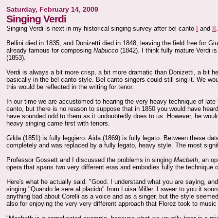
Saturday, February 14, 2009
Singing Verdi
Singing Verdi is next in my historical singing survey after bel canto
I
and
II
Bellini died in 1835, and Donizetti died in 1848, leaving the field free for 
already famous for composing
Nabucco
(1842). I think fully mature Verdi 
(1853).
Verdi is always a bit more crisp, a bit more dramatic than Donizetti, a bit h
basically in the bel canto style. Bel canto singers could still sing it. We w
this would be reflected in the writing for tenor.
In our time we are accustomed to hearing the very heavy technique of late Ve
canto, but there is no reason to suppose that in 1850 you would have heard 
have sounded odd to them as it undoubtedly does to us. However, he would
heavy singing came first with tenors.
Gilda (1851) is fully leggiero. Aida (1869) is fully legato. Between these d
completely and was replaced by a fully legato, heavy style. The most signi
Professor Gossett and I discussed the problems in singing
Macbeth
, an op
opera that spans two very different eras and embodies fully the technique o
Here's what he actually said. "Good. I understand what you are saying, and 
singing "Quando le sere al placido" from Luisa Miller. I swear to you it sound
anything bad about Corelli as a voice and as a singer, but the style seemed
also for enjoying the very very different approach that Florez took to musi