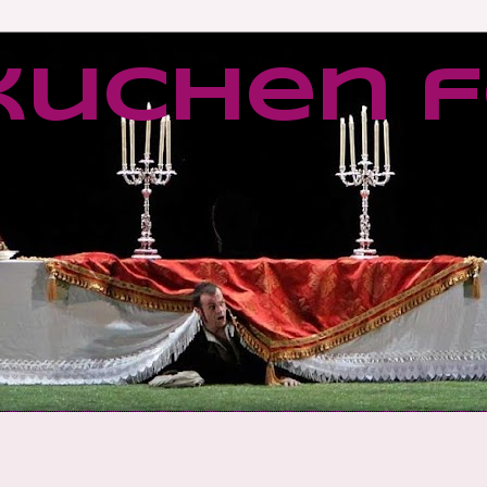
kuchen f