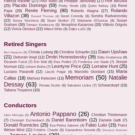
Patricia Racette
(17)
Philippe Jaroussky
(17)
Piotr Beczala
Peter Mattei
(8)
Placido Domingo
(59)
(25)
René
Pretty Yende
(10)
Quinn Kelsey
(10)
Renée Fleming
(80)
Rolando
Pape
(20)
Roberto Alagna
(27)
Villazon
(38)
Sondra Radvanovsky
Sarah Connolly
(6)
Russell Thomas
(4)
(22)
Susan
Sonya Yoncheva
(8)
Stuart Skelton
(7)
Stéphanie d'Oustrac
(6)
Graham
(30)
Vesselina Kasarova
(20)
Vittorio Grigolo
Tomasz Konieczny
(5)
(12)
Vivica Genaux
(22)
Willard White
(9)
Željko Lučić
(9)
Retired Singers
Dawn Upshaw
Christa Ludwig
(9)
Christine Schaefer
(11)
Ben Heppner
(5)
(21)
Dmitri Hvorostovsky
(39)
Deborah Voigt
(12)
Edita Gruberova
(8)
Jessye
Elizabeth Futral
(7)
Erin Wall
(6)
Ewa Podleś
(7)
Frederica von Stade
(7)
Leontyne Price
(22)
Lorraine Hunt
(25)
Norman
(11)
Johann Botha
(7)
Maria
Luciano Pavarotti
(12)
Marcello Giordani
(15)
László Polgár
(6)
Memoriam
(50)
Natalie
Callas
(18)
Mariusz Kwiecien
(13)
Dessay
(63)
Schwarzkopf
(10)
Renata Scotto
(6)
Salvatore Licitra
(7)
Tatiana Troyanos
(10)
Conductors
Antonio Pappano
(26)
Christian Thielemann
Alain Altinoglu
(3)
Daniel Barenboim
(12)
(7)
Daniele Gatti
(7)
Christoph Eschenbach
(5)
Donald Runnicles
(25)
Fabio Luisi
(15)
Franz
Esa-Pekka Salonen
(4)
Welser-Möst
(11)
Frédéric Chaslin
(5)
Gianandrea Noseda
(5)
Giovanni Antonini