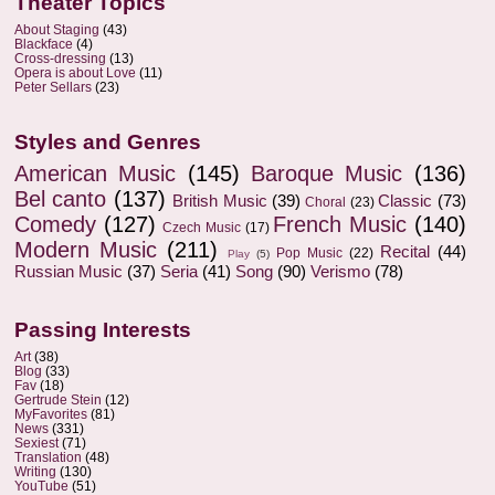
Theater Topics
About Staging
(43)
Blackface
(4)
Cross-dressing
(13)
Opera is about Love
(11)
Peter Sellars
(23)
Styles and Genres
American Music
(145)
Baroque Music
(136)
Bel canto
(137)
British Music
(39)
Classic
(73)
Choral
(23)
Comedy
(127)
French Music
(140)
Czech Music
(17)
Modern Music
(211)
Recital
(44)
Pop Music
(22)
Play
(5)
Russian Music
(37)
Seria
(41)
Song
(90)
Verismo
(78)
Passing Interests
Art
(38)
Blog
(33)
Fav
(18)
Gertrude Stein
(12)
MyFavorites
(81)
News
(331)
Sexiest
(71)
Translation
(48)
Writing
(130)
YouTube
(51)