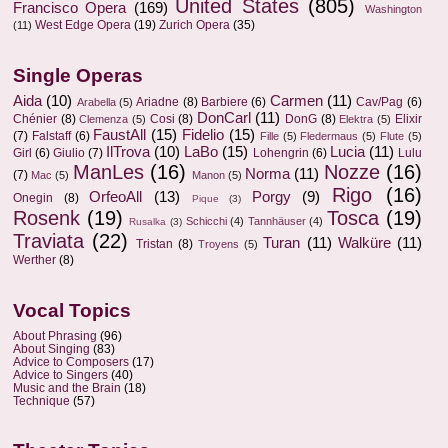
United States
(805)
Francisco Opera
(169)
Washington
West Edge Opera
(19)
Zurich Opera
(35)
(11)
Single Operas
Aida
(10)
Carmen
(11)
Ariadne
(8)
Barbiere
(6)
Cav/Pag
(6)
Arabella
(5)
DonCarl
(11)
Chénier
(8)
Cosi
(8)
DonG
(8)
Elixir
Clemenza
(5)
Elektra
(5)
FaustAll
(15)
Fidelio
(15)
(7)
Falstaff
(6)
Fille
(5)
Fledermaus
(5)
Flute
(5)
IlTrova
(10)
LaBo
(15)
Lucia
(11)
Girl
(6)
Giulio
(7)
Lohengrin
(6)
Lulu
ManLes
(16)
Nozze
(16)
Norma
(11)
(7)
Mac
(5)
Manon
(5)
Rigo
(16)
OrfeoAll
(13)
Porgy
(9)
Onegin
(8)
Pique
(3)
Rosenk
(19)
Tosca
(19)
Schicchi
(4)
Tannhäuser
(4)
Rusalka
(3)
Traviata
(22)
Turan
(11)
Walküre
(11)
Tristan
(8)
Troyens
(5)
Werther
(8)
Vocal Topics
About Phrasing
(96)
About Singing
(83)
Advice to Composers
(17)
Advice to Singers
(40)
Music and the Brain
(18)
Technique
(57)