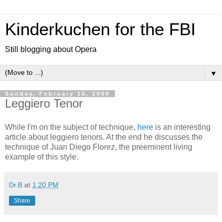
Kinderkuchen for the FBI
Still blogging about Opera
▼
Sunday, February 15, 2009
Leggiero Tenor
While I'm on the subject of technique,
here
is an interesting
article about leggiero tenors. At the end he discusses the
technique of Juan Diego Florez, the preeminent living
example of this style.
Dr.B
at
1:20 PM
Share