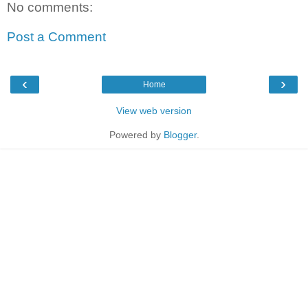
No comments:
Post a Comment
‹
›
Home
View web version
Powered by
Blogger
.