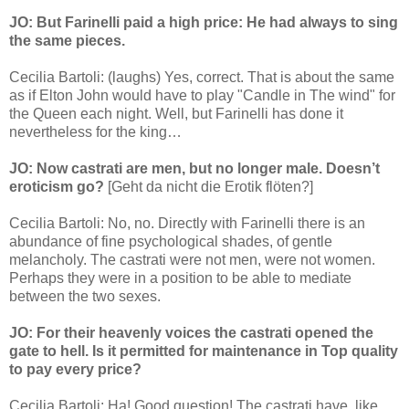
JO: But Farinelli paid a high price: He had always to sing
the same pieces.
Cecilia Bartoli: (laughs) Yes, correct. That is about the same
as if Elton John would have to play "Candle in The wind" for
the Queen each night. Well, but Farinelli has done it
nevertheless for the king…
JO: Now castrati are men, but no longer male. Doesn’t
eroticism go?
[Geht da nicht die Erotik flöten?]
Cecilia Bartoli: No, no. Directly with Farinelli there is an
abundance of fine psychological shades, of gentle
melancholy. The castrati were not men, were not women.
Perhaps they were in a position to be able to mediate
between the two sexes.
JO: For their heavenly voices the castrati opened the
gate to hell. Is it permitted for maintenance in Top quality
to pay every price?
Cecilia Bartoli: Ha! Good question! The castrati have, like