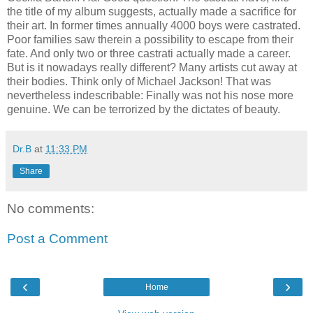
the title of my album suggests, actually made a sacrifice for
their art. In former times annually 4000 boys were castrated.
Poor families saw therein a possibility to escape from their
fate. And only two or three castrati actually made a career.
But is it nowadays really different? Many artists cut away at
their bodies. Think only of Michael Jackson! That was
nevertheless indescribable: Finally was not his nose more
genuine. We can be terrorized by the dictates of beauty.
Dr.B
at
11:33 PM
Share
No comments:
Post a Comment
‹
›
Home