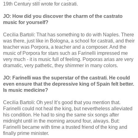
19th Century still wrote for castrati.
JO: How did you discover the charm of the castrato
music for yourself?
Cecilia Bartoli: That has something to do with Naples. There
was there, just like in Bologna, a school for castrati, and their
teacher was Porpora, a teacher and a composer. And the
music of Porpora for stars such as Farinelli impressed me
very much - it is music full of feeling. Porporas arias are very
dramatic, very pathetic, they shimmer in many colors.
JO: Farinelli was the superstar of the castrati. He could
even ensure that the depressive king of Spain felt better.
Is music medicine?
Cecilia Bartoli: Oh yes! It’s good that you mention that.
Farinelli could not heal the king, but nevertheless alleviated
his condition. He had to sing the same six songs after
midnight until in the morning around four, always. But:
Farinelli became with time a trusted friend of the king and
finally prime minister.