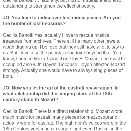
Cecilia Bartoli: … naturally, but music is suitable and also
outstanding to strengthen the effect of poetry.
JO: You love to rediscover lost music pieces. Are you
the hunter of lost treasures?
Cecilia Bartoli: Yes, actually I love to rescue musical
treasures from archives. There still lie many other jewels,
worth digging up. I believe that they still have a lot to say to
us. But I love also the popular repertoire beyond that. You
know, I admire Mozart. And if one loves Mozart, one must be
occupied also with Haydn. Because Haydn affected Mozart
strongly. Actually one would have to always sing pieces of
both.
JO: Now you let the art of the castrati revive again. In
what relationship did the singing stars of the 18th
century stand to Mozart?
Cecilia Bartoli: There is a direct relationship. Mozart wrote
much music for castrati, many pieces for mezzosoprano
actually were for castrati. The high men’s voices were in the
18th Century very much in vogue, and even Rossini in the