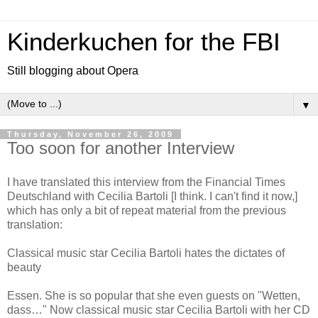
Kinderkuchen for the FBI
Still blogging about Opera
▼
Thursday, November 26, 2009
Too soon for another Interview
I have translated this interview from the Financial Times
Deutschland with Cecilia Bartoli [I think. I can't find it now,]
which has only a bit of repeat material from the previous
translation:
Classical music star Cecilia Bartoli hates the dictates of
beauty
Essen. She is so popular that she even guests on "Wetten,
dass…" Now classical music star Cecilia Bartoli with her CD