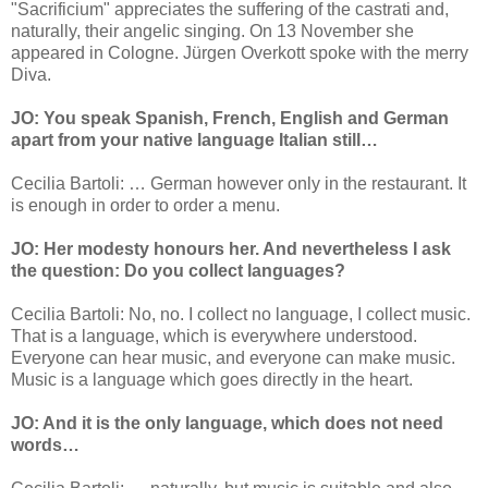
"Sacrificium" appreciates the suffering of the castrati and,
naturally, their angelic singing. On 13 November she
appeared in Cologne. Jürgen Overkott spoke with the merry
Diva.
JO: You speak Spanish, French, English and German
apart from your native language Italian still…
Cecilia Bartoli: … German however only in the restaurant. It
is enough in order to order a menu.
JO: Her modesty honours her. And nevertheless I ask
the question: Do you collect languages?
Cecilia Bartoli: No, no. I collect no language, I collect music.
That is a language, which is everywhere understood.
Everyone can hear music, and everyone can make music.
Music is a language which goes directly in the heart.
JO: And it is the only language, which does not need
words…