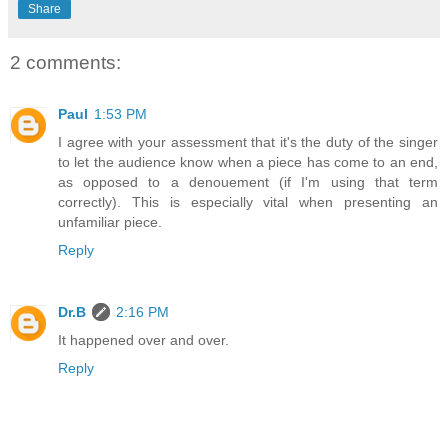
Share
2 comments:
Paul
1:53 PM
I agree with your assessment that it's the duty of the singer
to let the audience know when a piece has come to an end,
as opposed to a denouement (if I'm using that term
correctly). This is especially vital when presenting an
unfamiliar piece.
Reply
Dr.B
2:16 PM
It happened over and over.
Reply