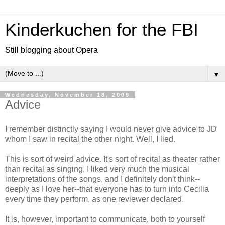
Kinderkuchen for the FBI
Still blogging about Opera
▼
Wednesday, November 18, 2009
Advice
I remember distinctly saying I would never give advice to JD
whom I saw in recital the other night. Well, I lied.
This is sort of weird advice. It's sort of recital as theater rather
than recital as singing. I liked very much the musical
interpretations of the songs, and I definitely don't think--
deeply as I love her--that everyone has to turn into Cecilia
every time they perform, as one reviewer declared.
It is, however, important to communicate, both to yourself