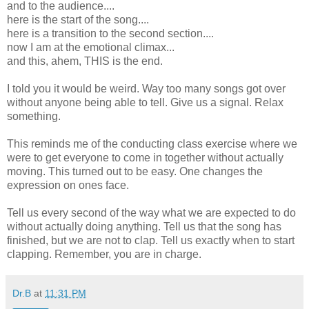
and to the audience....
here is the start of the song....
here is a transition to the second section....
now I am at the emotional climax...
and this, ahem, THIS is the end.
I told you it would be weird. Way too many songs got over
without anyone being able to tell. Give us a signal. Relax
something.
This reminds me of the conducting class exercise where we
were to get everyone to come in together without actually
moving. This turned out to be easy. One changes the
expression on ones face.
Tell us every second of the way what we are expected to do
without actually doing anything. Tell us that the song has
finished, but we are not to clap. Tell us exactly when to start
clapping. Remember, you are in charge.
Dr.B
at
11:31 PM