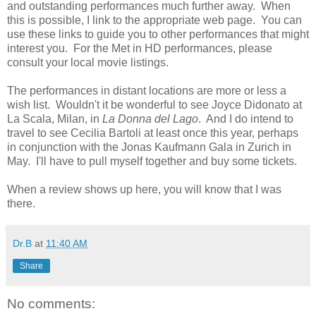
and outstanding performances much further away. When
this is possible, I link to the appropriate web page. You can
use these links to guide you to other performances that might
interest you. For the Met in HD performances, please
consult your local movie listings.
The performances in distant locations are more or less a
wish list. Wouldn't it be wonderful to see Joyce Didonato at
La Scala, Milan, in
La Donna del Lago
. And I do intend to
travel to see Cecilia Bartoli at least once this year, perhaps
in conjunction with the Jonas Kaufmann Gala in Zurich in
May. I'll have to pull myself together and buy some tickets.
When a review shows up here, you will know that I was
there.
Dr.B
at
11:40 AM
Share
No comments: