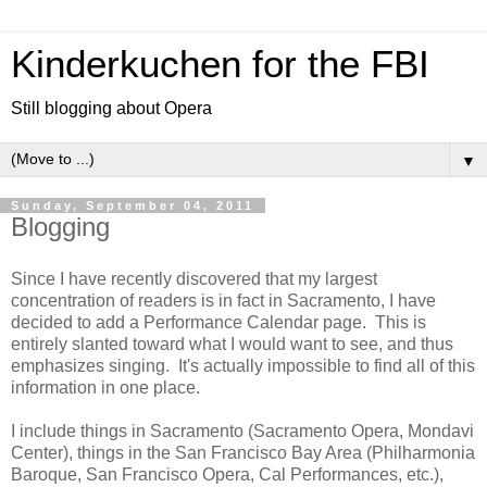
Kinderkuchen for the FBI
Still blogging about Opera
▼
Sunday, September 04, 2011
Blogging
Since I have recently discovered that my largest
concentration of readers is in fact in Sacramento, I have
decided to add a Performance Calendar page. This is
entirely slanted toward what I would want to see, and thus
emphasizes singing. It's actually impossible to find all of this
information in one place.
I include things in Sacramento (Sacramento Opera, Mondavi
Center), things in the San Francisco Bay Area (Philharmonia
Baroque, San Francisco Opera, Cal Performances, etc.),