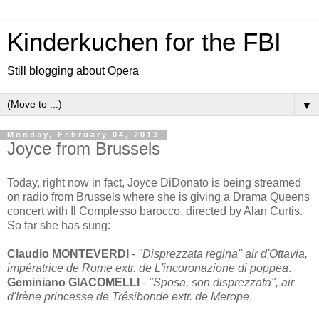
Kinderkuchen for the FBI
Still blogging about Opera
▼
Monday, February 04, 2013
Joyce from Brussels
Today, right now in fact, Joyce DiDonato is being streamed
on radio from Brussels where she is giving a Drama Queens
concert with Il Complesso barocco, directed by Alan Curtis.
So far she has sung:
Claudio MONTEVERDI
-
"Disprezzata regina" air d'Ottavia,
impératrice de Rome extr. de L'incoronazione di poppea
.
Geminiano GIACOMELLI
-
"Sposa, son disprezzata", air
d'Irène princesse de Trésibonde extr. de Merope
.