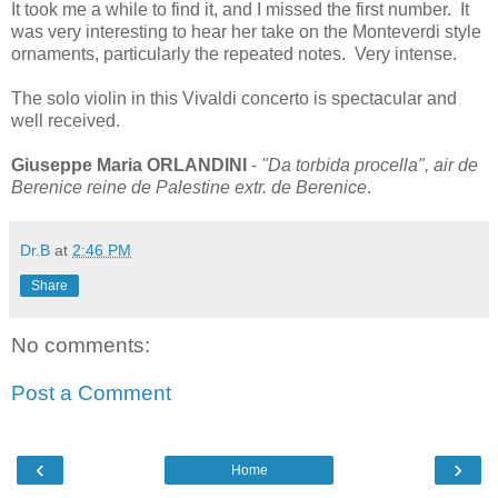
It took me a while to find it, and I missed the first number. It
was very interesting to hear her take on the Monteverdi style
ornaments, particularly the repeated notes. Very intense.
The solo violin in this Vivaldi concerto is spectacular and
well received.
Giuseppe Maria ORLANDINI
-
"Da torbida procella", air de
Berenice reine de Palestine extr. de Berenice
.
Dr.B
at
2:46 PM
Share
No comments:
Post a Comment
‹
›
Home