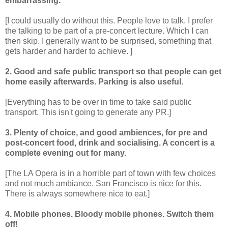
embarrassing.
[I could usually do without this. People love to talk. I prefer
the talking to be part of a pre-concert lecture. Which I can
then skip. I generally want to be surprised, something that
gets harder and harder to achieve. ]
2. Good and safe public transport so that people can get
home easily afterwards. Parking is also useful.
[Everything has to be over in time to take said public
transport. This isn't going to generate any PR.]
3. Plenty of choice, and good ambiences, for pre and
post-concert food, drink and socialising. A concert is a
complete evening out for many.
[The LA Opera is in a horrible part of town with few choices
and not much ambiance. San Francisco is nice for this.
There is always somewhere nice to eat.]
4. Mobile phones. Bloody mobile phones. Switch them
off!