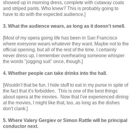
showed up in morning dress, complete with cutaway coats
and striped pants. Who knew? This is probably going to
have to do with the expected audience.]
3. What the audience wears, as long as it doesn't smell.
[Most of my opera going life has been in San Francisco
where everyone wears whatever they want. Maybe not to the
official opening, but all of the rest of the time. I certainly
never dress up. I remember overhearing someone whisper
the words "jogging suit" once, though.]
4. Whether people can take drinks into the hall.
[Wouldn't that be fun. I hide stuff to eat in my purse in spite of
the fact that it's forbidden. This is one of the best things
about opera at the movies. Now that I've experienced dining
at the movies, I might like that, too, as long as the dishes
don't clank.]
5. Where Valery Gergiev or Simon Rattle will be principal
conductor next.