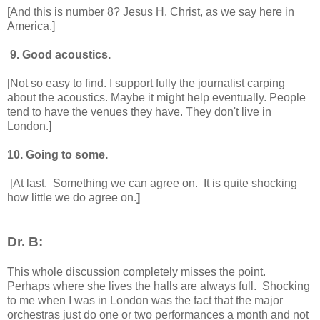
[And this is number 8? Jesus H. Christ, as we say here in
America.]
9. Good acoustics.
[Not so easy to find. I support fully the journalist carping
about the acoustics. Maybe it might help eventually. People
tend to have the venues they have. They don't live in
London.]
10. Going to some.
[At last. Something we can agree on. It is quite shocking
how little we do agree on.
]
Dr. B:
This whole discussion completely misses the point.
Perhaps where she lives the halls are always full. Shocking
to me when I was in London was the fact that the major
orchestras just do one or two performances a month and not