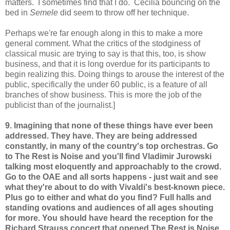
matters. I sometimes find that I do. Cecilia bouncing on the
bed in
Semele
did seem to throw off her technique.
Perhaps we're far enough along in this to make a more
general comment. What the critics of the stodginess of
classical music are trying to say is that this, too, is show
business, and that it is long overdue for its participants to
begin realizing this. Doing things to arouse the interest of the
public, specifically the under 60 public, is a feature of all
branches of show business. This is more the job of the
publicist than of the journalist.]
9. Imagining that none of these things have ever been
addressed. They have. They are being addressed
constantly, in many of the country's top orchestras. Go
to The Rest is Noise and you'll find Vladimir Jurowski
talking most eloquently and approachably to the crowd.
Go to the OAE and all sorts happens - just wait and see
what they're about to do with Vivaldi's best-known piece.
Plus go to either and what do you find? Full halls and
standing ovations and audiences of all ages shouting
for more. You should have heard the reception for the
Richard Strauss concert that opened The Rest is Noise