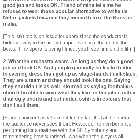
good job and looks OK. Friend of mine tells me he
refuses to wear those popular-alternative-to-white-tie
Nehru jackets because they remind him of the Russian
mafia.
[This isn't really an issue for opera since the conductor is
hidden away in the pit and appears only at the end in the
bows. If the opera is being filmed, you'll see him on the film.]
2. What the orchestra wears. As long as they do a good
job and look OK. And people generally look a lot better
in evening dress than got up as stage-hands in all-black.
They are a team and they should look like one. Saying
they shouldn't is as well-informed as saying footballers
should be able to wear what they like on the pitch, rather
than ugly shorts and outmoded t-shirts in colours that
don't suit them.
[Same comment as #1 except for the fact that at the opera
the audience never sees them. However, I remember once
performing for a matinee with the SF Symphony and
remembering how surprised I was when the players all