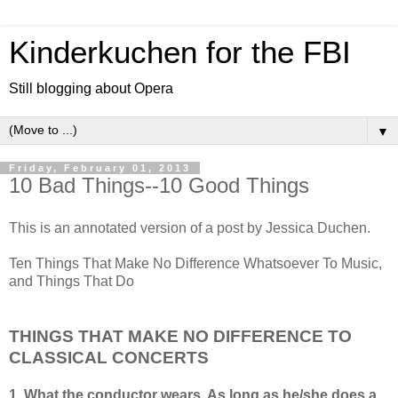
Kinderkuchen for the FBI
Still blogging about Opera
▼
Friday, February 01, 2013
10 Bad Things--10 Good Things
This is an annotated version of a post by Jessica Duchen.
Ten Things That Make No Difference Whatsoever To Music,
and Things That Do
THINGS THAT MAKE NO DIFFERENCE TO
CLASSICAL CONCERTS
1. What the conductor wears. As long as he/she does a