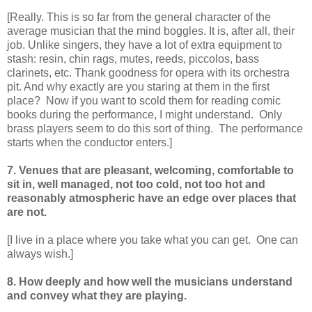
[Really. This is so far from the general character of the
average musician that the mind boggles. It is, after all, their
job. Unlike singers, they have a lot of extra equipment to
stash: resin, chin rags, mutes, reeds, piccolos, bass
clarinets, etc. Thank goodness for opera with its orchestra
pit. And why exactly are you staring at them in the first
place? Now if you want to scold them for reading comic
books during the performance, I might understand. Only
brass players seem to do this sort of thing. The performance
starts when the conductor enters.]
7. Venues that are pleasant, welcoming, comfortable to
sit in, well managed, not too cold, not too hot and
reasonably atmospheric have an edge over places that
are not.
[I live in a place where you take what you can get. One can
always wish.]
8. How deeply and how well the musicians understand
and convey what they are playing.