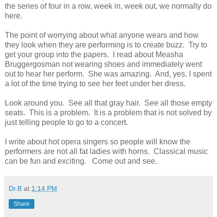
the series of four in a row, week in, week out, we normally do
here.
The point of worrying about what anyone wears and how
they look when they are performing is to create buzz. Try to
get your group into the papers. I read about Measha
Bruggergosman not wearing shoes and immediately went
out to hear her perform. She was amazing. And, yes, I spent
a lot of the time trying to see her feet under her dress.
Look around you. See all that gray hair. See all those empty
seats. This is a problem. It is a problem that is not solved by
just telling people to go to a concert.
I write about hot opera singers so people will know the
performers are not all fat ladies with horns. Classical music
can be fun and exciting. Come out and see.
Dr.B
at
1:14 PM
Share