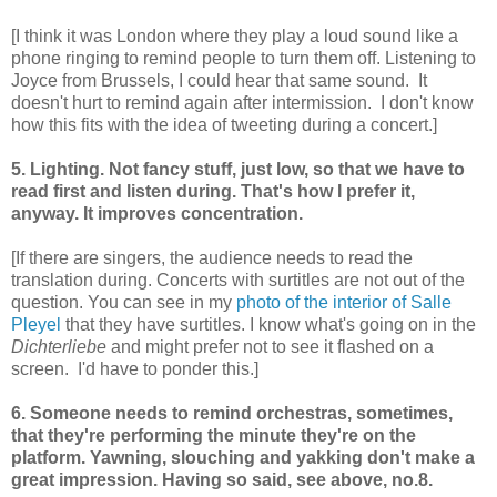
[I think it was London where they play a loud sound like a
phone ringing to remind people to turn them off. Listening to
Joyce from Brussels, I could hear that same sound. It
doesn't hurt to remind again after intermission. I don't know
how this fits with the idea of tweeting during a concert.]
5. Lighting. Not fancy stuff, just low, so that we have to
read first and listen during. That's how I prefer it,
anyway. It improves concentration.
[If there are singers, the audience needs to read the
translation during. Concerts with surtitles are not out of the
question. You can see in my
photo of the interior of Salle
Pleyel
that they have surtitles. I know what's going on in the
Dichterliebe
and might prefer not to see it flashed on a
screen. I'd have to ponder this.]
6. Someone needs to remind orchestras, sometimes,
that they're performing the minute they're on the
platform. Yawning, slouching and yakking don't make a
great impression. Having so said, see above, no.8.