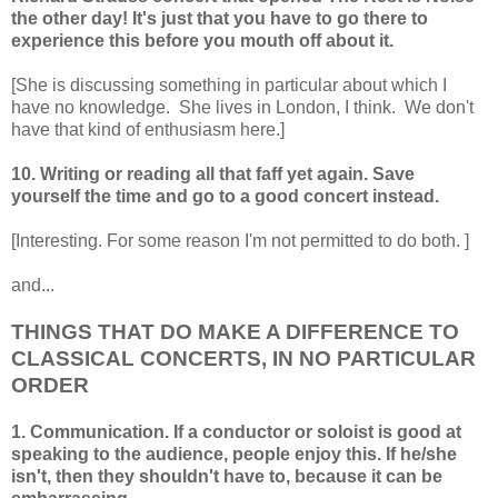
the other day! It's just that you have to go there to
experience this before you mouth off about it.
[She is discussing something in particular about which I
have no knowledge. She lives in London, I think. We don't
have that kind of enthusiasm here.]
10. Writing or reading all that faff yet again. Save
yourself the time and go to a good concert instead.
[Interesting. For some reason I'm not permitted to do both. ]
and...
THINGS THAT DO MAKE A DIFFERENCE TO
CLASSICAL CONCERTS, IN NO PARTICULAR
ORDER
1. Communication. If a conductor or soloist is good at
speaking to the audience, people enjoy this. If he/she
isn't, then they shouldn't have to, because it can be