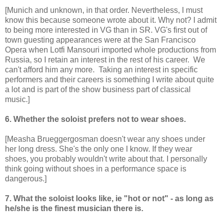
[Munich and unknown, in that order. Nevertheless, I must
know this because someone wrote about it. Why not? I admit
to being more interested in VG than in SR. VG's first out of
town guesting appearances were at the San Francisco
Opera when Lotfi Mansouri imported whole productions from
Russia, so I retain an interest in the rest of his career. We
can't afford him any more. Taking an interest in specific
performers and their careers is something I write about quite
a lot and is part of the show business part of classical
music.]
6. Whether the soloist prefers not to wear shoes.
[Measha Brueggergosman doesn't wear any shoes under
her long dress. She's the only one I know. If they wear
shoes, you probably wouldn't write about that. I personally
think going without shoes in a performance space is
dangerous.]
7. What the soloist looks like, ie "hot or not" - as long as
he/she is the finest musician there is.