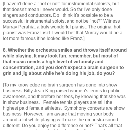
[I haven't done a "hot or not" for instrumental soloists, but
that doesn't mean I never would. So far I've only done
singers and conductors. Do I think it's possible to be a
successful instrumental soloist and not be "hot?" Witness
Murray Perahia, a truly wonderful pianist. The original hot
pianist was Franz Liszt. I would bet that Murray would be a
lot more famous if he looked like Franz.]
8. Whether the orchestra smiles and throws itself around
while playing. It may look fun, remember, but most of
that music needs a high level of virtuosity and
concentration, and you don't expect a brain surgeon to
grin and jig about while he's doing his job, do you?
[To my knowledge no brain surgeon has gone into show
business. Billy Jean King raised women's tennis to public
awareness, and therefore her fees, by knowing that she was
in show business. Female tennis players are still the
highest paid female athletes. Symphony concerts are show
business. However, I am aware that moving your body
around a lot while playing will make the orchestra sound
different. Do you enjoy the difference or not? That's all that