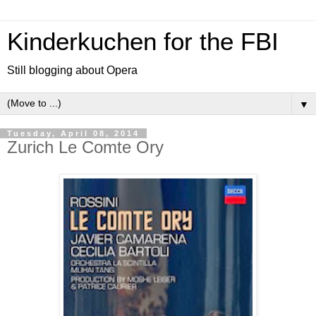
Kinderkuchen for the FBI
Still blogging about Opera
▼
Tuesday, April 08, 2014
Zurich Le Comte Ory