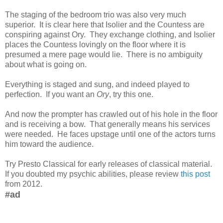
The staging of the bedroom trio was also very much
superior. It is clear here that Isolier and the Countess are
conspiring against Ory. They exchange clothing, and Isolier
places the Countess lovingly on the floor where it is
presumed a mere page would lie. There is no ambiguity
about what is going on.
Everything is staged and sung, and indeed played to
perfection. If you want an
Ory
, try this one.
And now the prompter has crawled out of his hole in the floor
and is receiving a bow. That generally means his services
were needed. He faces upstage until one of the actors turns
him toward the audience.
Try Presto Classical for early releases of classical material.
If you doubted my psychic abilities, please review
this post
from 2012.
#ad