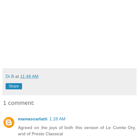
Dr.B
at
11:48 AM
Share
1 comment:
mamascarlatti
1:28 AM
Agreed on the joys of both this version of Le Comte Ory,
and of Presto Classical