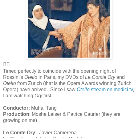
👍🏻
Timed perfectly to coincide with the opening night of
Rossini's
Otello
in Paris, my DVDs of
Le Comte Ory
and
Otello
from Zurich (that is the Opera Awards winning Zurich
Opera) have arrived. Since I saw
Otello
stream on medici.tv
,
I am watching
Ory
first.
Conductor:
Muhai Tang
Production
: Moshe Leiser & Patrice Caurier (they are
growing on me)
Le Comte Ory:
Javier Camerena