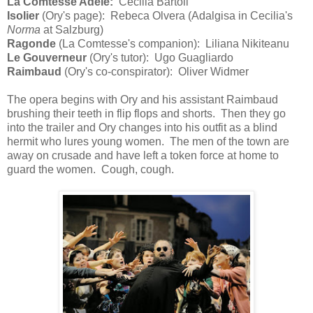
La Comtesse Adele:
Cecilia Bartoli
Isolier
(Ory's page): Rebeca Olvera (Adalgisa in Cecilia's
Norma
at Salzburg)
Ragonde
(La Comtesse's companion): Liliana Nikiteanu
Le Gouverneur
(Ory's tutor): Ugo Guagliardo
Raimbaud
(Ory's co-conspirator): Oliver Widmer
The opera begins with Ory and his assistant Raimbaud
brushing their teeth in flip flops and shorts. Then they go
into the trailer and Ory changes into his outfit as a blind
hermit who lures young women. The men of the town are
away on crusade and have left a token force at home to
guard the women. Cough, cough.