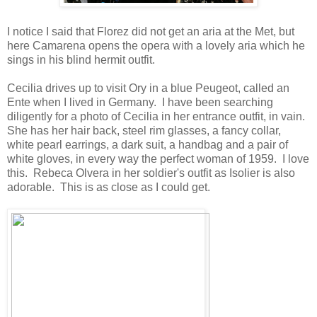
I notice I said that Florez did not get an aria at the Met, but
here Camarena opens the opera with a lovely aria which he
sings in his blind hermit outfit.
Cecilia drives up to visit Ory in a blue Peugeot, called an
Ente when I lived in Germany. I have been searching
diligently for a photo of Cecilia in her entrance outfit, in vain.
She has her hair back, steel rim glasses, a fancy collar,
white pearl earrings, a dark suit, a handbag and a pair of
white gloves, in every way the perfect woman of 1959. I love
this. Rebeca Olvera in her soldier's outfit as Isolier is also
adorable. This is as close as I could get.