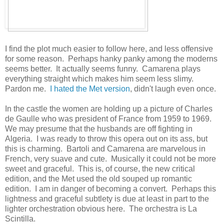
I find the plot much easier to follow here, and less offensive
for some reason. Perhaps hanky panky among the moderns
seems better. It actually seems funny. Camarena plays
everything straight which makes him seem less slimy.
Pardon me.
I hated the Met version
, didn't laugh even once.
In the castle the women are holding up a picture of Charles
de Gaulle who was president of France from 1959 to 1969.
We may presume that the husbands are off fighting in
Algeria. I was ready to throw this opera out on its ass, but
this is charming. Bartoli and Camarena are marvelous in
French, very suave and cute. Musically it could not be more
sweet and graceful. This is, of course, the new critical
edition, and the Met used the old souped up romantic
edition. I am in danger of becoming a convert. Perhaps this
lightness and graceful subtlety is due at least in part to the
lighter orchestration obvious here. The orchestra is La
Scintilla.