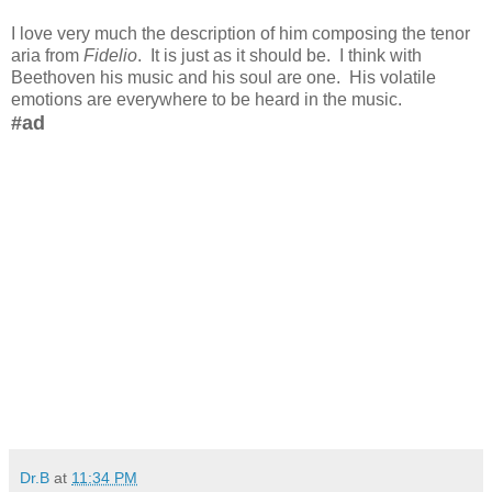
I love very much the description of him composing the tenor
aria from
Fidelio
. It is just as it should be. I think with
Beethoven his music and his soul are one. His volatile
emotions are everywhere to be heard in the music.
#ad
Dr.B
at
11:34 PM