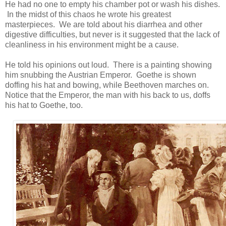
He had no one to empty his chamber pot or wash his dishes.
In the midst of this chaos he wrote his greatest
masterpieces. We are told about his diarrhea and other
digestive difficulties, but never is it suggested that the lack of
cleanliness in his environment might be a cause.
He told his opinions out loud. There is a painting showing
him snubbing the Austrian Emperor. Goethe is shown
doffing his hat and bowing, while Beethoven marches on.
Notice that the Emperor, the man with his back to us, doffs
his hat to Goethe, too.