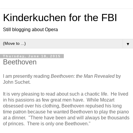
Kinderkuchen for the FBI
Still blogging about Opera
▼
Thursday, June 18, 2015
Beethoven
I am presently reading
Beethoven: the Man Revealed
by
John Suchet.
It is very pleasing to read about such a chaotic life. He lived
in his passions as few great men have. While Mozart
obsessed over his clothing, Beethoven repulsed his long
time patron because he wanted Beethoven to play the piano
at a dinner. "There have been and will always be thousands
of princes. There is only one Beethoven."