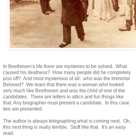
In Beethoven's life there are mysteries to be solved. What
caused his deafness? How many people did he completely
piss off? And most mysterious of all: who was the Immortal
Beloved? We learn that there was a woman who looked
very much like Beethoven and was the child of one of the
candidates. There are letters in attics and fun things like
that. Any biographer must present a candidate. In this case
two are presented.
The author is always telegraphing what is coming next. Oh,
this next thing is really terrible. Stuff like that. It's an easy
read.