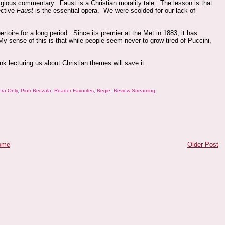
igious commentary. Faust is a Christian morality tale. The lesson is that
ective
Faust
is the essential opera. We were scolded for our lack of
toire for a long period. Since its premier at the Met in 1883, it has
y sense of this is that while people seem never to grow tired of Puccini,
ink lecturing us about Christian themes will save it.
ra Only
,
Piotr Beczala
,
Reader Favorites
,
Regie
,
Review Streaming
ome
Older Post