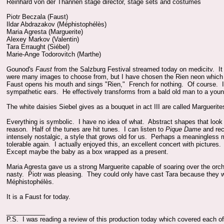
Reinhard von der Thannen stage director, stage sets and costumes
Piotr Beczala (Faust)
Ildar Abdrazakov (Méphistophélès)
Maria Agresta (Marguerite)
Alexey Markov (Valentin)
Tara Erraught (Siébel)
Marie-Ange Todorovitch (Marthe)
Gounod's
Faust
from the Salzburg Festival streamed today on medicitv. It 
were many images to choose from, but I have chosen the Rien neon which b
Faust opens his mouth and sings "Rien," French for nothing. Of course. I
sympathetic ears. He effectively transforms from a bald old man to a youn
The white daisies Siebel gives as a bouquet in act III are called Marguerite
Everything is symbolic. I have no idea of what. Abstract shapes that look l
reason. Half of the tunes are hit tunes. I can listen to
Pique Dame
and rec
intensely nostalgic, a style that grows old for us. Perhaps a meaningless
tolerable again. I actually enjoyed this, an excellent concert with pictures
Except maybe the baby as a box wrapped as a present.
Maria Agresta gave us a strong Marguerite capable of soaring over the orc
nasty. Piotr was pleasing. They could only have cast Tara because they wa
Méphistophélès.
It is a Faust for today.
___________
P.S. I was reading a review of this production today which covered each of