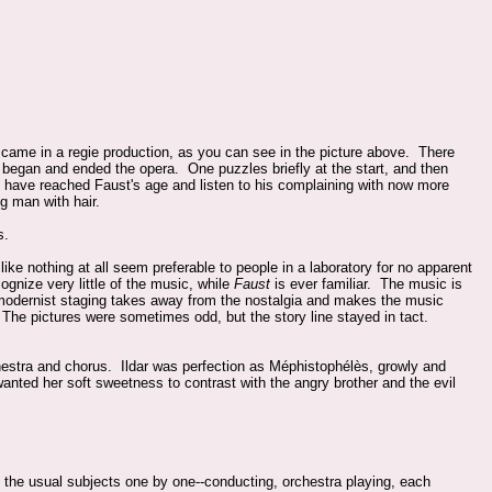
came in a regie production, as you can see in the picture above. There
egan and ended the opera. One puzzles briefly at the start, and then
 have reached Faust's age and listen to his complaining with now more
g man with hair.
s.
ike nothing at all seem preferable to people in a laboratory for no apparent
ognize very little of the music, while
Faust
is ever familiar. The music is
 modernist staging takes away from the nostalgia and makes the music
. The pictures were sometimes odd, but the story line stayed in tact.
hestra and chorus. Ildar was perfection as Méphistophélès, growly and
nted her soft sweetness to contrast with the angry brother and the evil
 the usual subjects one by one--conducting, orchestra playing, each