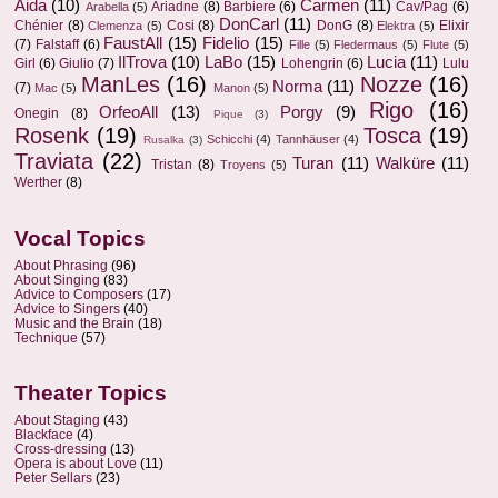
Aida
(10)
Carmen
(11)
Ariadne
(8)
Barbiere
(6)
Cav/Pag
(6)
Arabella
(5)
DonCarl
(11)
Chénier
(8)
Cosi
(8)
DonG
(8)
Elixir
Clemenza
(5)
Elektra
(5)
FaustAll
(15)
Fidelio
(15)
(7)
Falstaff
(6)
Fille
(5)
Fledermaus
(5)
Flute
(5)
IlTrova
(10)
LaBo
(15)
Lucia
(11)
Girl
(6)
Giulio
(7)
Lohengrin
(6)
Lulu
ManLes
(16)
Nozze
(16)
Norma
(11)
(7)
Mac
(5)
Manon
(5)
Rigo
(16)
OrfeoAll
(13)
Porgy
(9)
Onegin
(8)
Pique
(3)
Rosenk
(19)
Tosca
(19)
Schicchi
(4)
Tannhäuser
(4)
Rusalka
(3)
Traviata
(22)
Turan
(11)
Walküre
(11)
Tristan
(8)
Troyens
(5)
Werther
(8)
Vocal Topics
About Phrasing
(96)
About Singing
(83)
Advice to Composers
(17)
Advice to Singers
(40)
Music and the Brain
(18)
Technique
(57)
Theater Topics
About Staging
(43)
Blackface
(4)
Cross-dressing
(13)
Opera is about Love
(11)
Peter Sellars
(23)