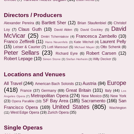
Directors / Producers
Bartlett Sher
(12)
Alexander Pereira
(6)
Brian Staufenbiel
(9)
Christof
David
Claus Guth
(10)
Loy
(7)
David Alden
(5)
David Gockley
(5)
McVicar
(25)
Francesca Zambello
(10)
Dmitri Tcherniakov
(4)
Franco Zeffirelli
(11)
Laurent Pelly
Katie Mitchell
(4)
Hans Neuenfels
(3)
(15)
Leiser & Caurier
(7)
Otto Schenk
(8)
Lotfi Mansouri
(5)
Michael Mayer
(3)
Peter Sellars
(23)
Robert Carsen
(12)
Richard Eyre
(6)
Robert Lepage
(10)
Willy Decker
(5)
Simon Stone
(3)
Stefan Herheim
(3)
Locations and Venues
Europe
All Travel
(244)
Austria
(84)
American Bach Soloists
(21)
(418)
Great Britain
(101)
France
(37)
Germany
(69)
Italy
(44)
Los
Metropolitan Opera
(274)
New Mexico
(55)
New York
Angeles Opera
(7)
SF Bay Area
(185)
Sacramento
(166)
San
(23)
Opera Parallèle
(10)
United States
(805)
Francisco Opera
(169)
Washington
West Edge Opera
(19)
Zurich Opera
(35)
(11)
Single Operas