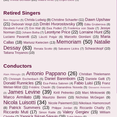
Retired Singers
Dawn Upshaw
Christa Ludwig
(9)
Christine Schaefer
(11)
Ben Heppner
(5)
(21)
Dmitri Hvorostovsky
(39)
Deborah Voigt
(12)
Edita Gruberova
(8)
Jessye
Elizabeth Futral
(7)
Erin Wall
(6)
Ewa Podleś
(7)
Frederica von Stade
(7)
Leontyne Price
(22)
Lorraine Hunt
(25)
Norman
(11)
Johann Botha
(7)
Maria
Luciano Pavarotti
(12)
Marcello Giordani
(15)
László Polgár
(6)
Memoriam
(50)
Natalie
Callas
(18)
Mariusz Kwiecien
(13)
Dessay
(63)
Schwarzkopf
(10)
Renata Scotto
(6)
Salvatore Licitra
(7)
Tatiana Troyanos
(10)
Conductors
Antonio Pappano
(26)
Christian Thielemann
Alain Altinoglu
(3)
Daniel Barenboim
(12)
(7)
Daniele Gatti
(7)
Christoph Eschenbach
(5)
Donald Runnicles
(25)
Fabio Luisi
(15)
Franz
Esa-Pekka Salonen
(4)
Welser-Möst
(11)
Frédéric Chaslin
(5)
Gianandrea Noseda
(5)
Giovanni Antonini
James Levine
(39)
Kirill Petrenko
(10)
Marc Minkowski
(9)
(3)
Marco Armiliato
(18)
Maurizio Benini
(10)
Nicholas McGegan
(9)
Nicola Luisotti
(34)
Nicole Paiement
(11)
Nikolaus Harnoncourt
Patrick Summers
(13)
(8)
Riccardo Chailly
(7)
Philippe Jordan
(5)
Riccardo Muti
(17)
Valery Gergiev
(15)
William
Simon Rattle
(5)
Yannick Nézet-Séguin
(16)
Christie
(7)
Zubin Mehta
(5)