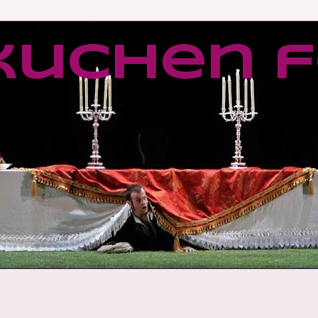
kuchen f