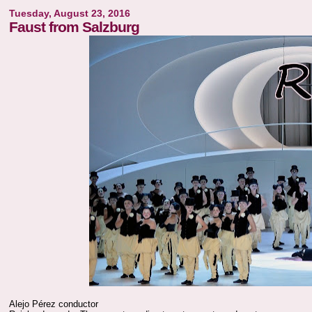
Tuesday, August 23, 2016
Faust from Salzburg
Alejo Pérez conductor