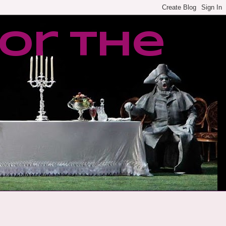
or the