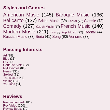
Styles and Genres
American Music
(145)
Baroque Music
(136)
Bel canto
(137)
British Music
(39)
Classic
(73)
Choral
(23)
Comedy
(127)
French Music
(140)
Czech Music
(17)
Modern Music
(211)
Recital
(44)
Pop Music
(22)
Play
(5)
Russian Music
(37)
Seria
(41)
Song
(90)
Verismo
(78)
Passing Interests
Art
(38)
Blog
(33)
Fav
(18)
Gertrude Stein
(12)
MyFavorites
(81)
News
(331)
Sexiest
(71)
Translation
(48)
Writing
(130)
YouTube
(51)
Reviews
Recommended
(101)
Rev Video
(200)
Review Books
(79)