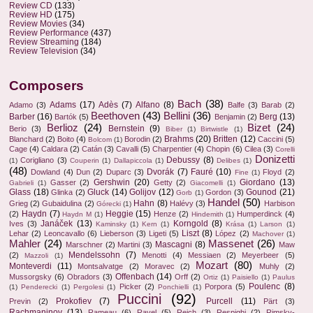
Review CD
(133)
Review HD
(175)
Review Movies
(34)
Review Performance
(437)
Review Streaming
(184)
Review Television
(34)
Composers
Bach
(38)
Adams
(17)
Adès
(7)
Alfano
(8)
Adamo
(3)
Balfe
(3)
Barab
(2)
Beethoven
(43)
Bellini
(36)
Barber
(16)
Berg
(13)
Bartók
(5)
Benjamin
(2)
Berlioz
(24)
Bizet
(24)
Bernstein
(9)
Berio
(3)
Biber
(1)
Birtwistle
(1)
Brahms
(20)
Britten
(12)
Blanchard
(2)
Boito
(4)
Borodin
(2)
Caccini
(5)
Bolcom
(1)
Cage
(4)
Caldara
(2)
Catán
(3)
Cavalli
(5)
Charpentier
(4)
Chopin
(6)
Cilea
(3)
Corelli
Donizetti
Debussy
(8)
Corigliano
(3)
(1)
Couperin
(1)
Dallapiccola
(1)
Delibes
(1)
(48)
Dvorák
(7)
Fauré
(10)
Dowland
(4)
Dun
(2)
Duparc
(3)
Floyd
(2)
Fine
(1)
Gershwin
(20)
Giordano
(13)
Gasser
(2)
Getty
(2)
Gabrieli
(1)
Giacomelli
(1)
Glass
(18)
Gluck
(14)
Golijov
(12)
Gounod
(21)
Glinka
(2)
Gordon
(3)
Gorb
(1)
Handel
(50)
Hahn
(8)
Grieg
(2)
Gubaidulina
(2)
Halévy
(3)
Harbison
Górecki
(1)
Haydn
(7)
Heggie
(15)
(2)
Henze
(2)
Humperdinck
(4)
Haydn M
(1)
Hindemith
(1)
Janáček
(13)
Korngold
(8)
Ives
(3)
Kaminsky
(1)
Kern
(1)
Krása
(1)
Larson
(1)
Liszt
(8)
Lehar
(2)
Leoncavallo
(6)
Lieberson
(3)
Ligeti
(5)
López
(2)
Machover
(1)
Mahler
(24)
Massenet
(26)
Mascagni
(8)
Marschner
(2)
Martini
(3)
Maw
Mendelssohn
(7)
(2)
Menotti
(4)
Messiaen
(2)
Meyerbeer
(5)
Mazzoli
(1)
Mozart
(80)
Monteverdi
(11)
Montsalvatge
(2)
Moravec
(2)
Muhly
(2)
Offenbach
(14)
Mussorgsky
(6)
Obradors
(3)
Orff
(2)
Ortiz
(1)
Paisiello
(1)
Paulus
Poulenc
(8)
Picker
(2)
Porpora
(5)
(1)
Penderecki
(1)
Pergolesi
(1)
Ponchielli
(1)
Puccini
(92)
Prokofiev
(7)
Purcell
(11)
Previn
(2)
Pärt
(3)
Rachmaninov
(13)
Rameau
(6)
Ravel
(5)
Reich
(3)
Respighi
(2)
Rimsky-