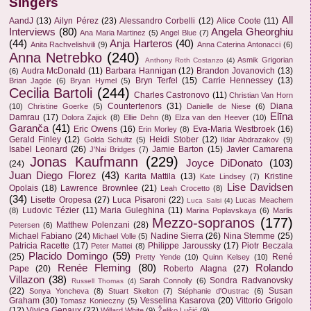
Singers
All
AandJ
(13)
Ailyn Pérez
(23)
Alessandro Corbelli
(12)
Alice Coote
(11)
Interviews
(80)
Angela Gheorghiu
Ana Maria Martinez
(5)
Angel Blue
(7)
(44)
Anja Harteros
(40)
Anita Rachvelishvili
(9)
Anna Caterina Antonacci
(6)
Anna Netrebko
(240)
Asmik Grigorian
Anthony Roth Costanzo
(4)
Audra McDonald
(11)
Barbara Hannigan
(12)
Brandon Jovanovich
(13)
(6)
Bryn Terfel
(15)
Carrie Hennessey
(13)
Brian Jagde
(6)
Bryan Hymel
(5)
Cecilia Bartoli
(244)
Charles Castronovo
(11)
Christian Van Horn
Countertenors
(31)
Diana
(10)
Christine Goerke
(5)
Danielle de Niese
(6)
Elīna
Damrau
(17)
Dolora Zajick
(8)
Ellie Dehn
(8)
Elza van den Heever
(10)
Garanča
(41)
Eric Owens
(16)
Eva-Maria Westbroek
(16)
Erin Morley
(8)
Gerald Finley
(12)
Heidi Stober
(12)
Golda Schultz
(5)
Ildar Abdrazakov
(9)
Isabel Leonard
(26)
Jamie Barton
(15)
Javier Camarena
J'Nai Bridges
(7)
Jonas Kaufmann
(229)
Joyce DiDonato
(103)
(24)
Juan Diego Florez
(43)
Karita Mattila
(13)
Kristine
Kate Lindsey
(7)
Lise Davidsen
Opolais
(18)
Lawrence Brownlee
(21)
Leah Crocetto
(8)
(34)
Lisette Oropesa
(27)
Luca Pisaroni
(22)
Lucas Meachem
Luca Salsi
(4)
Ludovic Tézier
(11)
Maria Guleghina
(11)
(8)
Marina Poplavskaya
(6)
Marlis
Mezzo-sopranos
(177)
Matthew Polenzani
(28)
Petersen
(6)
Michael Fabiano
(24)
Nadine Sierra
(26)
Nina Stemme
(25)
Michael Volle
(5)
Patricia Racette
(17)
Philippe Jaroussky
(17)
Piotr Beczala
Peter Mattei
(8)
Placido Domingo
(59)
(25)
René
Pretty Yende
(10)
Quinn Kelsey
(10)
Renée Fleming
(80)
Rolando
Pape
(20)
Roberto Alagna
(27)
Villazon
(38)
Sondra Radvanovsky
Sarah Connolly
(6)
Russell Thomas
(4)
(22)
Susan
Sonya Yoncheva
(8)
Stuart Skelton
(7)
Stéphanie d'Oustrac
(6)
Graham
(30)
Vesselina Kasarova
(20)
Vittorio Grigolo
Tomasz Konieczny
(5)
(12)
Vivica Genaux
(22)
Willard White
(9)
Željko Lučić
(9)