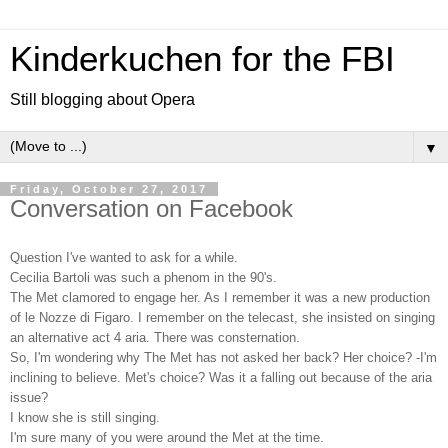
Kinderkuchen for the FBI
Still blogging about Opera
▼
Friday, October 27, 2017
Conversation on Facebook
Question I've wanted to ask for a while.
Cecilia Bartoli was such a phenom in the 90's.
The Met clamored to engage her. As I remember it was a new production
of le Nozze di Figaro. I remember on the telecast, she insisted on singing
an alternative act 4 aria. There was consternation.
So, I'm wondering why The Met has not asked her back? Her choice? -I'm
inclining to believe. Met's choice? Was it a falling out because of the aria
issue?
I know she is still singing.
I'm sure many of you were around the Met at the time.