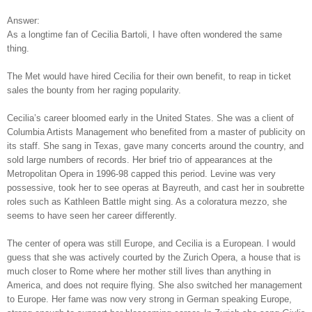
Answer:
As a longtime fan of Cecilia Bartoli, I have often wondered the same
thing.
The Met would have hired Cecilia for their own benefit, to reap in ticket
sales the bounty from her raging popularity.
Cecilia’s career bloomed early in the United States. She was a client of
Columbia Artists Management who benefited from a master of publicity on
its staff. She sang in Texas, gave many concerts around the country, and
sold large numbers of records. Her brief trio of appearances at the
Metropolitan Opera in 1996-98 capped this period. Levine was very
possessive, took her to see operas at Bayreuth, and cast her in soubrette
roles such as Kathleen Battle might sing. As a coloratura mezzo, she
seems to have seen her career differently.
The center of opera was still Europe, and Cecilia is a European. I would
guess that she was actively courted by the Zurich Opera, a house that is
much closer to Rome where her mother still lives than anything in
America, and does not require flying. She also switched her management
to Europe. Her fame was now very strong in German speaking Europe,