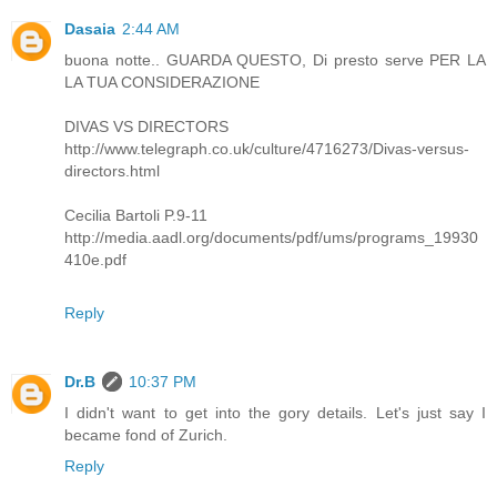
Dasaia
2:44 AM
buona notte.. GUARDA QUESTO, Di presto serve PER LA
LA TUA CONSIDERAZIONE
DIVAS VS DIRECTORS
http://www.telegraph.co.uk/culture/4716273/Divas-versus-
directors.html
Cecilia Bartoli P.9-11
http://media.aadl.org/documents/pdf/ums/programs_19930
410e.pdf
Reply
Dr.B
10:37 PM
I didn't want to get into the gory details. Let's just say I
became fond of Zurich.
Reply