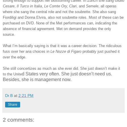
strong enough to support her blossoming career. In Zurich she sang
Giulio
Cesare
,
Il Turco in Italia
,
Le Comte Ory, Clari
, and
Semele
, all operas
where she sang the central role and not the soubrette. She also sang
Fiordiligi and Donna Elvira, also not soubrette roles. Most of these can be
purchased on DVD. None of the Met performances can, indicating the
absence of financial agreement. Met on demand provides the only
source.
What I’m basically saying is that it was a career decision. The ridiculous
fuss over her aria choices in
Le Nozze di Figaro
probably just pushed it
over the edge.
She still concertizes as much as she ever did. She just doesn’t make it
d States very often. She just doesn’t need us.
to the Unite
Besides, she is management now.
Dr.B
at
2:21 PM
Share
2 comments: