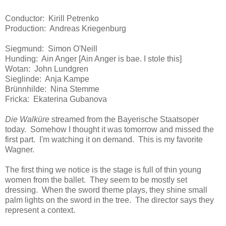
Conductor: Kirill Petrenko
Production: Andreas Kriegenburg
Siegmund: Simon O'Neill
Hunding: Ain Anger [Ain Anger is bae. I stole this]
Wotan: John Lundgren
Sieglinde: Anja Kampe
Brünnhilde: Nina Stemme
Fricka: Ekaterina Gubanova
Die Walküre
streamed from the Bayerische Staatsoper
today. Somehow I thought it was tomorrow and missed the
first part. I'm watching it on demand. This is my favorite
Wagner.
The first thing we notice is the stage is full of thin young
women from the ballet. They seem to be mostly set
dressing. When the sword theme plays, they shine small
palm lights on the sword in the tree. The director says they
represent a context.