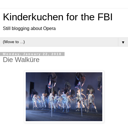
Kinderkuchen for the FBI
Still blogging about Opera
▼
Monday, January 22, 2018
Die Walküre