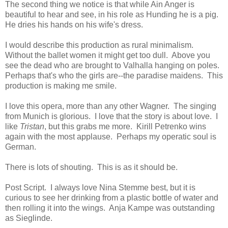
The second thing we notice is that while Ain Anger is
beautiful to hear and see, in his role as Hunding he is a pig.
He dries his hands on his wife's dress.
I would describe this production as rural minimalism.
Without the ballet women it might get too dull. Above you
see the dead who are brought to Valhalla hanging on poles.
Perhaps that's who the girls are--the paradise maidens. This
production is making me smile.
I love this opera, more than any other Wagner. The singing
from Munich is glorious. I love that the story is about love. I
like
Tristan
, but this grabs me more. Kirill Petrenko wins
again with the most applause. Perhaps my operatic soul is
German.
There is lots of shouting. This is as it should be.
Post Script. I always love Nina Stemme best, but it is
curious to see her drinking from a plastic bottle of water and
then rolling it into the wings. Anja Kampe was outstanding
as Sieglinde.