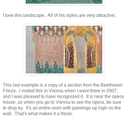
I love this landscape. All of his styles are very attractive.
This last example is a copy of a section from the Beethoven
Frieze. I visited this in Vienna when I went there in 2007,
and I was pleased to have recognized it. It is near the opera
house, so when you go to Vienna to see the opera, be sure
to drop by. It's an entire room with paintings up high on the
wall. That's what makes it a frieze.