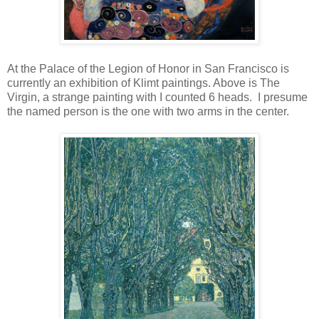
At the Palace of the Legion of Honor in San Francisco is
currently an exhibition of Klimt paintings. Above is The
Virgin, a strange painting with I counted 6 heads. I presume
the named person is the one with two arms in the center.