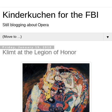
Kinderkuchen for the FBI
Still blogging about Opera
▼
Friday, January 19, 2018
Klimt at the Legion of Honor