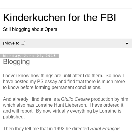
Kinderkuchen for the FBI
Still blogging about Opera
▼
Monday, June 04, 2018
Blogging
I never know how things are until after I do them. So now I
have posted my PS essay and find that there is much more
to know before forming permanent conclusions.
And already I find there is a
Giulio Cesare
production by him
which also has Lorraine Hunt Lieberson. I have ordered it
and will report. By now virtually everything by Lorraine is
published.
Then they tell me that in 1992 he directed
Saint François