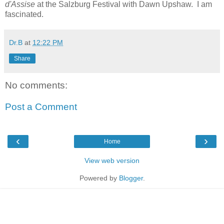
d'Assise
at the Salzburg Festival with Dawn Upshaw. I am
fascinated.
Dr.B
at
12:22 PM
Share
No comments:
Post a Comment
‹
›
Home
View web version
Powered by
Blogger
.