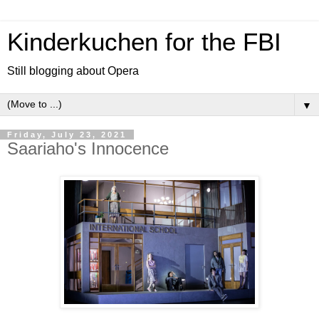
Kinderkuchen for the FBI
Still blogging about Opera
▼
Friday, July 23, 2021
Saariaho's Innocence