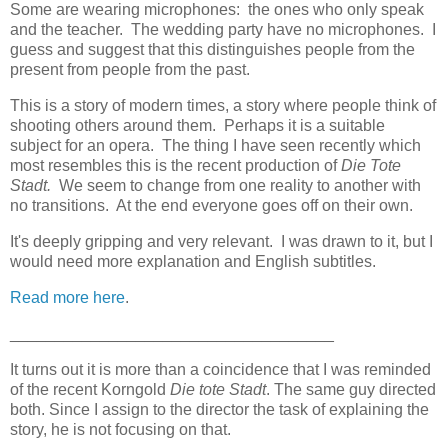
Some are wearing microphones: the ones who only speak
and the teacher. The wedding party have no microphones. I
guess and suggest that this distinguishes people from the
present from people from the past.
This is a story of modern times, a story where people think of
shooting others around them. Perhaps it is a suitable
subject for an opera. The thing I have seen recently which
most resembles this is the recent production of
Die Tote
Stadt.
We seem to change from one reality to another with
no transitions. At the end everyone goes off on their own.
It's deeply gripping and very relevant. I was drawn to it, but I
would need more explanation and English subtitles.
Read more here
.
____________________________________
It turns out it is more than a coincidence that I was reminded
of the recent Korngold
Die tote Stadt
. The same guy directed
both. Since I assign to the director the task of explaining the
story, he is not focusing on that.