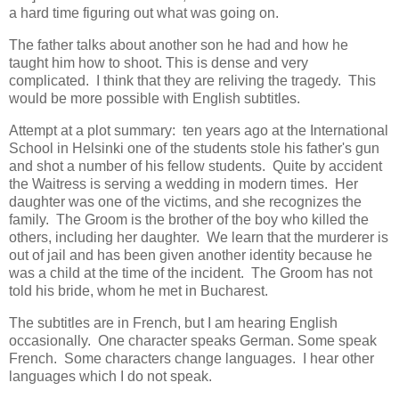
a hard time figuring out what was going on.
The father talks about another son he had and how he
taught him how to shoot. This is dense and very
complicated. I think that they are reliving the tragedy. This
would be more possible with English subtitles.
Attempt at a plot summary: ten years ago at the International
School in Helsinki one of the students stole his father's gun
and shot a number of his fellow students. Quite by accident
the Waitress is serving a wedding in modern times. Her
daughter was one of the victims, and she recognizes the
family. The Groom is the brother of the boy who killed the
others, including her daughter. We learn that the murderer is
out of jail and has been given another identity because he
was a child at the time of the incident. The Groom has not
told his bride, whom he met in Bucharest.
The subtitles are in French, but I am hearing English
occasionally. One character speaks German. Some speak
French. Some characters change languages. I hear other
languages which I do not speak.