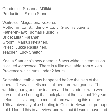
Conductor: Susanna Mälkki
Production: Simon Stone
Waitress: Magdalena Kožená,
Mother-in-law: Sandrine Piau, \ Groom's parents
Father-in-law: Tuomas Pursio, /
Bride: Lilian Farahani,
Groom: Markus Nykänen,
Priest: Jukka Rasilainen,
Teacher: Lucy Shelton
Kaaija Saariaho's new opera in 5 acts without intermission
is called
Innocence
. There is a film available from Aix en
Provence which runs under 2 hours.
Something terrible has happened before the start of the
opera. Research tells me that there are two groups: The
wedding party, and the teacher and her students who were
present at a shooting that took place at their school 10 years
before. [It is strange to me that I am watching this on the
10th anniversary of a shooting in Oslo--irrelevant, or perhaps
not.] I found this in a review, and without it I would have had